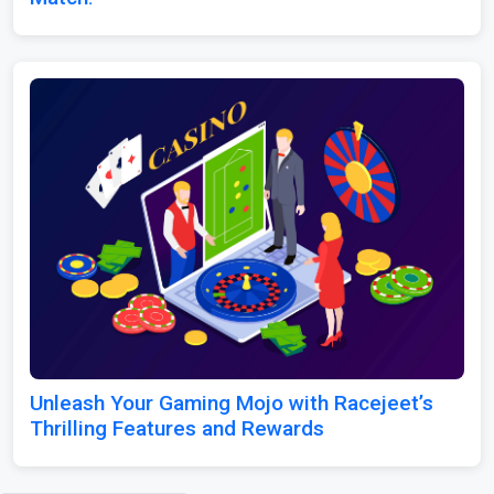
Unleash Your Gaming Mojo with Racejeet’s
Thrilling Features and Rewards