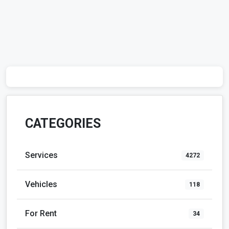
CATEGORIES
Services
4272
Vehicles
118
For Rent
34