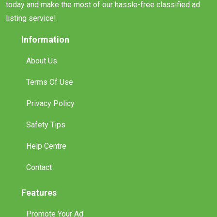
today and make the most of our hassle-free classified ad
listing service!
Information
About Us
Terms Of Use
Privacy Policy
Safety Tips
Help Centre
Contact
Features
Promote Your Ad