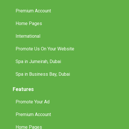
Premium Account
Home Pages
International
Promote Us On Your Website
Spa in Jumeirah, Dubai
Spa in Business Bay, Dubai
Features
Promote Your Ad
Premium Account
Home Pages