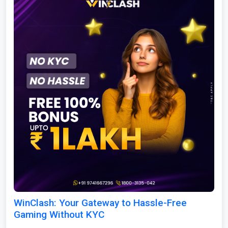
WinClash: Your Gateway to Hassle-Free
Gaming Without KYC