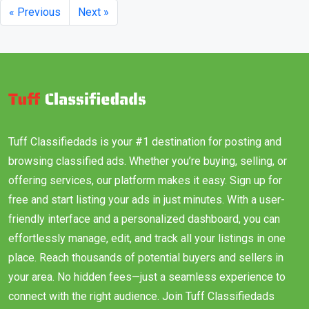
« Previous
Next »
Tuff Classifiedads is your #1 destination for posting and
browsing classified ads. Whether you’re buying, selling, or
offering services, our platform makes it easy. Sign up for
free and start listing your ads in just minutes. With a user-
friendly interface and a personalized dashboard, you can
effortlessly manage, edit, and track all your listings in one
place. Reach thousands of potential buyers and sellers in
your area. No hidden fees—just a seamless experience to
connect with the right audience. Join Tuff Classifiedads