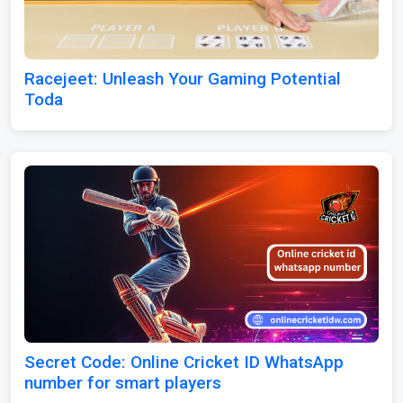
Racejeet: Unleash Your Gaming Potential
Toda
Secret Code: Online Cricket ID WhatsApp
number for smart players