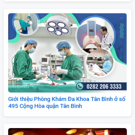
Giới thiệu Phòng Khám Đa Khoa Tân Bình ở số
495 Cộng Hòa quận Tân Bình