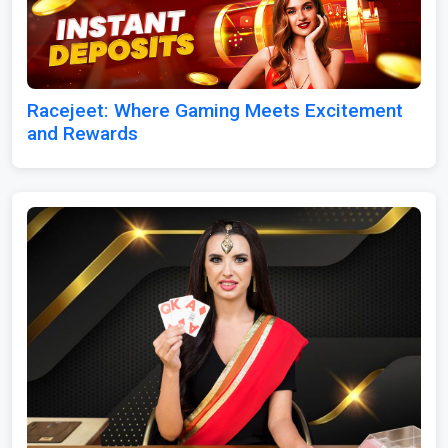
Racejeet: Where Gaming Meets Excitement
and Rewards