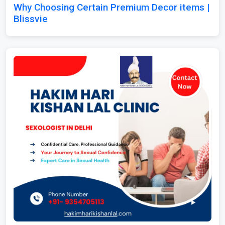
Why Choosing Certain Premium Decor items |
Blissvie