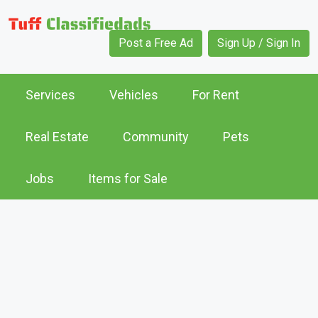
Post a Free Ad
Sign Up / Sign In
Services
Vehicles
For Rent
Real Estate
Community
Pets
Jobs
Items for Sale