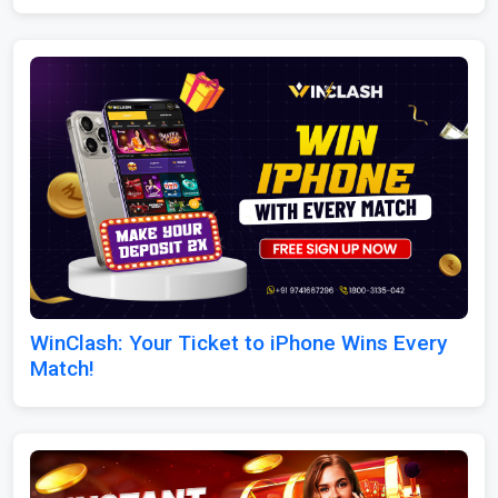
WinClash: Your Ticket to iPhone Wins Every
Match!