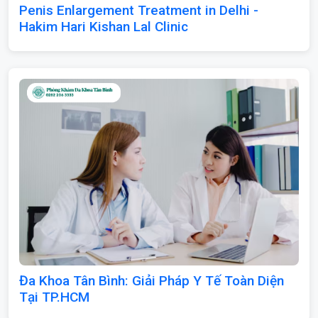
Penis Enlargement Treatment in Delhi -
Hakim Hari Kishan Lal Clinic
Đa Khoa Tân Bình: Giải Pháp Y Tế Toàn Diện
Tại TP.HCM