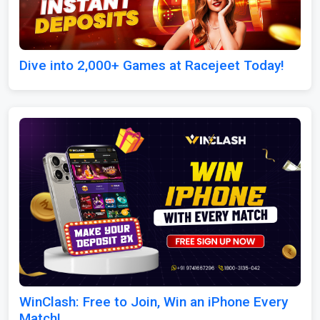
Dive into 2,000+ Games at Racejeet Today!
WinClash: Free to Join, Win an iPhone Every
Match!