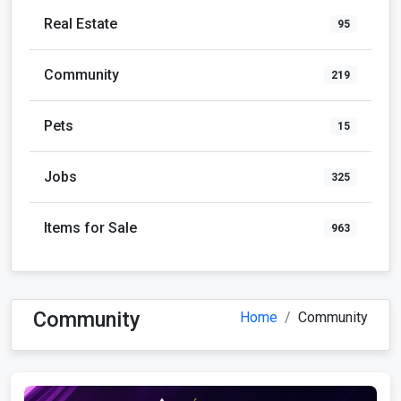
Real Estate
95
Community
219
Pets
15
Jobs
325
Items for Sale
963
Community
Home
Community