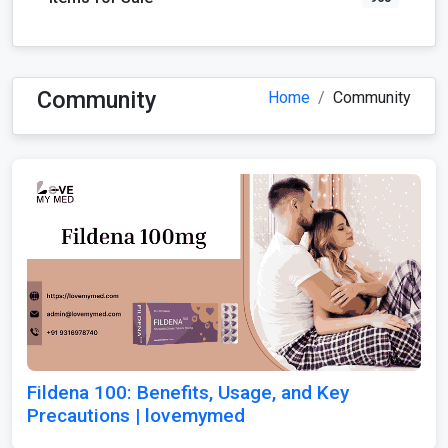
Community
Home
Community
Fildena 100: Benefits, Usage, and Key
Precautions | lovemymed