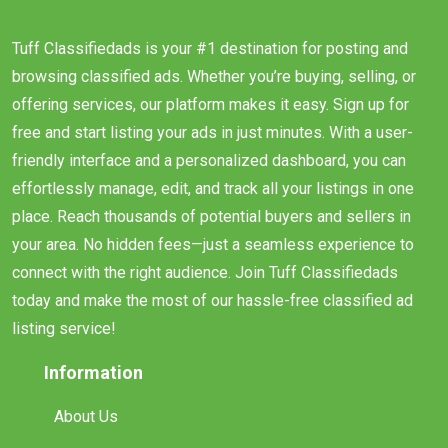
Tuff Classifiedads is your #1 destination for posting and
browsing classified ads. Whether you’re buying, selling, or
offering services, our platform makes it easy. Sign up for
free and start listing your ads in just minutes. With a user-
friendly interface and a personalized dashboard, you can
effortlessly manage, edit, and track all your listings in one
place. Reach thousands of potential buyers and sellers in
your area. No hidden fees—just a seamless experience to
connect with the right audience. Join Tuff Classifiedads
today and make the most of our hassle-free classified ad
listing service!
Information
About Us