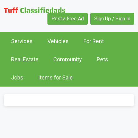
Post a Free Ad
Sign Up / Sign In
Services
Vehicles
For Rent
Real Estate
Community
Pets
Jobs
Items for Sale