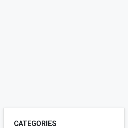
CATEGORIES