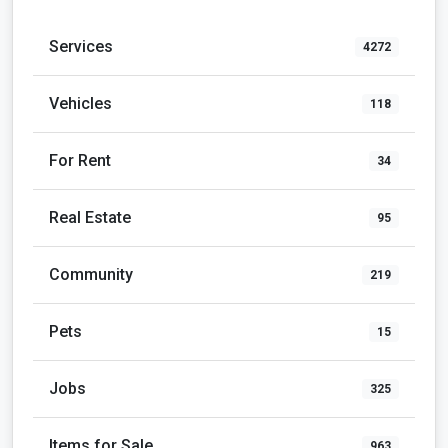
Services
4272
Vehicles
118
For Rent
34
Real Estate
95
Community
219
Pets
15
Jobs
325
Items for Sale
963