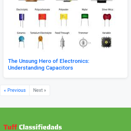
The Unsung Hero of Electronics:
Understanding Capacitors
« Previous
Next »