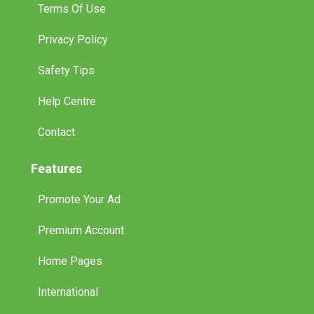
Terms Of Use
Privacy Policy
Safety Tips
Help Centre
Contact
Features
Promote Your Ad
Premium Account
Home Pages
International