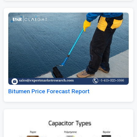
Bitumen Price Forecast Report