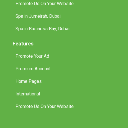
Promote Us On Your Website
Spa in Jumeirah, Dubai
Spa in Business Bay, Dubai
Features
Promote Your Ad
Premium Account
Home Pages
International
Promote Us On Your Website