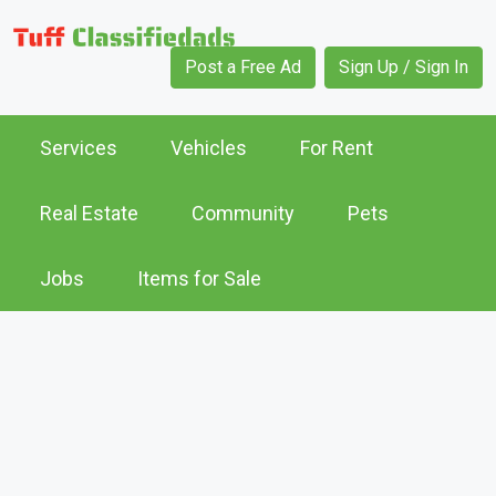
Post a Free Ad
Sign Up / Sign In
Services
Vehicles
For Rent
Real Estate
Community
Pets
Jobs
Items for Sale