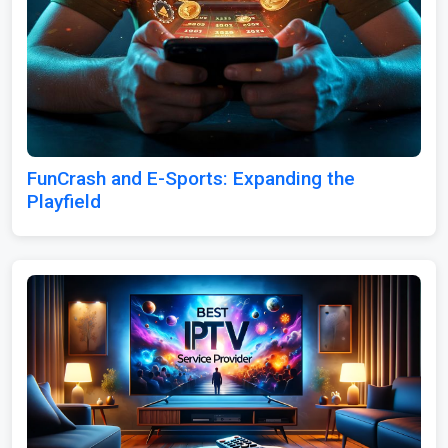
FunCrash and E-Sports: Expanding the
Playfield