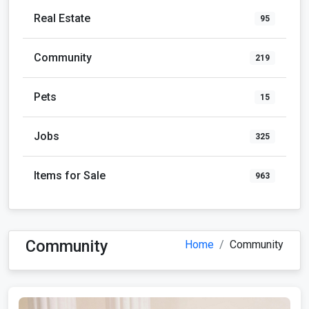
Real Estate
95
Community
219
Pets
15
Jobs
325
Items for Sale
963
Community
Home
Community