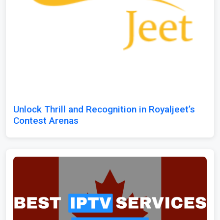
Unlock Thrill and Recognition in Royaljeet’s
Contest Arenas