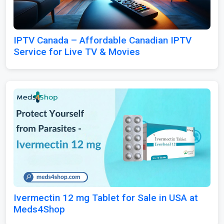
IPTV Canada – Affordable Canadian IPTV
Service for Live TV & Movies
Ivermectin 12 mg Tablet for Sale in USA at
Meds4Shop