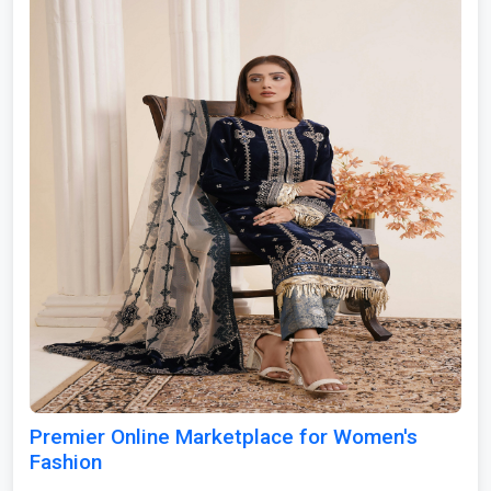
Premier Online Marketplace for Women's
Fashion