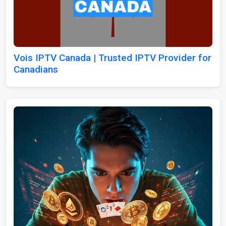
Vois IPTV Canada | Trusted IPTV Provider for
Canadians