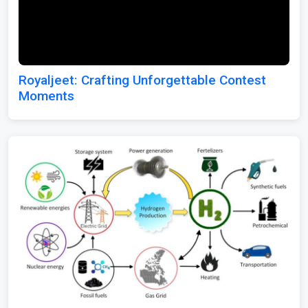
Royaljeet: Crafting Unforgettable Contest
Moments