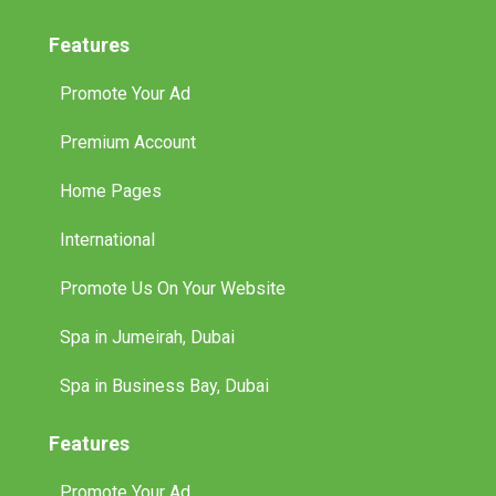
Features
Promote Your Ad
Premium Account
Home Pages
International
Promote Us On Your Website
Spa in Jumeirah, Dubai
Spa in Business Bay, Dubai
Features
Promote Your Ad