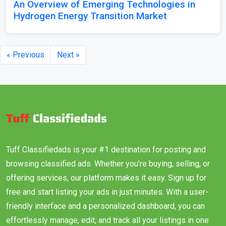
An Overview of Emerging Technologies in
Hydrogen Energy Transition Market
« Previous
Next »
Tuff Classifiedads is your #1 destination for posting and
browsing classified ads. Whether you’re buying, selling, or
offering services, our platform makes it easy. Sign up for
free and start listing your ads in just minutes. With a user-
friendly interface and a personalized dashboard, you can
effortlessly manage, edit, and track all your listings in one