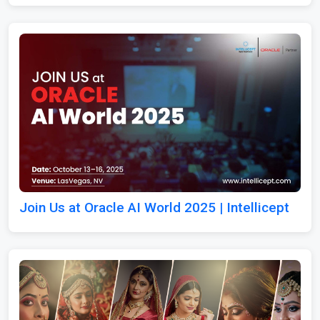
Join Us at Oracle AI World 2025 | Intellicept