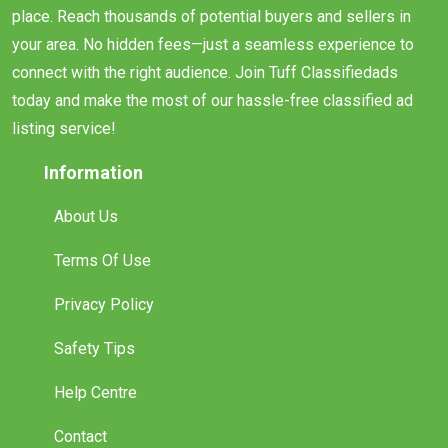
place. Reach thousands of potential buyers and sellers in
your area. No hidden fees—just a seamless experience to
connect with the right audience. Join Tuff Classifiedads
today and make the most of our hassle-free classified ad
listing service!
Information
About Us
Terms Of Use
Privacy Policy
Safety Tips
Help Centre
Contact