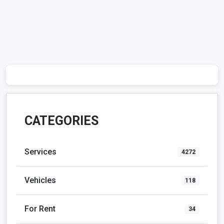
CATEGORIES
Services
4272
Vehicles
118
For Rent
34