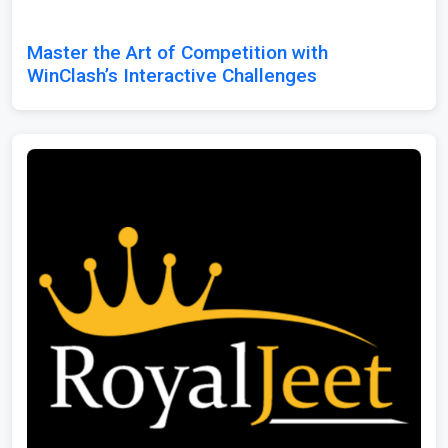
Master the Art of Competition with
WinClash’s Interactive Challenges