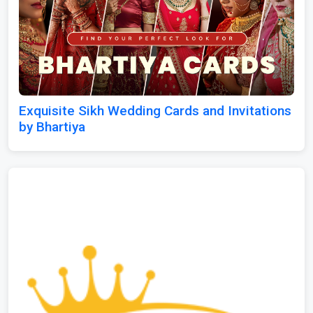
Exquisite Sikh Wedding Cards and Invitations
by Bhartiya