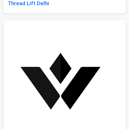
Thread Lift Delhi