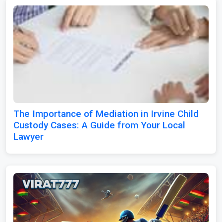
The Importance of Mediation in Irvine Child
Custody Cases: A Guide from Your Local
Lawyer