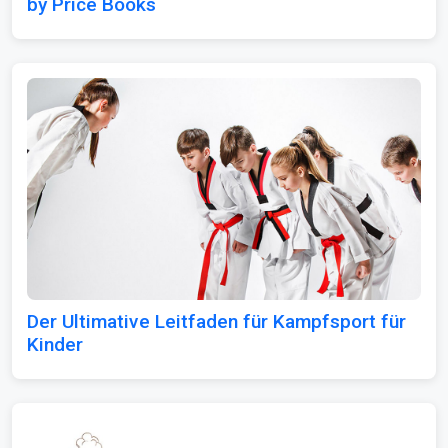
by Price Books
Der Ultimative Leitfaden für Kampfsport für
Kinder