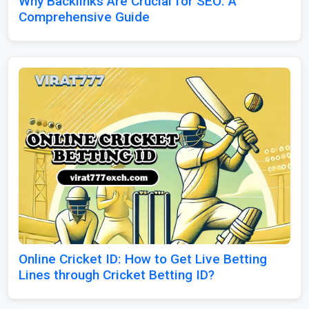
Why Backlinks Are Crucial for SEO: A
Comprehensive Guide
Online Cricket ID: How to Get Live Betting
Lines through Cricket Betting ID?