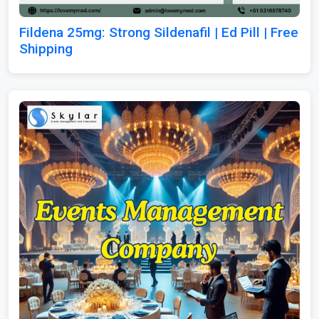
Fildena 25mg: Strong Sildenafil | Ed Pill | Free
Shipping