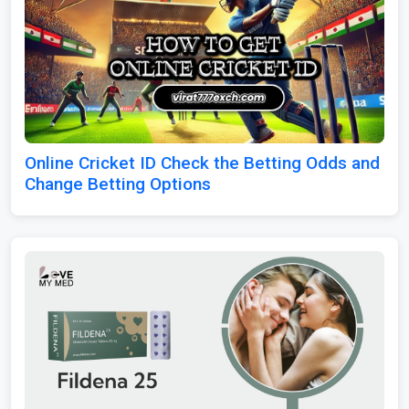
Online Cricket ID Check the Betting Odds and
Change Betting Options