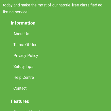
today and make the most of our hassle-free classified ad
listing service!
Information
About Us
Terms Of Use
Privacy Policy
Safety Tips
Help Centre
Contact
Features