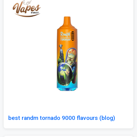
best randm tornado 9000 flavours (blog)