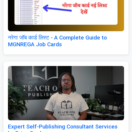
नरेगा जॉब कार्ड लिस्ट - A Complete Guide to
MGNREGA Job Cards
Expert Self-Publishing Consultant Services