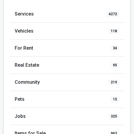
Services
4272
Vehicles
118
For Rent
34
Real Estate
95
Community
219
Pets
15
Jobs
325
Items for Sale
963