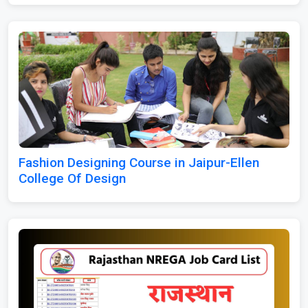
Fashion Designing Course in Jaipur-Ellen
College Of Design