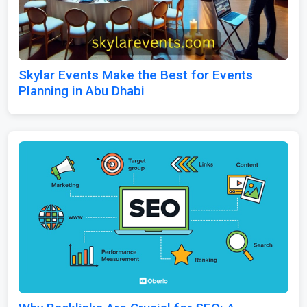
Skylar Events Make the Best for Events
Planning in Abu Dhabi