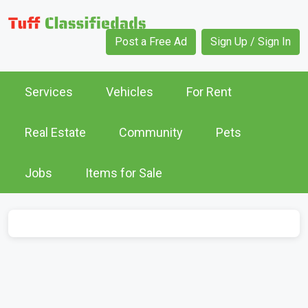
Post a Free Ad
Sign Up / Sign In
Services
Vehicles
For Rent
Real Estate
Community
Pets
Jobs
Items for Sale