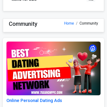
Community
Home
Community
Online Personal Dating Ads