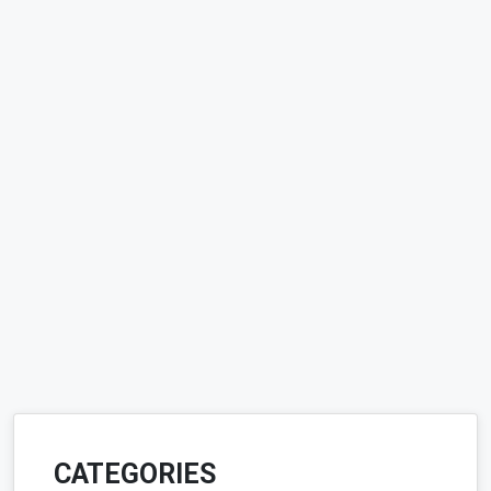
CATEGORIES