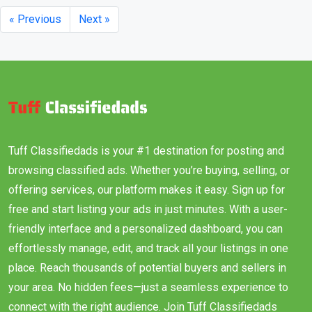
« Previous
Next »
Tuff Classifiedads is your #1 destination for posting and
browsing classified ads. Whether you’re buying, selling, or
offering services, our platform makes it easy. Sign up for
free and start listing your ads in just minutes. With a user-
friendly interface and a personalized dashboard, you can
effortlessly manage, edit, and track all your listings in one
place. Reach thousands of potential buyers and sellers in
your area. No hidden fees—just a seamless experience to
connect with the right audience. Join Tuff Classifiedads