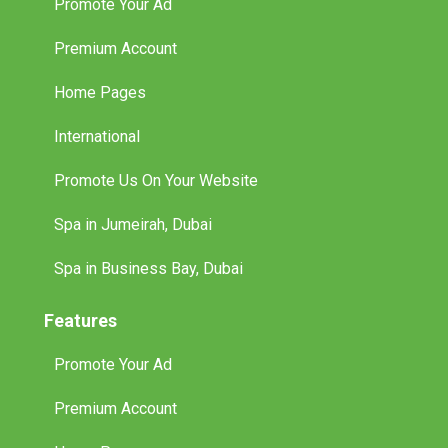
Promote Your Ad
Premium Account
Home Pages
International
Promote Us On Your Website
Spa in Jumeirah, Dubai
Spa in Business Bay, Dubai
Features
Promote Your Ad
Premium Account