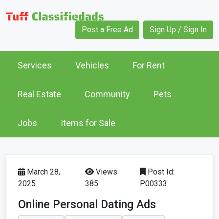
Post a Free Ad
Sign Up / Sign In
Services
Vehicles
For Rent
Real Estate
Community
Pets
Jobs
Items for Sale
March 28,
Views:
Post Id:
2025
385
P00333
Online Personal Dating Ads