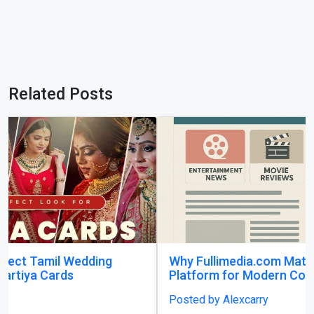
Related Posts
Why Fullimedia.com Matters A Powerful
Platform for Modern Content Lovers
Posted by Alexcarry