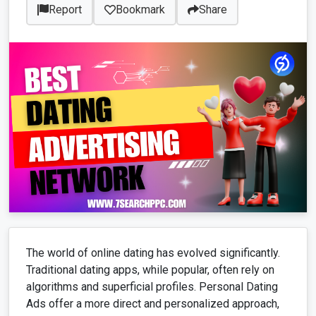
Report
Bookmark
Share
The world of online dating has evolved significantly.
Traditional dating apps, while popular, often rely on
algorithms and superficial profiles. Personal Dating
Ads offer a more direct and personalized approach,