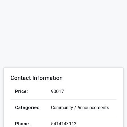
Contact Information
Price:
90017
Categories:
Community / Announcements
Phone:
5414143112