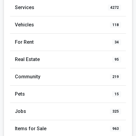
Services
4272
Vehicles
118
For Rent
34
Real Estate
95
Community
219
Pets
15
Jobs
325
Items for Sale
963