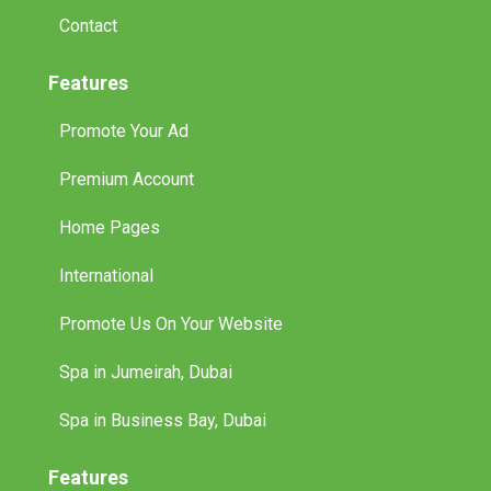
Contact
Features
Promote Your Ad
Premium Account
Home Pages
International
Promote Us On Your Website
Spa in Jumeirah, Dubai
Spa in Business Bay, Dubai
Features