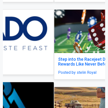
Previous
Next
Step into the Racejeet Digital Hub and Earn
Rewards Like Never Before
Posted by stelin Royal