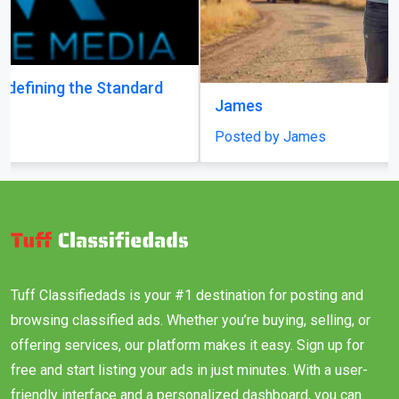
James
Posted by James
Tuff Classifiedads is your #1 destination for posting and
browsing classified ads. Whether you’re buying, selling, or
offering services, our platform makes it easy. Sign up for
free and start listing your ads in just minutes. With a user-
friendly interface and a personalized dashboard, you can