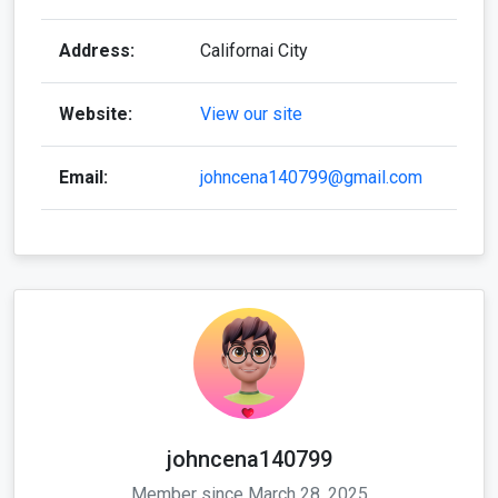
Address:
Californai City
Website:
View our site
Email:
johncena140799@gmail.com
johncena140799
Member since March 28, 2025