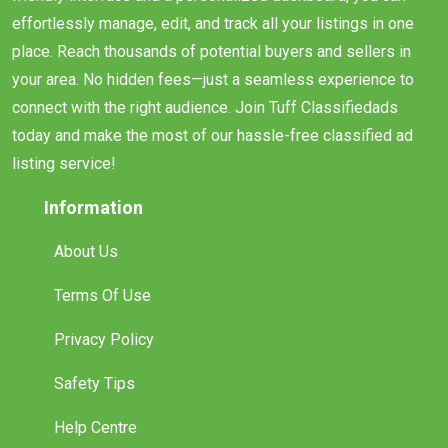
effortlessly manage, edit, and track all your listings in one
place. Reach thousands of potential buyers and sellers in
your area. No hidden fees—just a seamless experience to
connect with the right audience. Join Tuff Classifiedads
today and make the most of our hassle-free classified ad
listing service!
Information
About Us
Terms Of Use
Privacy Policy
Safety Tips
Help Centre