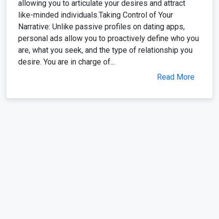
allowing you to articulate your desires and attract
like-minded individuals.Taking Control of Your
Narrative: Unlike passive profiles on dating apps,
personal ads allow you to proactively define who you
are, what you seek, and the type of relationship you
desire. You are in charge of...
Read More