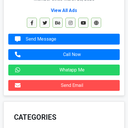
View All Ads
Send Message
Call Now
Whatapp Me
Send Email
CATEGORIES