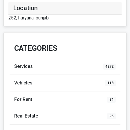
Location
252, haryana, punjab
CATEGORIES
Services
4272
Vehicles
118
For Rent
34
Real Estate
95