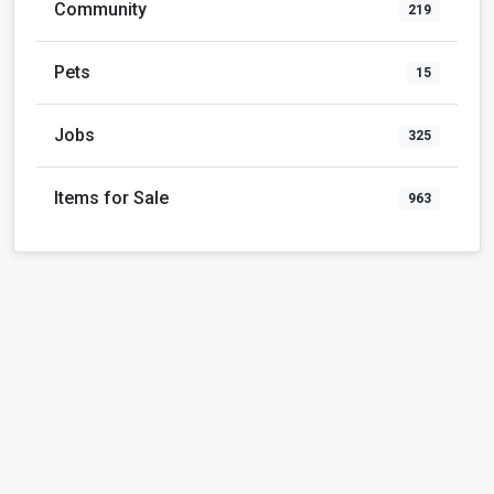
Community
219
Pets
15
Jobs
325
Items for Sale
963