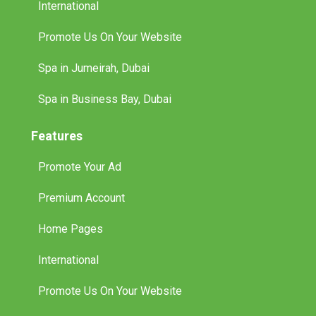
International
Promote Us On Your Website
Spa in Jumeirah, Dubai
Spa in Business Bay, Dubai
Features
Promote Your Ad
Premium Account
Home Pages
International
Promote Us On Your Website