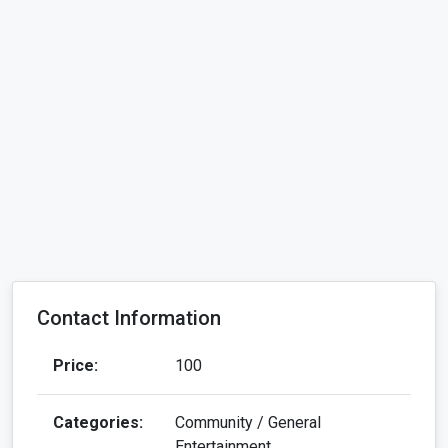
Contact Information
Price:
100
Categories:
Community / General
Entertainment