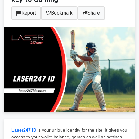
Report
Bookmark
Share
Laser247 ID
 is your unique identity for the site. It gives you 
access to your wallet balance, games as well as settings 