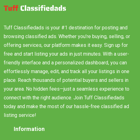
Tuff Classifiedads is your #1 destination for posting and
browsing classified ads. Whether you’re buying, selling, or
offering services, our platform makes it easy. Sign up for
free and start listing your ads in just minutes. With a user-
friendly interface and a personalized dashboard, you can
effortlessly manage, edit, and track all your listings in one
place. Reach thousands of potential buyers and sellers in
your area. No hidden fees—just a seamless experience to
connect with the right audience. Join Tuff Classifiedads
today and make the most of our hassle-free classified ad
listing service!
Information