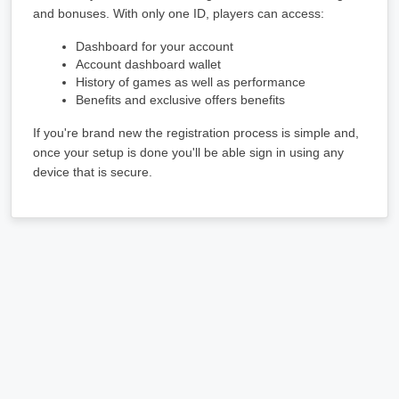
and bonuses. With only one ID, players can access:
Dashboard for your account
Account dashboard wallet
History of games as well as performance
Benefits and exclusive offers benefits
If you're brand new the registration process is simple and, 
once your setup is done you'll be able sign in using any 
device that is secure.