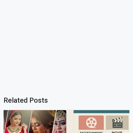
Related Posts