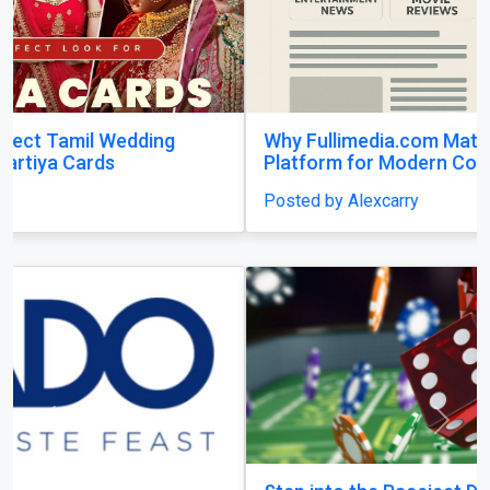
Why Fullimedia.com Matters A Powerful
Platform for Modern Content Lovers
Posted by Alexcarry
Previous
Next