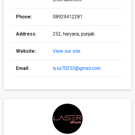
Phone:
08929412281
Address:
252, haryana, punjab
Website:
View our site
Email:
lysa70253@gmail.com