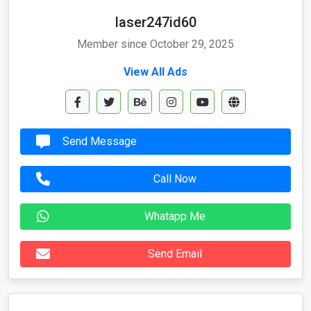
laser247id60
Member since October 29, 2025
View All Ads
Send Message
Call Now
Whatapp Me
Send Email