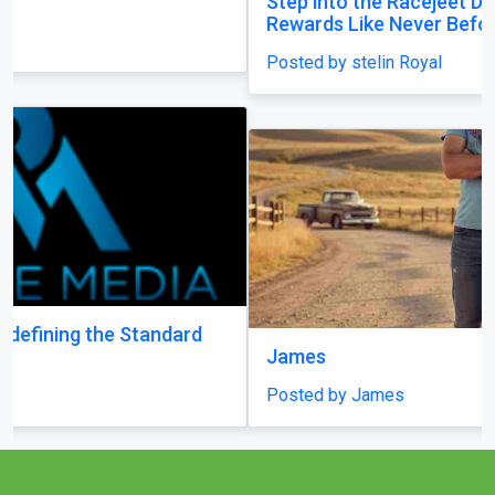
Step into the Racejeet Digital Hub and Earn
Rewards Like Never Before
Posted by stelin Royal
James
Posted by James