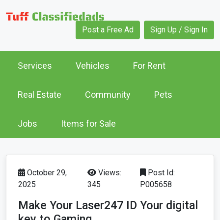
Post a Free Ad
Sign Up / Sign In
Services
Vehicles
For Rent
Real Estate
Community
Pets
Jobs
Items for Sale
October 29,
Views:
Post Id:
2025
345
P005658
Make Your Laser247 ID Your digital
key to Gaming