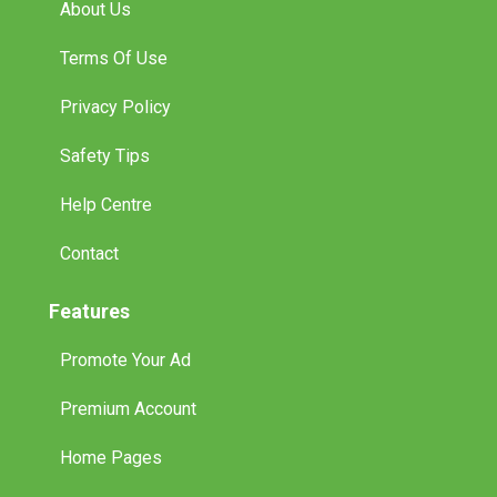
About Us
Terms Of Use
Privacy Policy
Safety Tips
Help Centre
Contact
Features
Promote Your Ad
Premium Account
Home Pages