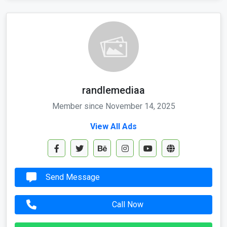
randlemediaa
Member since November 14, 2025
View All Ads
Send Message
Call Now