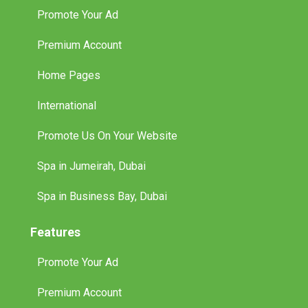
Promote Your Ad
Premium Account
Home Pages
International
Promote Us On Your Website
Spa in Jumeirah, Dubai
Spa in Business Bay, Dubai
Features
Promote Your Ad
Premium Account