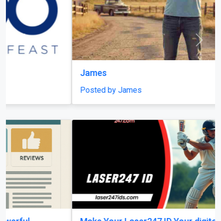
Previous
Next
James
Posted by James