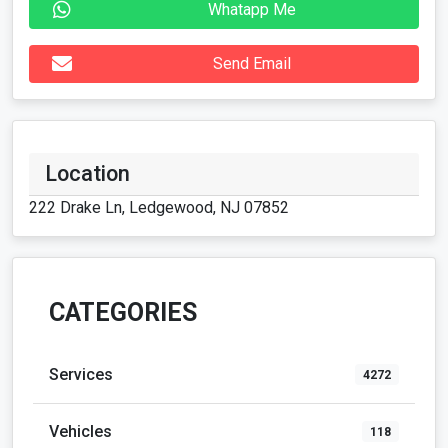
Whatapp Me
Send Email
Location
222 Drake Ln, Ledgewood, NJ 07852
CATEGORIES
Services
4272
Vehicles
118