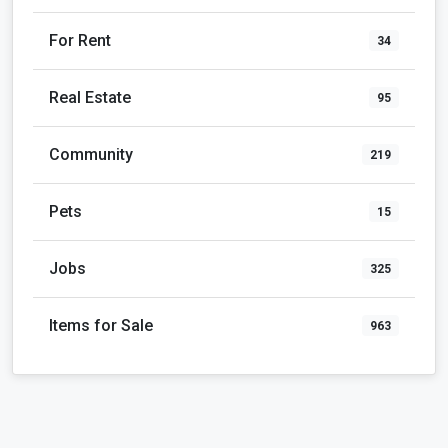
For Rent
34
Real Estate
95
Community
219
Pets
15
Jobs
325
Items for Sale
963