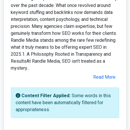
over the past decade. What once revolved around
keyword stuffing and backlinks now demands data
interpretation, content psychology, and technical
precision. Many agencies claim expertise, but few
genuinely transform how SEO works for their clients.
Randle Media stands among the rare few redefining
what it truly means to be offering expert SEO in
2025.1. A Philosophy Rooted in Transparency and
ResultsAt Randle Media, SEO isn’t treated as a
mystery...
Read More
Content Filter Applied:
Some words in this
content have been automatically filtered for
appropriateness.