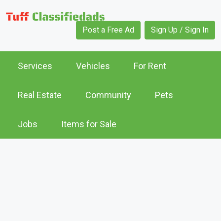
Post a Free Ad
Sign Up / Sign In
Services
Vehicles
For Rent
Real Estate
Community
Pets
Jobs
Items for Sale