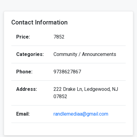
Contact Information
Price:
7852
Categories:
Community / Announcements
Phone:
9738627867
Address:
222 Drake Ln, Ledgewood, NJ
07852
Email:
randlemediaa@gmail.com