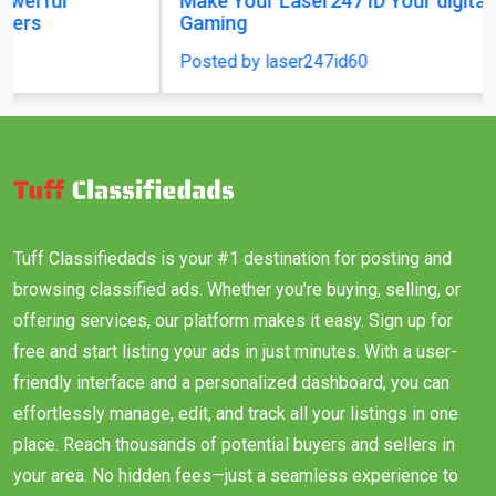
Make Your Laser247 ID Your digital key to
Gaming
Posted by laser247id60
Tuff Classifiedads is your #1 destination for posting and
browsing classified ads. Whether you’re buying, selling, or
offering services, our platform makes it easy. Sign up for
free and start listing your ads in just minutes. With a user-
friendly interface and a personalized dashboard, you can
effortlessly manage, edit, and track all your listings in one
place. Reach thousands of potential buyers and sellers in
your area. No hidden fees—just a seamless experience to