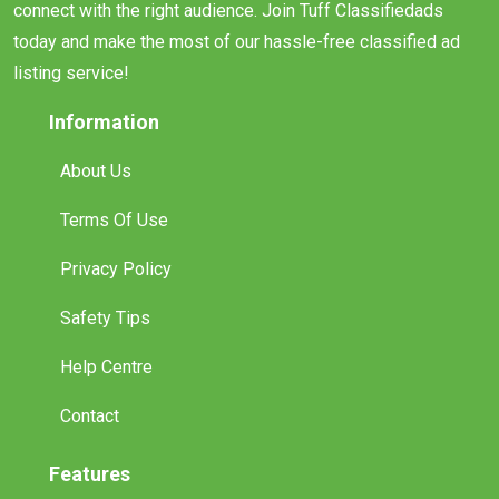
connect with the right audience. Join Tuff Classifiedads
today and make the most of our hassle-free classified ad
listing service!
Information
About Us
Terms Of Use
Privacy Policy
Safety Tips
Help Centre
Contact
Features