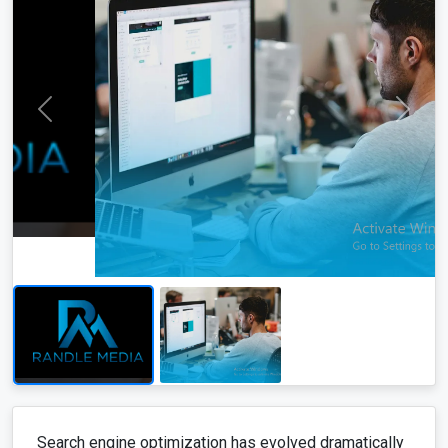
Search engine optimization has evolved dramatically