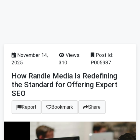
November 14,
Views:
Post Id:
2025
310
P005987
How Randle Media Is Redefining
the Standard for Offering Expert
SEO
Report
Bookmark
Share