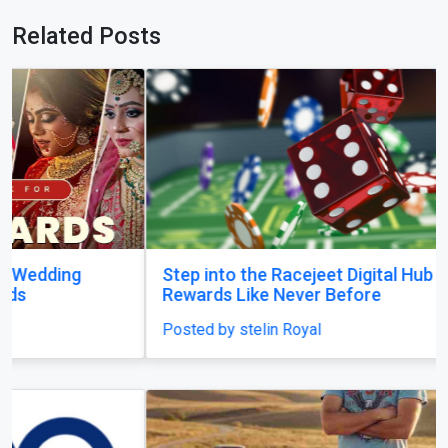
Related Posts
Step into the Racejeet Digital Hub and Earn
Rewards Like Never Before
Posted by stelin Royal