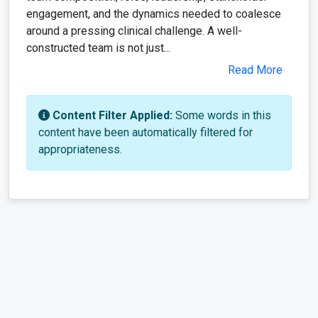
engagement, and the dynamics needed to coalesce
around a pressing clinical challenge. A well-
constructed team is not just...
Read More
Content Filter Applied:
Some words in this
content have been automatically filtered for
appropriateness.