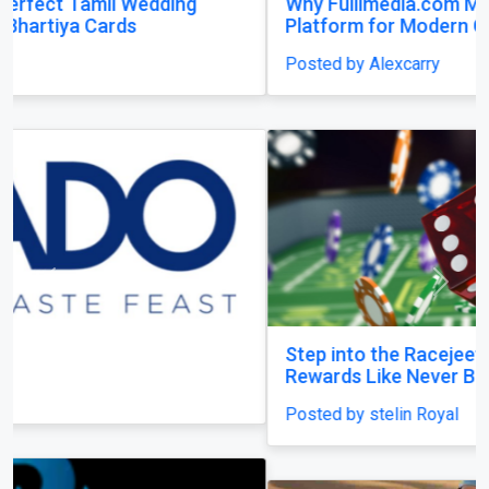
Why Fullimedia.com Matters A Powerful
Platform for Modern Content Lovers
Posted by Alexcarry
Previous
Next
Step into the Racejeet Digital Hub and Earn
Rewards Like Never Before
Posted by stelin Royal