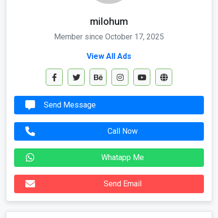
milohum
Member since October 17, 2025
View All Ads
Send Message
Call Now
Whatapp Me
Send Email