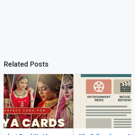
Related Posts