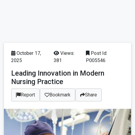
October 17,
Views:
Post Id:
2025
381
P005546
Leading Innovation in Modern
Nursing Practice
Report
Bookmark
Share