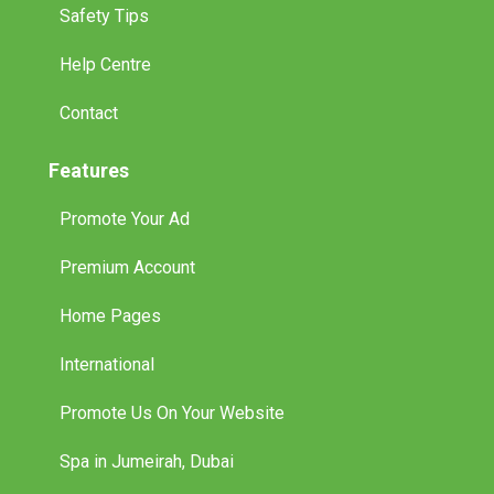
Safety Tips
Help Centre
Contact
Features
Promote Your Ad
Premium Account
Home Pages
International
Promote Us On Your Website
Spa in Jumeirah, Dubai