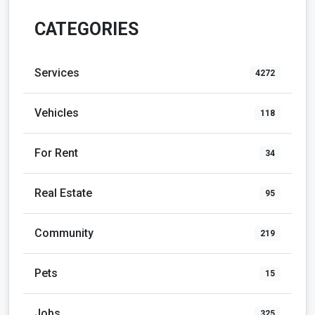
CATEGORIES
Services
4272
Vehicles
118
For Rent
34
Real Estate
95
Community
219
Pets
15
Jobs
325