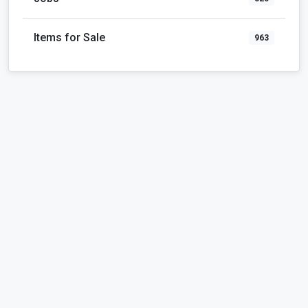
Items for Sale
963