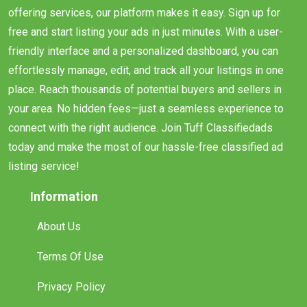
offering services, our platform makes it easy. Sign up for
free and start listing your ads in just minutes. With a user-
friendly interface and a personalized dashboard, you can
effortlessly manage, edit, and track all your listings in one
place. Reach thousands of potential buyers and sellers in
your area. No hidden fees—just a seamless experience to
connect with the right audience. Join Tuff Classifiedads
today and make the most of our hassle-free classified ad
listing service!
Information
About Us
Terms Of Use
Privacy Policy