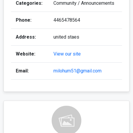
Categories:
Community / Announcements
Phone:
4465478564
Address:
united staes
Website:
View our site
Email:
milohum51@gmail.com