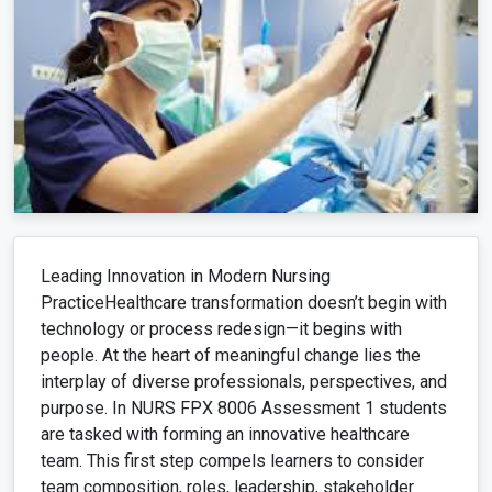
Leading Innovation in Modern Nursing
PracticeHealthcare transformation doesn’t begin with
technology or process redesign—it begins with
people. At the heart of meaningful change lies the
interplay of diverse professionals, perspectives, and
purpose. In NURS FPX 8006 Assessment 1 students
are tasked with forming an innovative healthcare
team. This first step compels learners to consider
team composition, roles, leadership, stakeholder