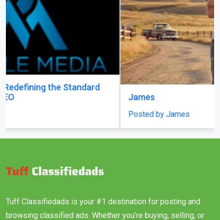
James
Posted by James
Tuff Classifiedads is your #1 destination for posting and
browsing classified ads. Whether you’re buying, selling, or