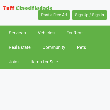
Post a Free Ad
Sign Up / Sign In
Services
Vehicles
For Rent
Real Estate
Community
Pets
Jobs
Items for Sale