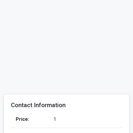
Contact Information
Price:
1