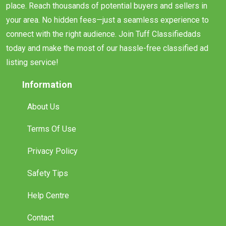
place. Reach thousands of potential buyers and sellers in
your area. No hidden fees—just a seamless experience to
connect with the right audience. Join Tuff Classifiedads
today and make the most of our hassle-free classified ad
listing service!
Information
About Us
Terms Of Use
Privacy Policy
Safety Tips
Help Centre
Contact