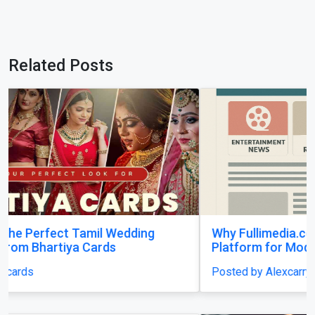
Related Posts
Why Fullimedia.com Matters A Powerful
Platform for Modern Content Lovers
Posted by Alexcarry