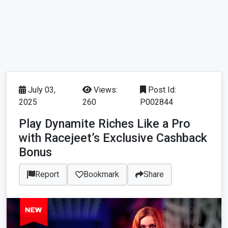
July 03,
Views:
Post Id:
2025
260
P002844
Play Dynamite Riches Like a Pro
with Racejeet’s Exclusive Cashback
Bonus
Report
Bookmark
Share