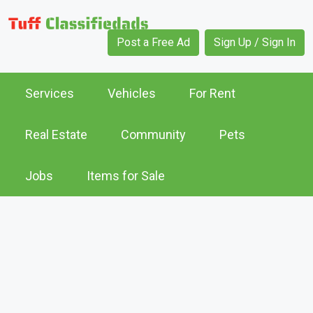
Post a Free Ad
Sign Up / Sign In
Services
Vehicles
For Rent
Real Estate
Community
Pets
Jobs
Items for Sale