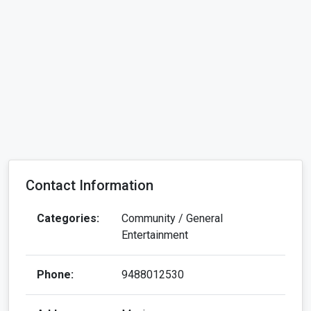
Contact Information
Categories:
Community / General
Entertainment
Phone:
9488012530