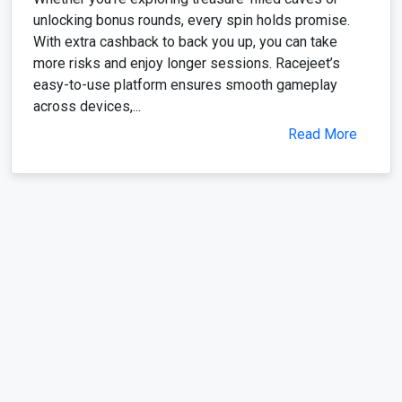
unlocking bonus rounds, every spin holds promise.
With extra cashback to back you up, you can take
more risks and enjoy longer sessions. Racejeet’s
easy-to-use platform ensures smooth gameplay
across devices,...
Read More