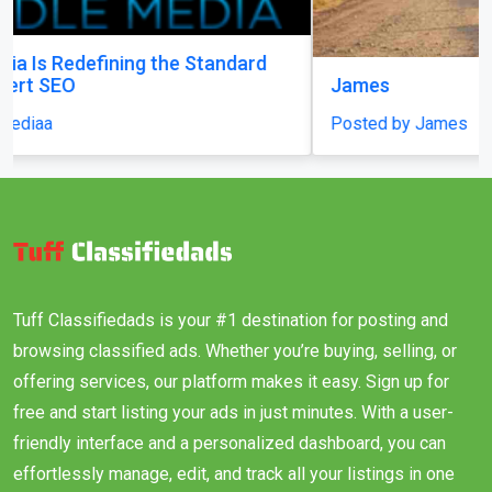
James
Posted by James
Tuff Classifiedads is your #1 destination for posting and
browsing classified ads. Whether you’re buying, selling, or
offering services, our platform makes it easy. Sign up for
free and start listing your ads in just minutes. With a user-
friendly interface and a personalized dashboard, you can
effortlessly manage, edit, and track all your listings in one