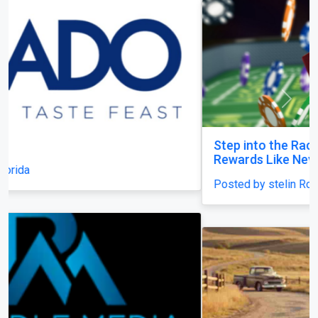
Previous
Next
Step into the Racejeet Digital Hub and Earn
Rewards Like Never Before
Posted by stelin Royal