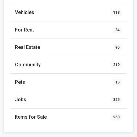
Vehicles
118
For Rent
34
Real Estate
95
Community
219
Pets
15
Jobs
325
Items for Sale
963