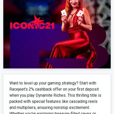
Want to level up your gaming strategy? Start with
Racejeet’s 2% cashback offer on your first deposit
when you play Dynamite Riches. This thrilling title is
packed with special features like cascading reels
and multipliers, ensuring nonstop excitement.
Whether you're exploring treasure-filled caves or