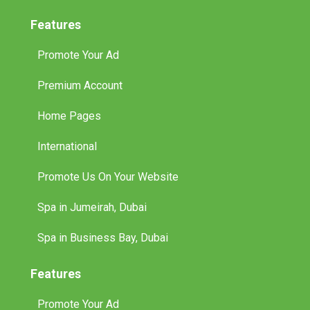
Features
Promote Your Ad
Premium Account
Home Pages
International
Promote Us On Your Website
Spa in Jumeirah, Dubai
Spa in Business Bay, Dubai
Features
Promote Your Ad