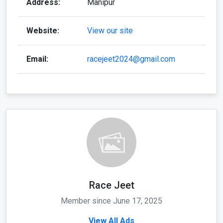
Address:
Manipur
Website:
View our site
Email:
racejeet2024@gmail.com
Race Jeet
Member since June 17, 2025
View All Ads