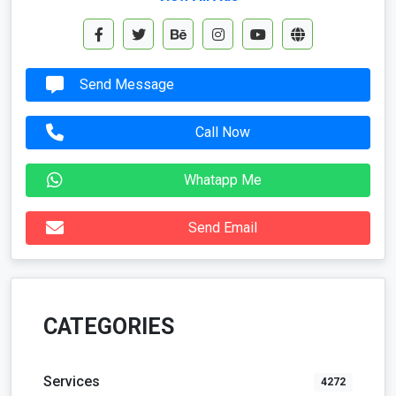
Send Message
Call Now
Whatapp Me
Send Email
CATEGORIES
Services
4272