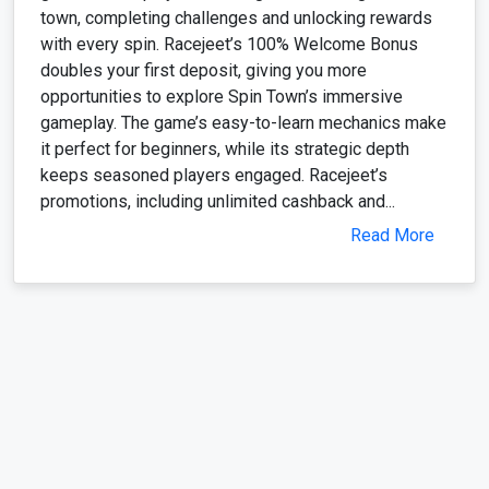
town, completing challenges and unlocking rewards
with every spin. Racejeet’s 100% Welcome Bonus
doubles your first deposit, giving you more
opportunities to explore Spin Town’s immersive
gameplay. The game’s easy-to-learn mechanics make
it perfect for beginners, while its strategic depth
keeps seasoned players engaged. Racejeet’s
promotions, including unlimited cashback and...
Read More