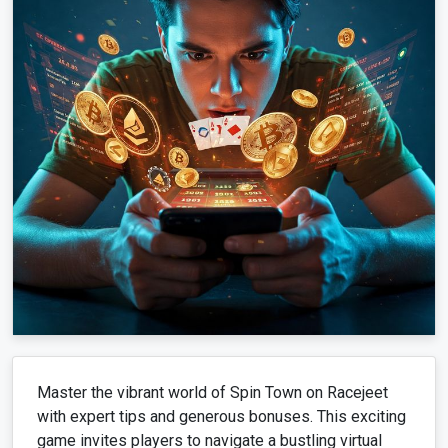
Master the vibrant world of Spin Town on Racejeet
with expert tips and generous bonuses. This exciting
game invites players to navigate a bustling virtual