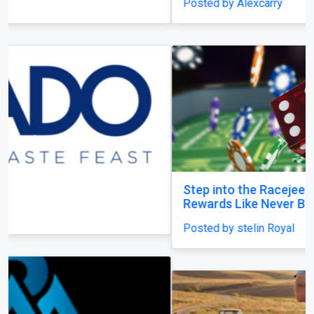
Posted by Alexcarry
Previous
Next
Step into the Racejeet Digital Hub and Earn
Rewards Like Never Before
Posted by stelin Royal