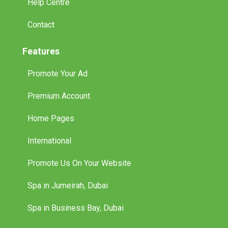
Help Centre
Contact
Features
Promote Your Ad
Premium Account
Home Pages
International
Promote Us On Your Website
Spa in Jumeirah, Dubai
Spa in Business Bay, Dubai