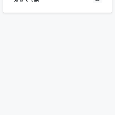
Items for Sale
963