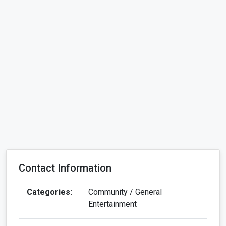
Contact Information
Categories:
Community / General
Entertainment