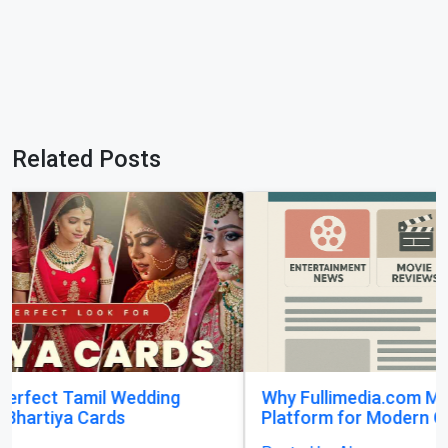
Related Posts
Why Fullimedia.com Matters A Powerful
Platform for Modern Content Lovers