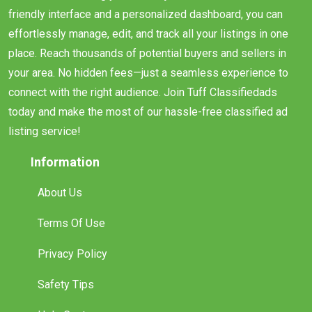
friendly interface and a personalized dashboard, you can
effortlessly manage, edit, and track all your listings in one
place. Reach thousands of potential buyers and sellers in
your area. No hidden fees—just a seamless experience to
connect with the right audience. Join Tuff Classifiedads
today and make the most of our hassle-free classified ad
listing service!
Information
About Us
Terms Of Use
Privacy Policy
Safety Tips