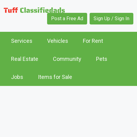
Post a Free Ad
Sign Up / Sign In
Services
Vehicles
For Rent
Real Estate
Community
Pets
Jobs
Items for Sale