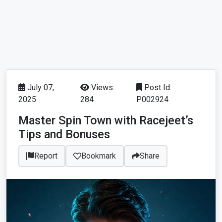
July 07,
Views:
Post Id:
2025
284
P002924
Master Spin Town with Racejeet’s
Tips and Bonuses
Report
Bookmark
Share