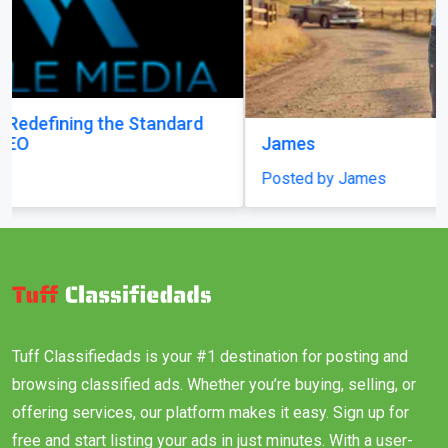
James
Posted by James
Tuff Classifiedads is your #1 destination for posting and
browsing classified ads. Whether you’re buying, selling, or
offering services, our platform makes it easy. Sign up for
free and start listing your ads in just minutes. With a user-