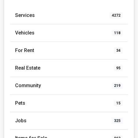
Services
4272
Vehicles
118
For Rent
34
Real Estate
95
Community
219
Pets
15
Jobs
325