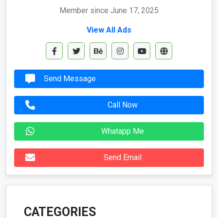
Member since June 17, 2025
View All Ads
Send Message
Call Now
Whatapp Me
Send Email
CATEGORIES