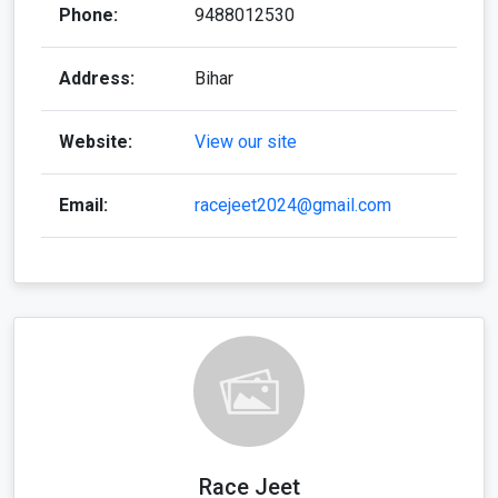
Phone:
9488012530
Address:
Bihar
Website:
View our site
Email:
racejeet2024@gmail.com
Race Jeet