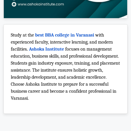
Study at the
best BBA college in Varanasi
with
experienced faculty, interactive learning, and modern
facilities
.
Ashoka Institute
focuses on management
education, business skills, and professional development.
Students gain industry exposure, training, and placement
assistance. The institute ensures holistic growth,
leadership development, and academic excellence.
Choose Ashoka Institute to prepare for a successful
business career and become a confident professional in
Varanasi.