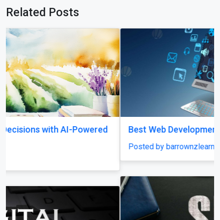
Related Posts
Best Web Development Institute In Lucknow
Posted by barrownzlearningacademy