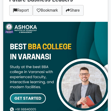
Report
Bookmark
Share