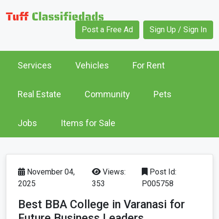
Post a Free Ad
Sign Up / Sign In
Services
Vehicles
For Rent
Real Estate
Community
Pets
Jobs
Items for Sale
November 04,
Views:
Post Id:
2025
353
P005758
Best BBA College in Varanasi for
Future Business Leaders