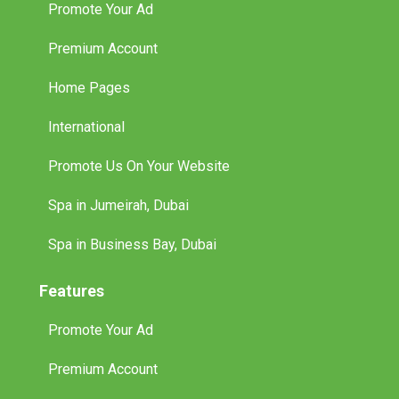
Premium Account
Home Pages
International
Promote Us On Your Website
Spa in Jumeirah, Dubai
Spa in Business Bay, Dubai
Features
Promote Your Ad
Premium Account
Home Pages