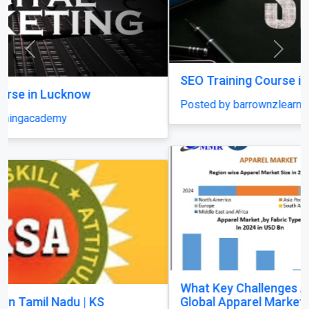
Previous
Next
SEO Training Course in Lucknow
Posted by barrownzlearningacademy
What Key Challenges Are Slowing Growth in the
Global Apparel Market?