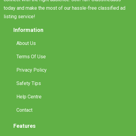
today and make the most of our hassle-free classified ad
listing service!
Information
About Us
Terms Of Use
Privacy Policy
Safety Tips
Help Centre
Contact
Features
Promote Your Ad