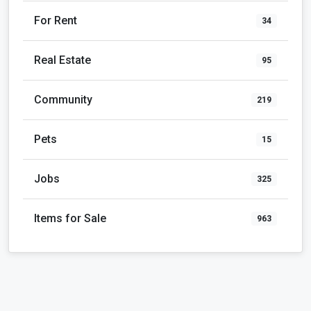
For Rent
34
Real Estate
95
Community
219
Pets
15
Jobs
325
Items for Sale
963