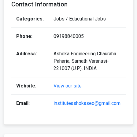
Contact Information
Categories:
Jobs / Educational Jobs
Phone:
09198840005
Address:
Ashoka Engineering Chauraha
Paharia, Sarnath Varanasi-
221007 (U.P), INDIA
Website:
View our site
Email:
instituteashokaseo@gmail.com