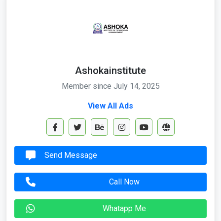
Ashokainstitute
Member since July 14, 2025
View All Ads
Send Message
Call Now
Whatapp Me