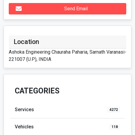
Send Email
Location
Ashoka Engineering Chauraha Paharia, Sarnath Varanasi-
221007 (U.P), INDIA
CATEGORIES
Services
4272
Vehicles
118