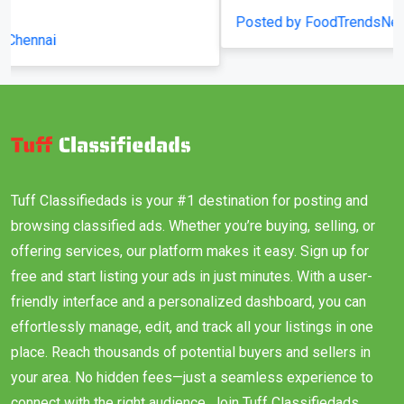
Posted by FoodTrendsNetwork
Tuff Classifiedads is your #1 destination for posting and
browsing classified ads. Whether you’re buying, selling, or
offering services, our platform makes it easy. Sign up for
free and start listing your ads in just minutes. With a user-
friendly interface and a personalized dashboard, you can
effortlessly manage, edit, and track all your listings in one
place. Reach thousands of potential buyers and sellers in
your area. No hidden fees—just a seamless experience to
connect with the right audience. Join Tuff Classifiedads