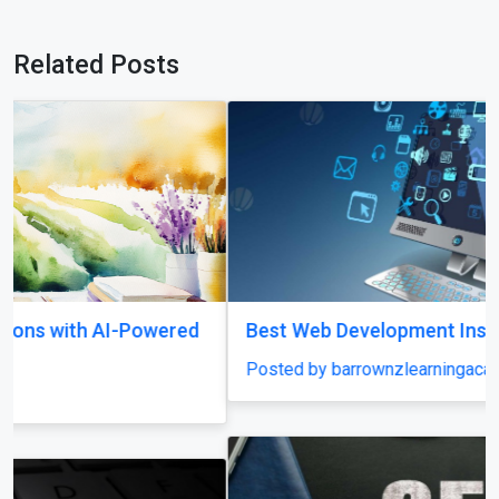
Related Posts
Best Web Development Institute In Lucknow
Posted by barrownzlearningacademy