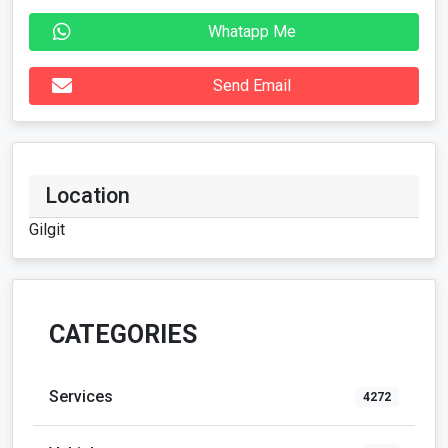
Whatapp Me
Send Email
Location
Gilgit
CATEGORIES
Services
4272