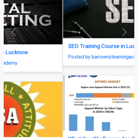
Previous
Next
SEO Training Course in Lucknow
Posted by barrownzlearningacademy