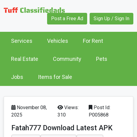
Post a Free Ad
Sign Up / Sign In
Services
Vehicles
For Rent
Real Estate
Community
Pets
Jobs
Items for Sale
November 08,
Views:
Post Id:
2025
310
P005868
Fatah777 Download Latest APK