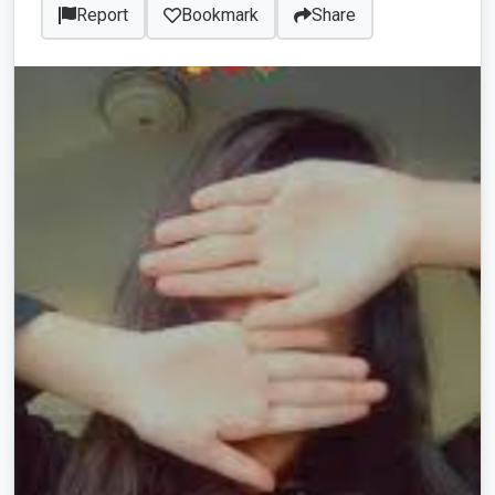
Report
Bookmark
Share