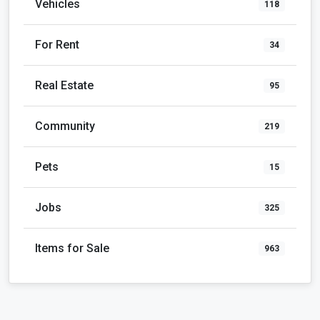
Vehicles
118
For Rent
34
Real Estate
95
Community
219
Pets
15
Jobs
325
Items for Sale
963