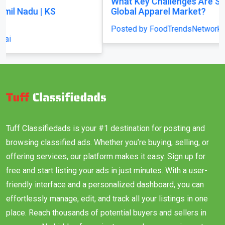
What Key Challenges Are Slowing Growth in the
Global Apparel Market?
Posted by FoodTrendsNetwork
Tuff Classifiedads is your #1 destination for posting and
browsing classified ads. Whether you’re buying, selling, or
offering services, our platform makes it easy. Sign up for
free and start listing your ads in just minutes. With a user-
friendly interface and a personalized dashboard, you can
effortlessly manage, edit, and track all your listings in one
place. Reach thousands of potential buyers and sellers in
your area. No hidden fees—just a seamless experience to