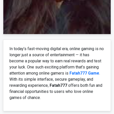
In today’s fast-moving digital era, online gaming is no
longer just a source of entertainment — it has
become a popular way to earn real rewards and test
your luck. One such exciting platform that’s gaining
attention among online gamers is
Fatah777 Game
.
With its simple interface, secure gameplay, and
rewarding experience,
Fatah777
offers both fun and
financial opportunities to users who love online
games of chance.