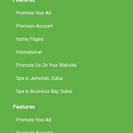
Promote Your Ad
Premium Account
Home Pages
International
Promote Us On Your Website
Spa in Jumeirah, Dubai
Spa in Business Bay, Dubai
Features
Promote Your Ad
Premium Account