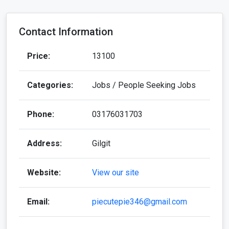
Contact Information
Price:
13100
Categories:
Jobs / People Seeking Jobs
Phone:
03176031703
Address:
Gilgit
Website:
View our site
Email:
piecutepie346@gmail.com