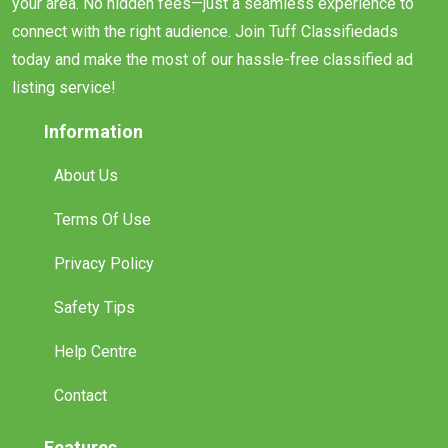
connect with the right audience. Join Tuff Classifiedads
today and make the most of our hassle-free classified ad
listing service!
Information
About Us
Terms Of Use
Privacy Policy
Safety Tips
Help Centre
Contact
Features