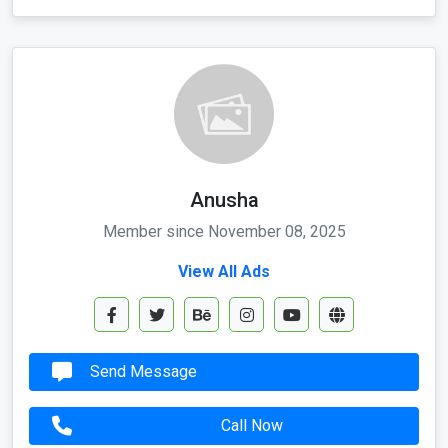
Anusha
Member since November 08, 2025
View All Ads
Send Message
Call Now