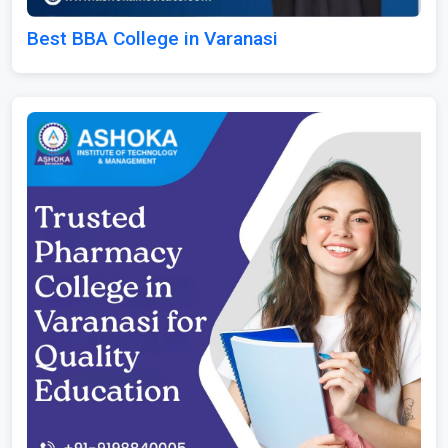
Best BBA College in Varanasi