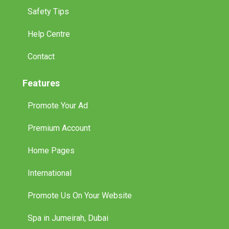
Safety Tips
Help Centre
Contact
Features
Promote Your Ad
Premium Account
Home Pages
International
Promote Us On Your Website
Spa in Jumeirah, Dubai