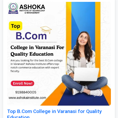
Top B.Com College in Varanasi for Quality
Education