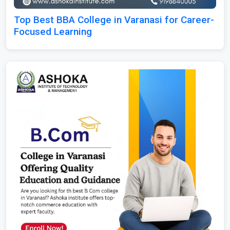
Top Best BBA College in Varanasi for Career-
Focused Learning