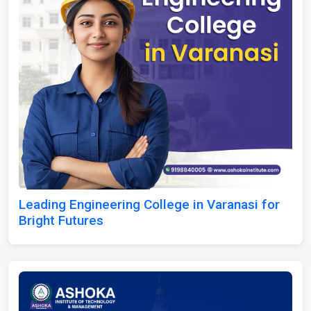
Leading Engineering College in Varanasi for
Bright Futures