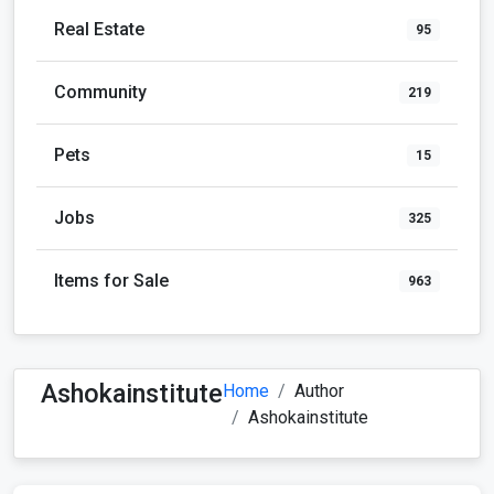
Real Estate
95
Community
219
Pets
15
Jobs
325
Items for Sale
963
Ashokainstitute
Home
Author
Ashokainstitute