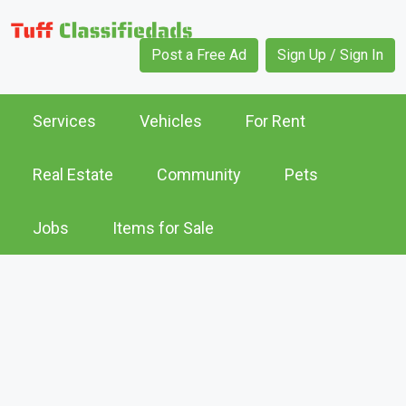
Post a Free Ad
Sign Up / Sign In
Services
Vehicles
For Rent
Real Estate
Community
Pets
Jobs
Items for Sale