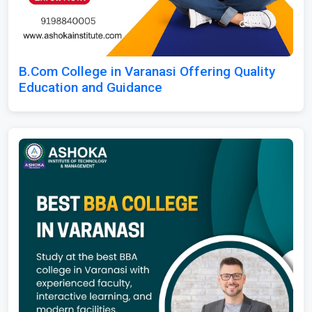
B.Com College in Varanasi Offering Quality
Education and Guidance