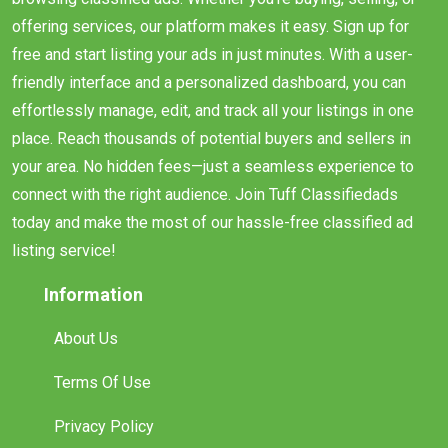
offering services, our platform makes it easy. Sign up for
free and start listing your ads in just minutes. With a user-
friendly interface and a personalized dashboard, you can
effortlessly manage, edit, and track all your listings in one
place. Reach thousands of potential buyers and sellers in
your area. No hidden fees—just a seamless experience to
connect with the right audience. Join Tuff Classifiedads
today and make the most of our hassle-free classified ad
listing service!
Information
About Us
Terms Of Use
Privacy Policy