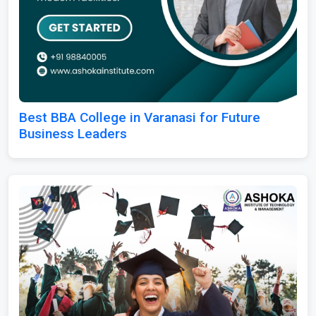
Best BBA College in Varanasi for Future
Business Leaders