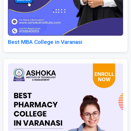
Best MBA College in Varanasi