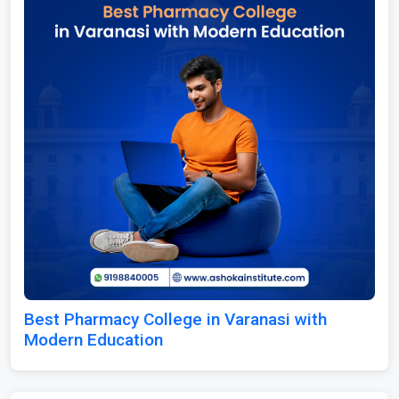
Best Pharmacy College in Varanasi with
Modern Education