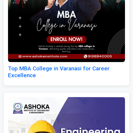
Top MBA College in Varanasi for Career
Excellence