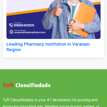
Leading Pharmacy Institution in Varanasi
Region
Tuff Classifiedads is your #1 destination for posting and
browsing classified ads. Whether you’re buying, selling, or