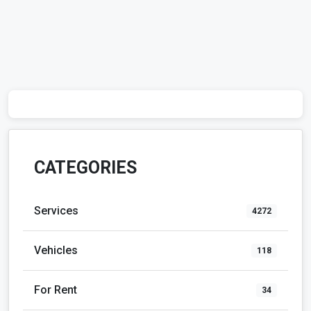
CATEGORIES
Services
4272
Vehicles
118
For Rent
34