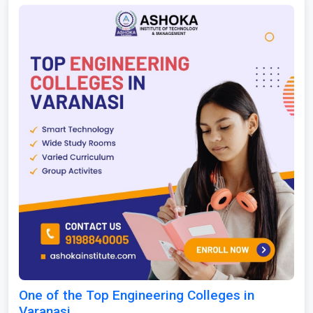
One of the Top Engineering Colleges in
Varanasi