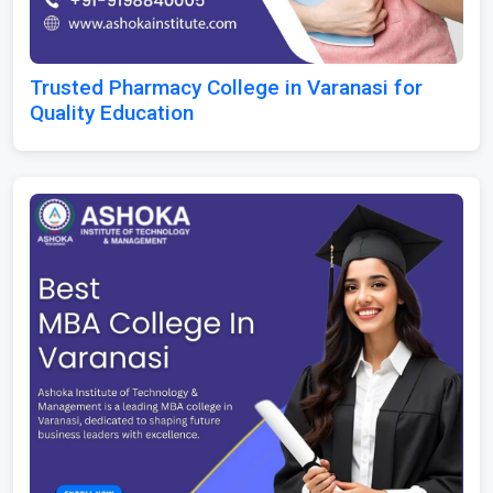
Trusted Pharmacy College in Varanasi for
Quality Education