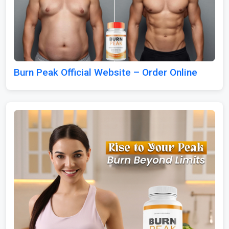
Burn Peak Official Website – Order Online