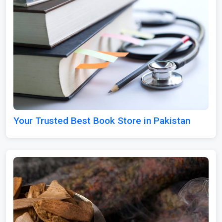
Your Trusted Best Book Store in Pakistan