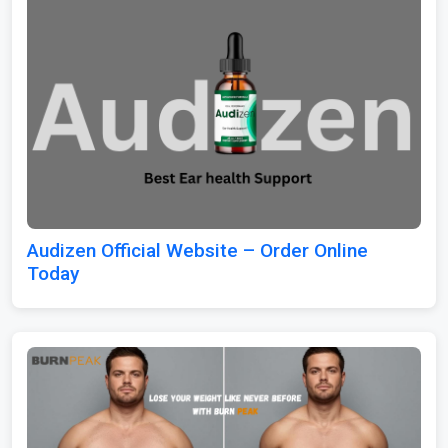
Audizen Official Website – Order Online
Today