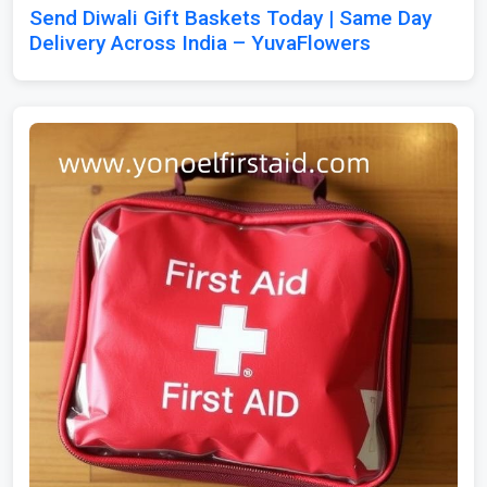
Send Diwali Gift Baskets Today | Same Day
Delivery Across India – YuvaFlowers