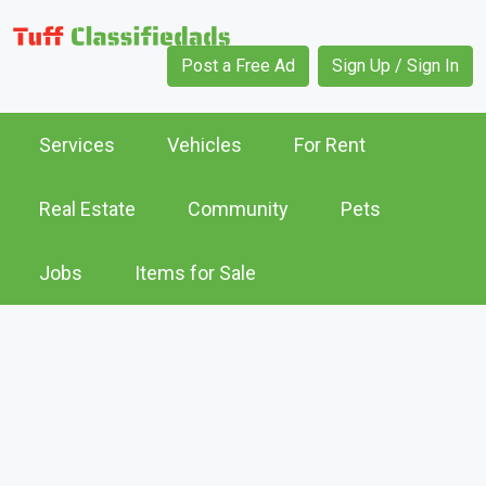
Post a Free Ad
Sign Up / Sign In
Services
Vehicles
For Rent
Real Estate
Community
Pets
Jobs
Items for Sale