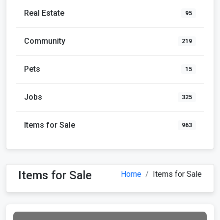
Real Estate
95
Community
219
Pets
15
Jobs
325
Items for Sale
963
Items for Sale
Home
Items for Sale