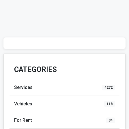
CATEGORIES
Services
4272
Vehicles
118
For Rent
34