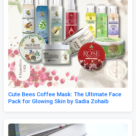
Cute Bees Coffee Mask: The Ultimate Face
Pack for Glowing Skin by Sadia Zohaib