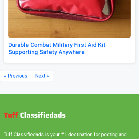
Durable Combat Military First Aid Kit
Supporting Safety Anywhere
« Previous
Next »
Tuff Classifiedads is your #1 destination for posting and