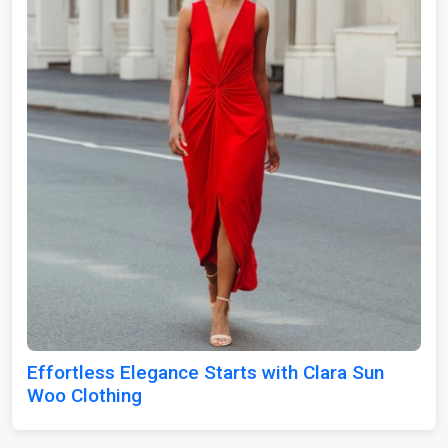
Effortless Elegance Starts with Clara Sun
Woo Clothing