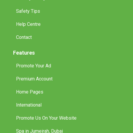
Safety Tips
Help Centre
Contact
Features
Promote Your Ad
Premium Account
Home Pages
International
Promote Us On Your Website
Spa in Jumeirah, Dubai