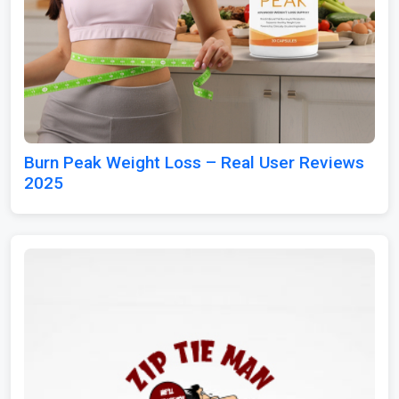
Burn Peak Weight Loss – Real User Reviews
2025