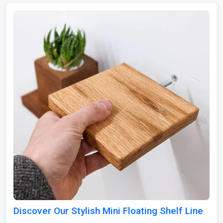
Discover Our Stylish Mini Floating Shelf Line