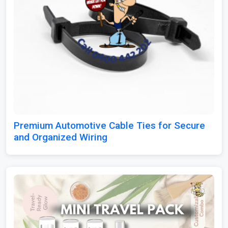
Premium Automotive Cable Ties for Secure
and Organized Wiring