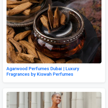
Agarwood Perfumes Dubai | Luxury
Fragrances by Kiswah Perfumes