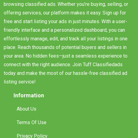
browsing classified ads. Whether you’re buying, selling, or
offering services, our platform makes it easy. Sign up for
free and start listing your ads in just minutes. With a user-
friendly interface and a personalized dashboard, you can
effortlessly manage, edit, and track all your listings in one
place. Reach thousands of potential buyers and sellers in
your area. No hidden fees—just a seamless experience to
connect with the right audience. Join Tuff Classifiedads
today and make the most of our hassle-free classified ad
listing service!
Information
About Us
Terms Of Use
Privacy Policy