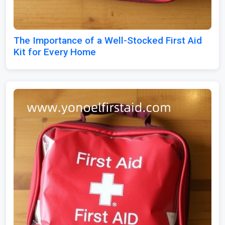
The Importance of a Well-Stocked First Aid
Kit for Every Home