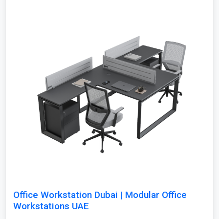
Office Workstation Dubai | Modular Office
Workstations UAE