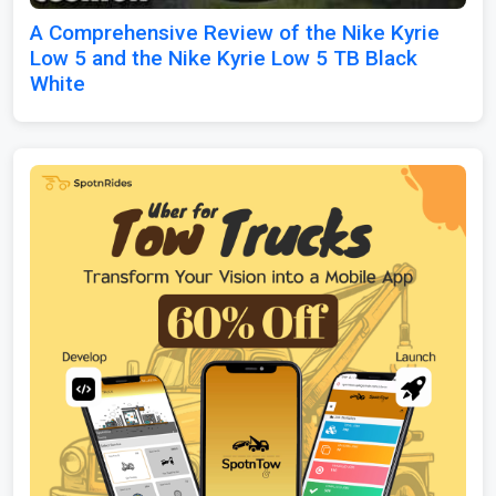
A Comprehensive Review of the Nike Kyrie
Low 5 and the Nike Kyrie Low 5 TB Black
White