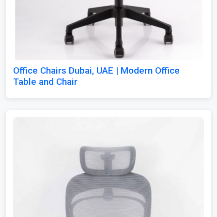
Office Chairs Dubai, UAE | Modern Office
Table and Chair