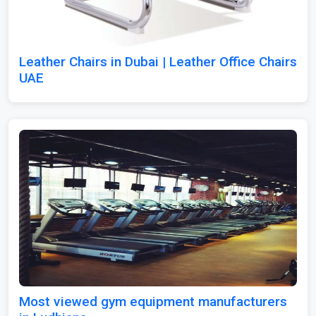
Leather Chairs in Dubai | Leather Office Chairs
UAE
Most viewed gym equipment manufacturers