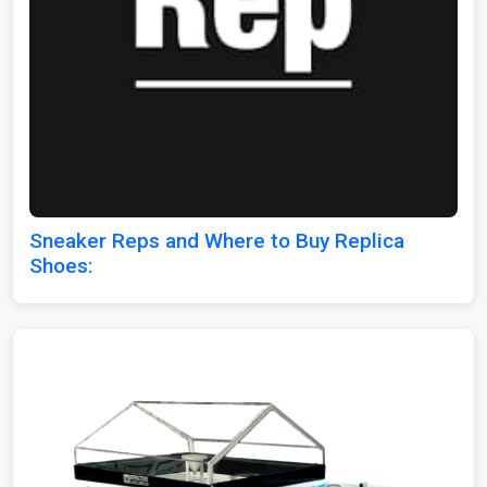
Sneaker Reps and Where to Buy Replica
Shoes: