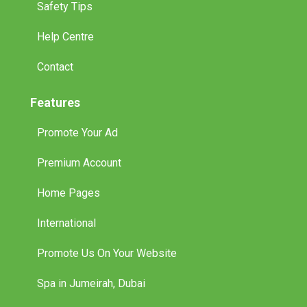
Safety Tips
Help Centre
Contact
Features
Promote Your Ad
Premium Account
Home Pages
International
Promote Us On Your Website
Spa in Jumeirah, Dubai