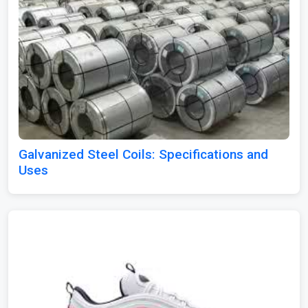
Galvanized Steel Coils: Specifications and
Uses