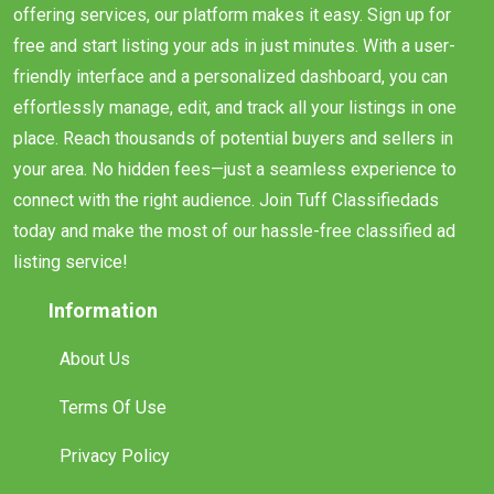
offering services, our platform makes it easy. Sign up for
free and start listing your ads in just minutes. With a user-
friendly interface and a personalized dashboard, you can
effortlessly manage, edit, and track all your listings in one
place. Reach thousands of potential buyers and sellers in
your area. No hidden fees—just a seamless experience to
connect with the right audience. Join Tuff Classifiedads
today and make the most of our hassle-free classified ad
listing service!
Information
About Us
Terms Of Use
Privacy Policy