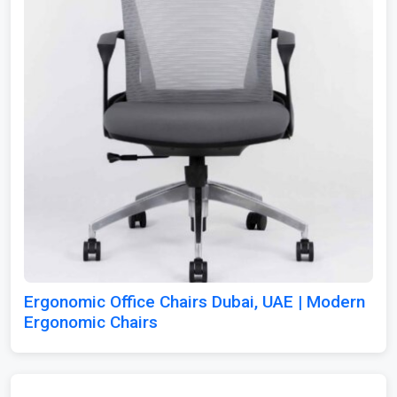
Ergonomic Office Chairs Dubai, UAE | Modern
Ergonomic Chairs