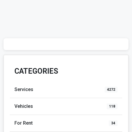
CATEGORIES
Services
4272
Vehicles
118
For Rent
34