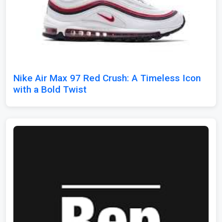
Nike Air Max 97 Red Crush: A Timeless Icon
with a Bold Twist