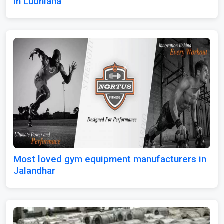
in Ludhiana
Most loved gym equipment manufacturers in
Jalandhar