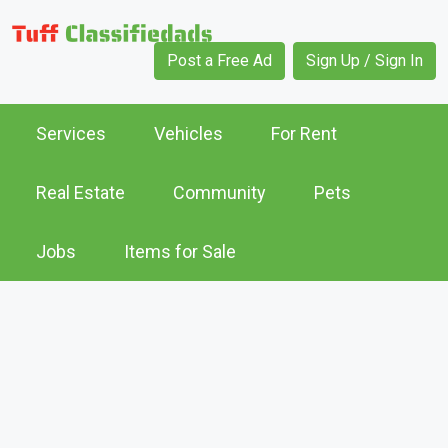
Post a Free Ad
Sign Up / Sign In
Services
Vehicles
For Rent
Real Estate
Community
Pets
Jobs
Items for Sale