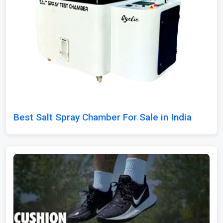
Best Salt Spray Chamber For Sale in India