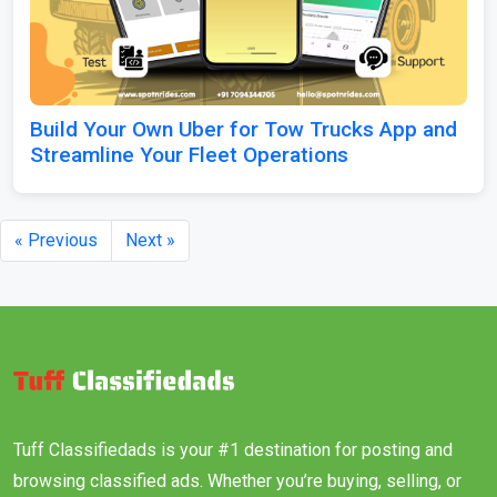
Build Your Own Uber for Tow Trucks App and
Streamline Your Fleet Operations
« Previous
Next »
Tuff Classifiedads is your #1 destination for posting and
browsing classified ads. Whether you’re buying, selling, or