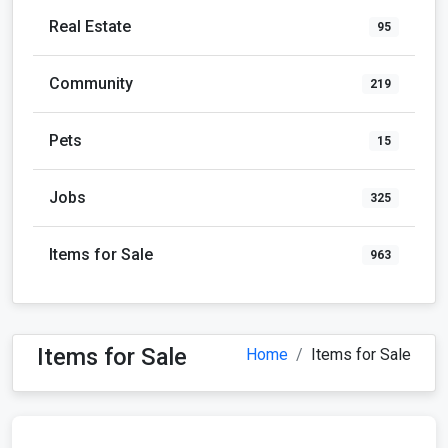
Real Estate
95
Community
219
Pets
15
Jobs
325
Items for Sale
963
Items for Sale
Home
Items for Sale