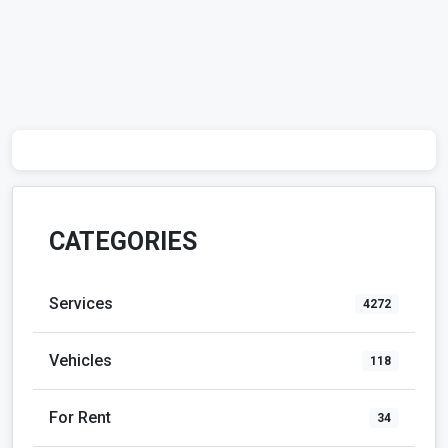
CATEGORIES
Services
4272
Vehicles
118
For Rent
34