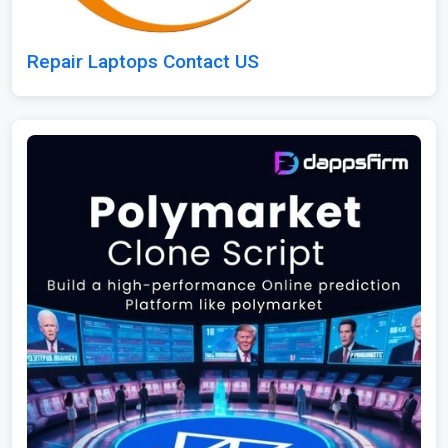
Repair Laptops Contact US