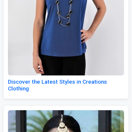
Discover the Latest Styles in Creations
Clothing