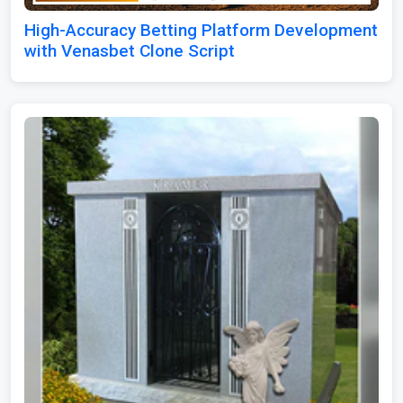
High-Accuracy Betting Platform Development
with Venasbet Clone Script