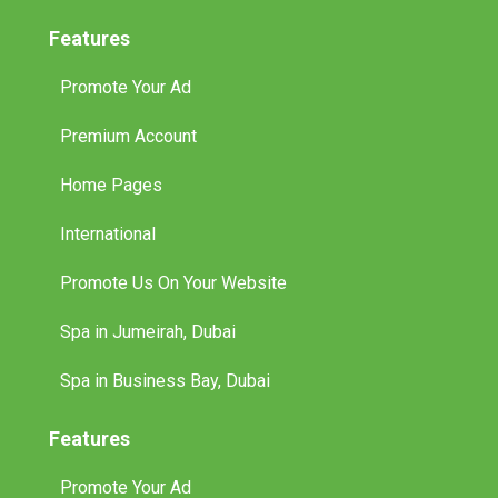
Features
Promote Your Ad
Premium Account
Home Pages
International
Promote Us On Your Website
Spa in Jumeirah, Dubai
Spa in Business Bay, Dubai
Features
Promote Your Ad