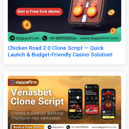
Chicken Road 2.0 Clone Script — Quick
Launch & Budget-Friendly Casino Solution!