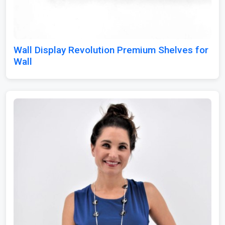
Wall Display Revolution Premium Shelves for
Wall