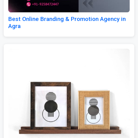
Best Online Branding & Promotion Agency in
Agra