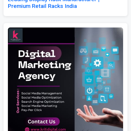
Premium Retail Racks India