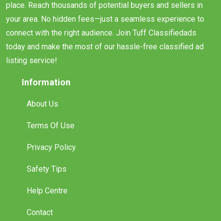
place. Reach thousands of potential buyers and sellers in
your area. No hidden fees—just a seamless experience to
connect with the right audience. Join Tuff Classifiedads
today and make the most of our hassle-free classified ad
listing service!
Information
About Us
Terms Of Use
Privacy Policy
Safety Tips
Help Centre
Contact