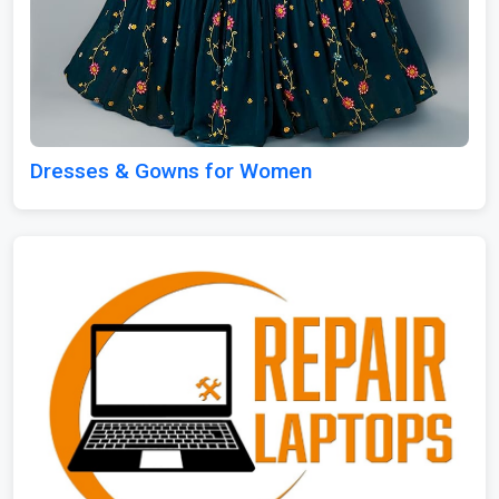
Dresses & Gowns for Women