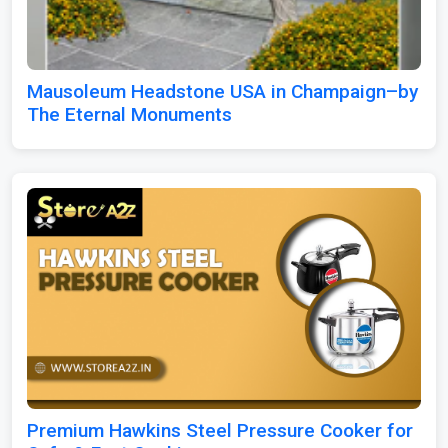
Mausoleum Headstone USA in Champaign–by
The Eternal Monuments
Premium Hawkins Steel Pressure Cooker for