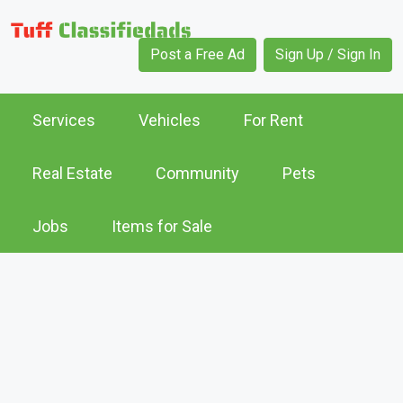
Post a Free Ad
Sign Up / Sign In
Services
Vehicles
For Rent
Real Estate
Community
Pets
Jobs
Items for Sale