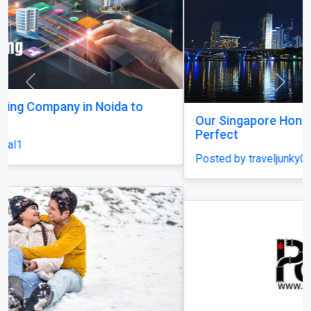
Previous
Next
Our Singapore Honeymoon: Beyond the Picture
Perfect
Posted by traveljunky011