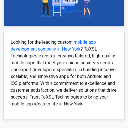
Looking for the leading custom
mobile app
development company in New York
? ToXSL
Technologies excels in creating tailored, high-quality
mobile apps that meet your unique business needs.
Our expert developers specialize in building intuitive,
scalable, and innovative apps for both Android and
iOS platforms. With a commitment to excellence and
customer satisfaction, we deliver solutions that drive
success. Trust ToXSL Technologies to bring your
mobile app ideas to life in New York.