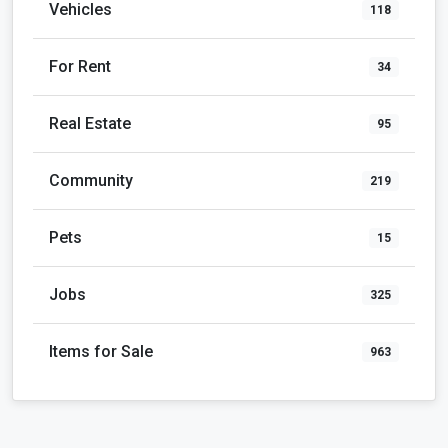
Vehicles
118
For Rent
34
Real Estate
95
Community
219
Pets
15
Jobs
325
Items for Sale
963