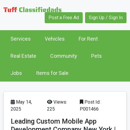
Post a Free Ad
Sign Up / Sign In
Services
Vehicles
For Rent
Real Estate
Community
Pets
Jobs
Items for Sale
May 14,
Views:
Post Id:
2025
225
P001466
Leading Custom Mobile App
Development Company New York |