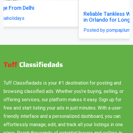
Reliable Tankless Water Heater Repair Services
in Orlando for Long-Lasting Home Comfort
Posted by pompaplumbing
Tuff Classifiedads is your #1 destination for posting and
browsing classified ads. Whether you’re buying, selling, or
offering services, our platform makes it easy. Sign up for
free and start listing your ads in just minutes. With a user-
friendly interface and a personalized dashboard, you can
effortlessly manage, edit, and track all your listings in one
place. Reach thousands of potential buyers and sellers in