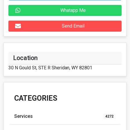
Whatapp Me
Send Email
Location
30 N Gould St, STE R Sheridan, WY 82801
CATEGORIES
Services
4272