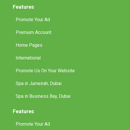
Features
Promote Your Ad
Premium Account
Home Pages
International
Promote Us On Your Website
Spa in Jumeirah, Dubai
Spa in Business Bay, Dubai
Features
Promote Your Ad