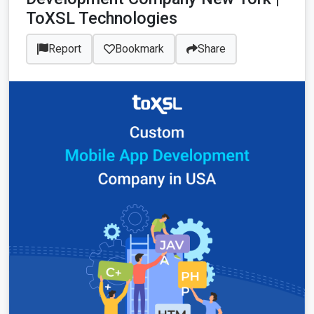
ToXSL Technologies
Report
Bookmark
Share