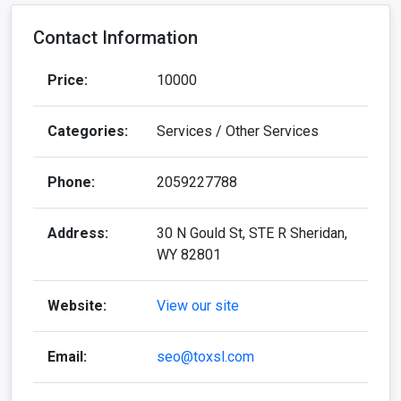
Contact Information
Price:
10000
Categories:
Services / Other Services
Phone:
2059227788
Address:
30 N Gould St, STE R Sheridan,
WY 82801
Website:
View our site
Email:
seo@toxsl.com