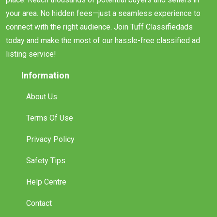
your area. No hidden fees—just a seamless experience to
connect with the right audience. Join Tuff Classifiedads
today and make the most of our hassle-free classified ad
listing service!
Information
About Us
Terms Of Use
Privacy Policy
Safety Tips
Help Centre
Contact