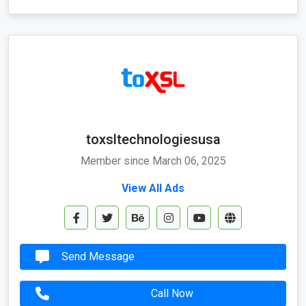
toxsltechnologiesusa
Member since March 06, 2025
View All Ads
Send Message
Call Now