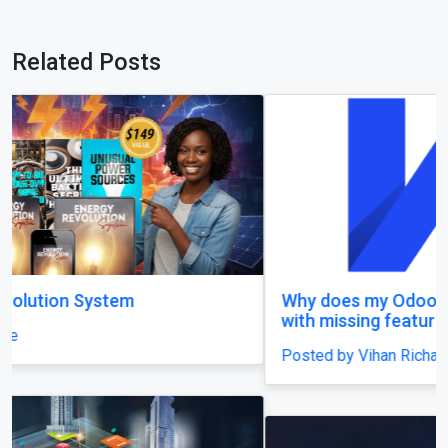
Related Posts
Why does my Odoo system still feel unfinished,
with missing features and confusing menus?
Posted by Vihan Richard