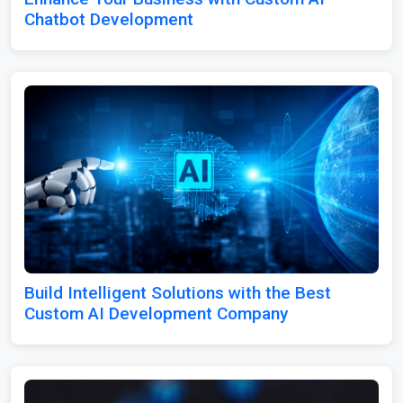
Chatbot Development
Build Intelligent Solutions with the Best
Custom AI Development Company