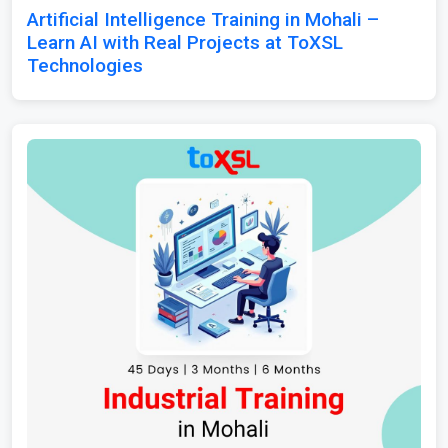
Artificial Intelligence Training in Mohali –
Learn AI with Real Projects at ToXSL
Technologies