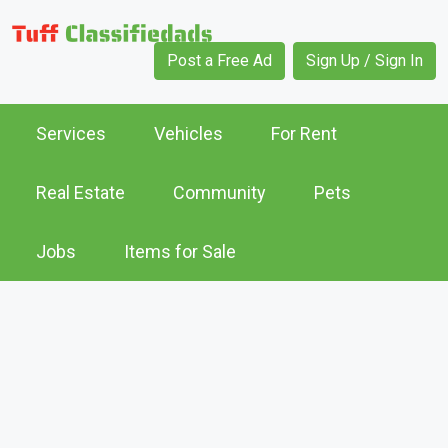
Post a Free Ad
Sign Up / Sign In
Services
Vehicles
For Rent
Real Estate
Community
Pets
Jobs
Items for Sale