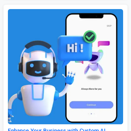
Enhance Your Business with Custom AI