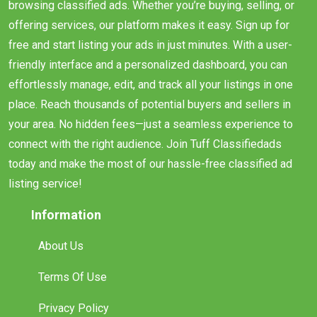
browsing classified ads. Whether you’re buying, selling, or
offering services, our platform makes it easy. Sign up for
free and start listing your ads in just minutes. With a user-
friendly interface and a personalized dashboard, you can
effortlessly manage, edit, and track all your listings in one
place. Reach thousands of potential buyers and sellers in
your area. No hidden fees—just a seamless experience to
connect with the right audience. Join Tuff Classifiedads
today and make the most of our hassle-free classified ad
listing service!
Information
About Us
Terms Of Use
Privacy Policy