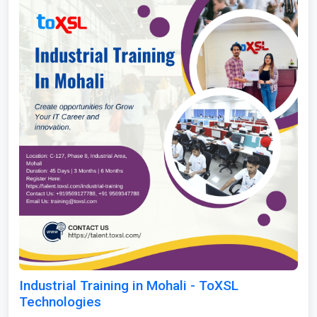
Industrial Training in Mohali - ToXSL
Technologies