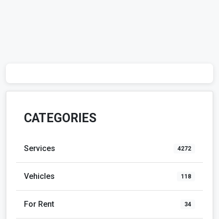
CATEGORIES
Services
4272
Vehicles
118
For Rent
34