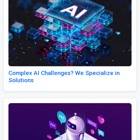
Complex AI Challenges? We Specialize in
Solutions