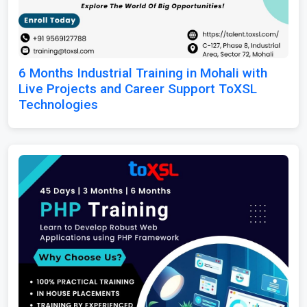
6 Months Industrial Training in Mohali with
Live Projects and Career Support ToXSL
Technologies