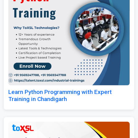
Learn Python Programming with Expert
Training in Chandigarh