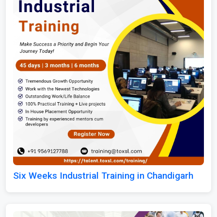
Six Weeks Industrial Training in Chandigarh