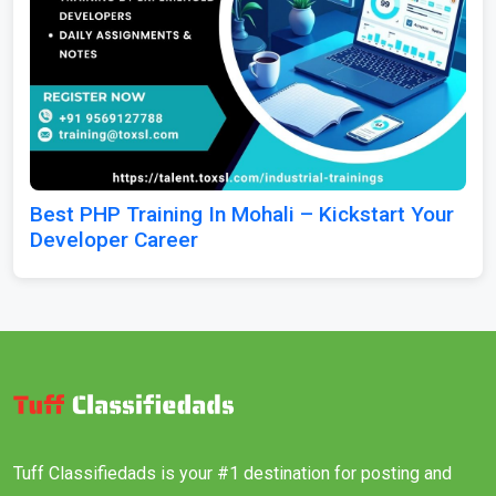
Best PHP Training In Mohali – Kickstart Your
Developer Career
Tuff Classifiedads is your #1 destination for posting and