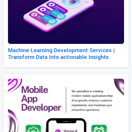
Machine Learning Development Services |
Transform Data Into actionable Insights