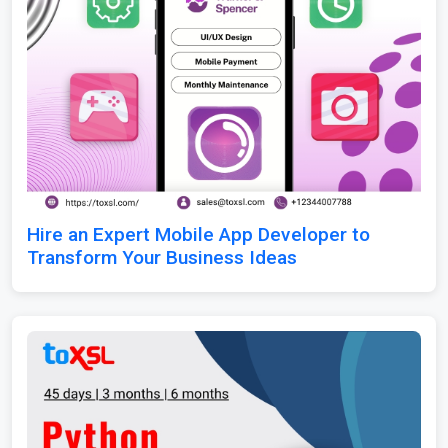
Hire an Expert Mobile App Developer to
Transform Your Business Ideas