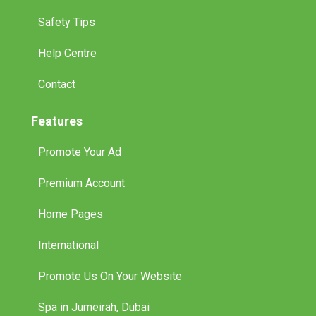
Safety Tips
Help Centre
Contact
Features
Promote Your Ad
Premium Account
Home Pages
International
Promote Us On Your Website
Spa in Jumeirah, Dubai