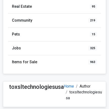
Real Estate
95
Community
219
Pets
15
Jobs
325
Items for Sale
963
toxsltechnologiesusa
Home
Author
toxsltechnologiesu
sa