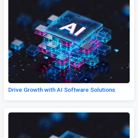
Drive Growth with AI Software Solutions