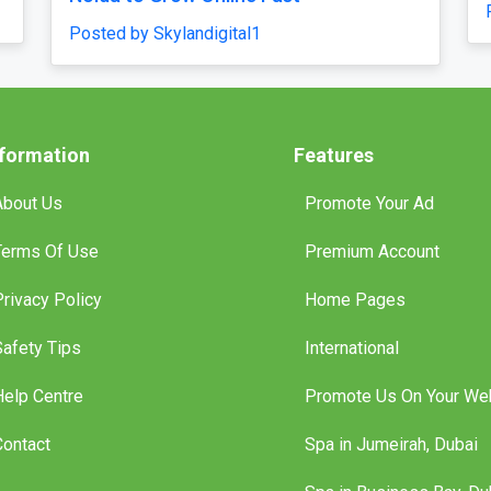
Posted by traveljunky011
nformation
Features
About Us
Promote Your Ad
Terms Of Use
Premium Account
Privacy Policy
Home Pages
Safety Tips
International
Help Centre
Promote Us On Your We
Contact
Spa in Jumeirah, Dubai