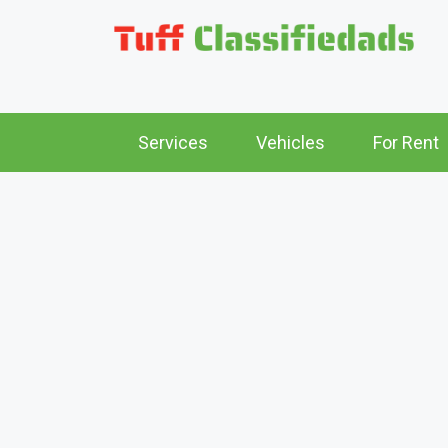
Services
Vehicles
For Rent