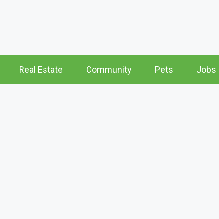
Real Estate
Community
Pets
Jobs