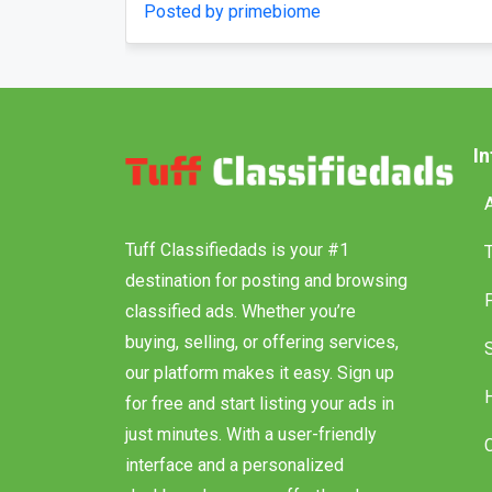
days
confusing menus?
Posted by Vihan Richard
I
Tuff Classifiedads is your #1
destination for posting and browsing
classified ads. Whether you’re
buying, selling, or offering services,
our platform makes it easy. Sign up
for free and start listing your ads in
just minutes. With a user-friendly
interface and a personalized