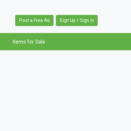
Post a Free Ad
Sign Up / Sign In
Items for Sale