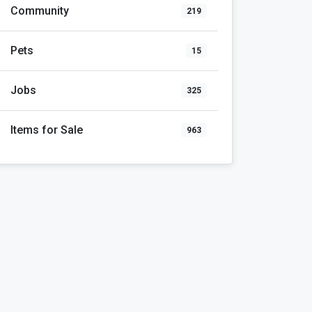
Community
219
Pets
15
Jobs
325
Items for Sale
963