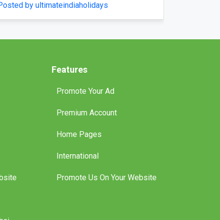
Home Comfort
Posted by pompaplumbing
Features
Promote Your Ad
Premium Account
Home Pages
International
bsite
Promote Us On Your Website