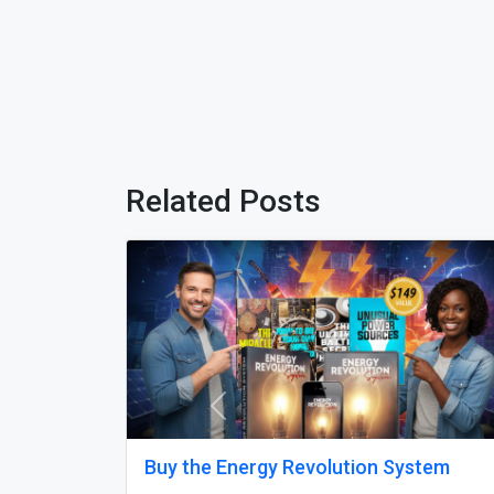
Related Posts
Previous
om Delhi
Why does my Odoo system still feel
unfinished, with missing features a