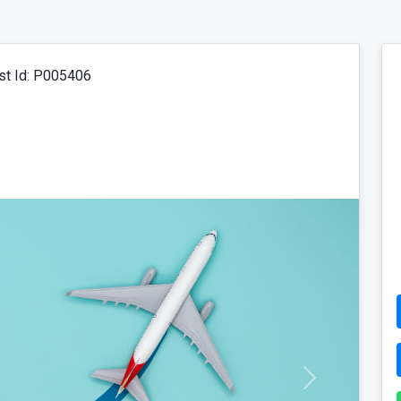
t Id: P005406