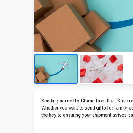
Sending
parcel to Ghana
from the UK is com
Whether you want to send gifts for family, e
the key to ensuring your shipment arrives saf