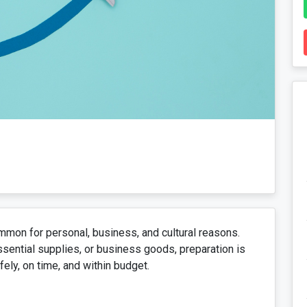
mon for personal, business, and cultural reasons.
ssential supplies, or business goods, preparation is
ely, on time, and within budget.