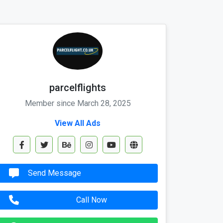
parcelflights
Member since March 28, 2025
View All Ads
Send Message
Call Now