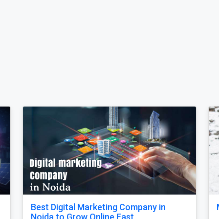
Our Singapore Honeymoon: Beyond the
nd
Picture Perfect