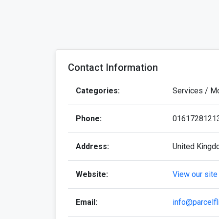
Contact Information
Categories:
Services / M
Phone:
0161728121
Address:
United King
Website:
View our site
Email:
info@parcelfl