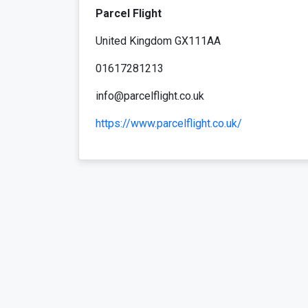
Parcel Flight
United Kingdom GX111AA
01617281213
info@parcelflight.co.uk
https://www.parcelflight.co.uk/