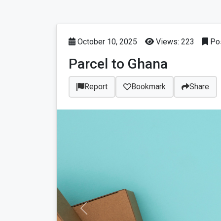
October 10, 2025
Views: 223
Pos
Parcel to Ghana
Report
Bookmark
Share