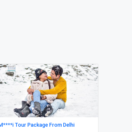
Next
Reliable Tankless Water Heater Repair
Services in Orlando for Long-Lasting