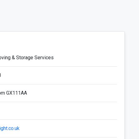
oving & Storage Services
3
dom GX111AA
ight.co.uk