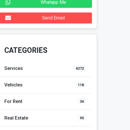
Whatapp Me
Send Email
CATEGORIES
Services
4272
Vehicles
118
For Rent
34
Real Estate
95