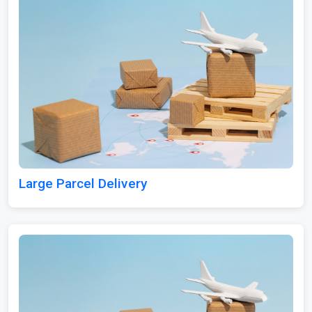
Large Parcel Delivery