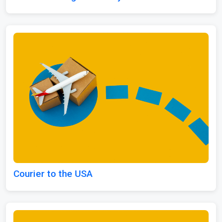
Courier to the USA