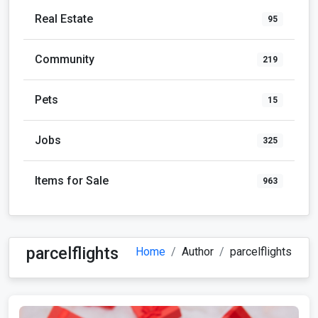
Real Estate
95
Community
219
Pets
15
Jobs
325
Items for Sale
963
parcelflights
Home
Author
parcelflights