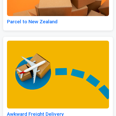
Parcel to New Zealand
Awkward Freight Delivery