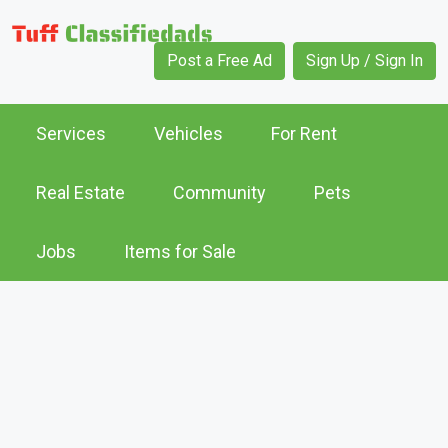
Post a Free Ad
Sign Up / Sign In
Services
Vehicles
For Rent
Real Estate
Community
Pets
Jobs
Items for Sale