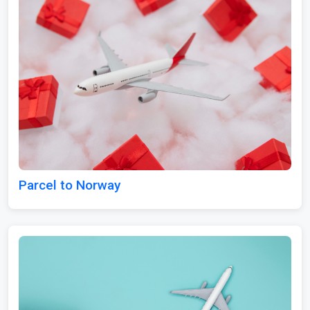
Parcel to Norway