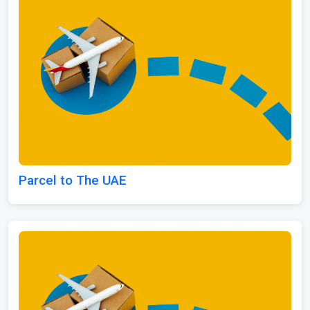
Parcel to The UAE