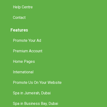
Help Centre
Contact
Features
Promote Your Ad
Premium Account
Home Pages
International
Promote Us On Your Website
Spa in Jumeirah, Dubai
Spa in Business Bay, Dubai