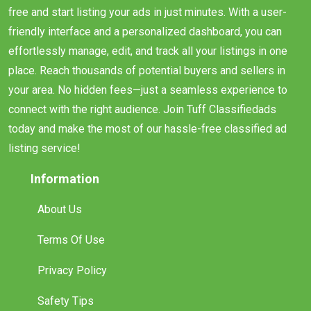
free and start listing your ads in just minutes. With a user-
friendly interface and a personalized dashboard, you can
effortlessly manage, edit, and track all your listings in one
place. Reach thousands of potential buyers and sellers in
your area. No hidden fees—just a seamless experience to
connect with the right audience. Join Tuff Classifiedads
today and make the most of our hassle-free classified ad
listing service!
Information
About Us
Terms Of Use
Privacy Policy
Safety Tips