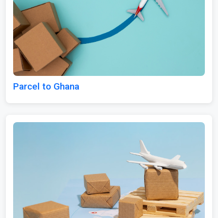
Parcel to Ghana