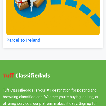
Parcel to Ireland
Tuff Classifiedads is your #1 destination for posting and
browsing classified ads. Whether you’re buying, selling, or
offering services, our platform makes it easy. Sign up for