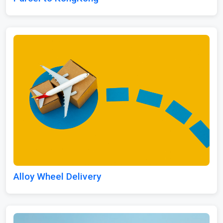
Alloy Wheel Delivery