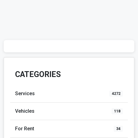
CATEGORIES
Services
4272
Vehicles
118
For Rent
34