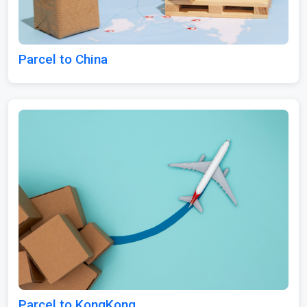
Parcel to China
Parcel to KongKong