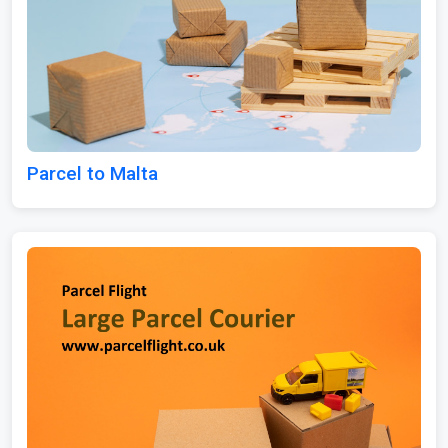
Parcel to Malta