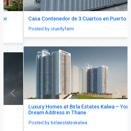
Casa Contenedor de 3 Cuartos en Puerto Rico
Posted by crueltyfarm
Previous
Next
Luxury Homes at Birla Estates Kalwa – Your
Dream Address in Thane
Posted by birlaestateskalwa