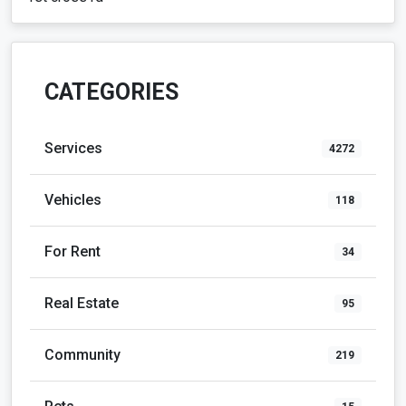
CATEGORIES
Services
4272
Vehicles
118
For Rent
34
Real Estate
95
Community
219