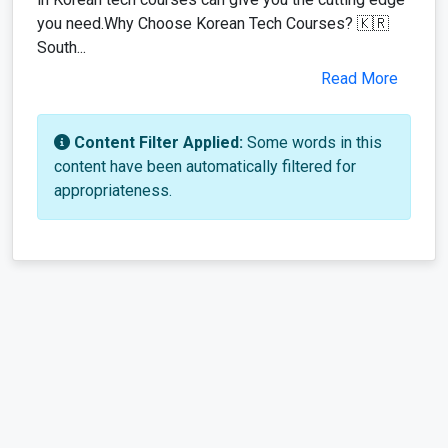
you need.Why Choose Korean Tech Courses? 🇰🇷
South...
Read More
Content Filter Applied:
Some words in this
content have been automatically filtered for
appropriateness.