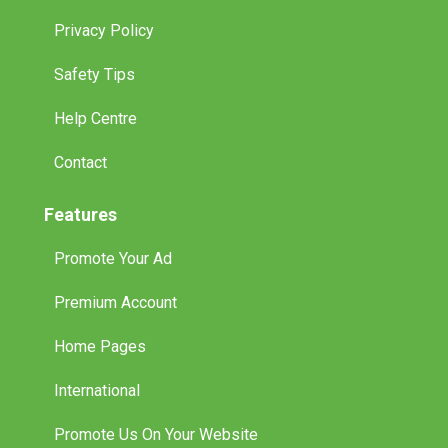
Privacy Policy
Safety Tips
Help Centre
Contact
Features
Promote Your Ad
Premium Account
Home Pages
International
Promote Us On Your Website