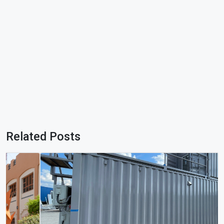
Related Posts