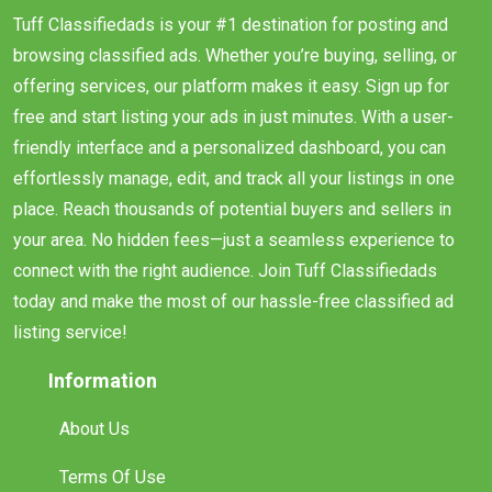
Tuff Classifiedads is your #1 destination for posting and
browsing classified ads. Whether you’re buying, selling, or
offering services, our platform makes it easy. Sign up for
free and start listing your ads in just minutes. With a user-
friendly interface and a personalized dashboard, you can
effortlessly manage, edit, and track all your listings in one
place. Reach thousands of potential buyers and sellers in
your area. No hidden fees—just a seamless experience to
connect with the right audience. Join Tuff Classifiedads
today and make the most of our hassle-free classified ad
listing service!
Information
About Us
Terms Of Use