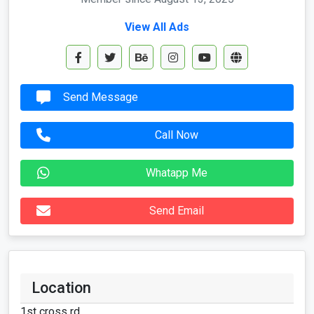
View All Ads
Send Message
Call Now
Whatapp Me
Send Email
Location
1st cross rd