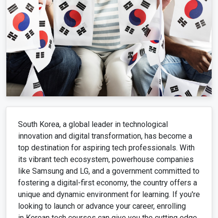
South Korea, a global leader in technological
innovation and digital transformation, has become a
top destination for aspiring tech professionals. With
its vibrant tech ecosystem, powerhouse companies
like Samsung and LG, and a government committed to
fostering a digital-first economy, the country offers a
unique and dynamic environment for learning. If you're
looking to launch or advance your career, enrolling
in Korean tech courses can give you the cutting edge