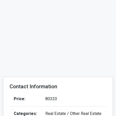
Contact Information
Price:
80320
Categories:
Real Estate / Other Real Estate