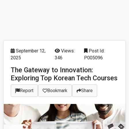
September 12,
Views:
Post Id:
2025
346
P005096
The Gateway to Innovation:
Exploring Top Korean Tech Courses
Report
Bookmark
Share