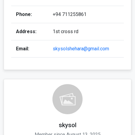
Phone:
+94 711255861
Address:
1st cross rd
Email:
skysolshehara@gmail.com
skysol
Member since August 13, 2025