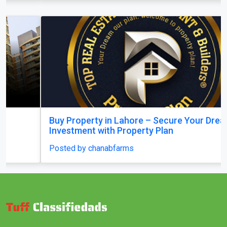
Buy Property in Lahore – Secure Your Dream
Investment with Property Plan
Posted by chanabfarms