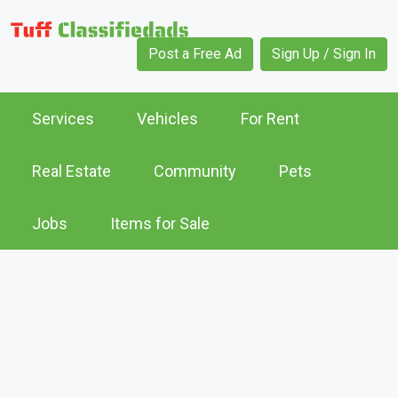
Post a Free Ad
Sign Up / Sign In
Services
Vehicles
For Rent
Real Estate
Community
Pets
Jobs
Items for Sale