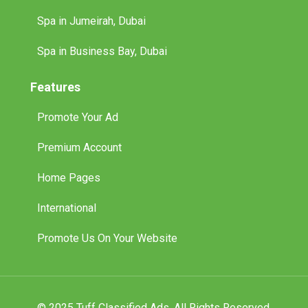
Spa in Jumeirah, Dubai
Spa in Business Bay, Dubai
Features
Promote Your Ad
Premium Account
Home Pages
International
Promote Us On Your Website
© 2025 Tuff Classified Ads. All Rights Reserved.