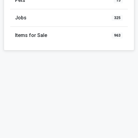
Pets
15
Jobs
325
Items for Sale
963