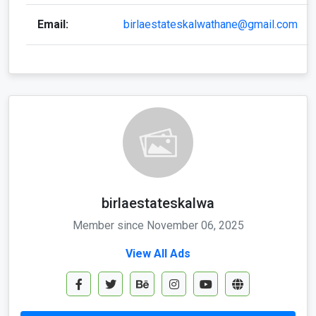
Email:
birlaestateskalwathane@gmail.com
birlaestateskalwa
Member since November 06, 2025
View All Ads