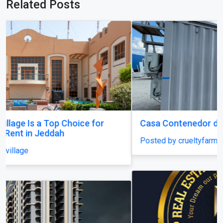
Related Posts
Casa Contenedor de 3 Cuartos en Puerto Rico
Posted by crueltyfarm