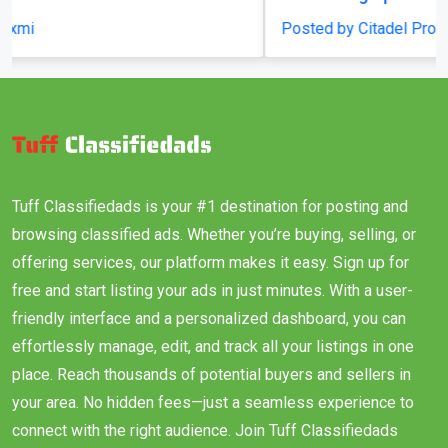
Posted by Citadel Propcon
Tuff Classifiedads is your #1 destination for posting and
browsing classified ads. Whether you’re buying, selling, or
offering services, our platform makes it easy. Sign up for
free and start listing your ads in just minutes. With a user-
friendly interface and a personalized dashboard, you can
effortlessly manage, edit, and track all your listings in one
place. Reach thousands of potential buyers and sellers in
your area. No hidden fees—just a seamless experience to
connect with the right audience. Join Tuff Classifiedads