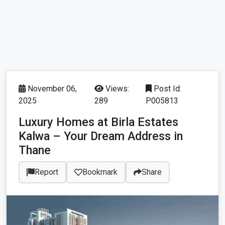
November 06,
Views:
Post Id:
2025
289
P005813
Luxury Homes at Birla Estates
Kalwa – Your Dream Address in
Thane
Report
Bookmark
Share