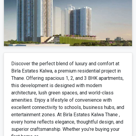
Discover the perfect blend of luxury and comfort at
Birla Estates Kalwa, a premium residential project in
Thane. Offering spacious 1, 2, and 3 BHK apartments,
this development is designed with modern
architecture, lush green spaces, and world-class
amenities. Enjoy a lifestyle of convenience with
excellent connectivity to schools, business hubs, and
entertainment zones. At Birla Estates Kalwa Thane ,
every home reflects elegance, thoughtful design, and
superior craftsmanship. Whether you’re buying your