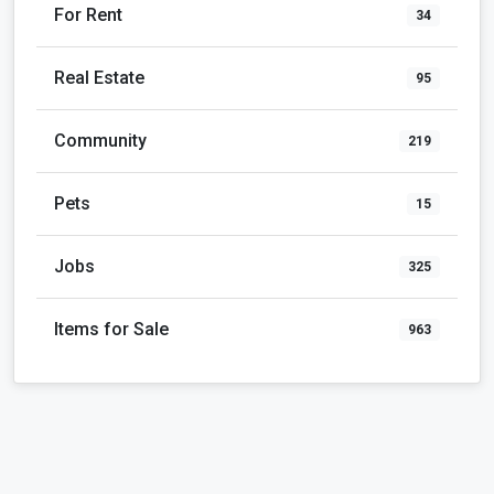
For Rent
34
Real Estate
95
Community
219
Pets
15
Jobs
325
Items for Sale
963