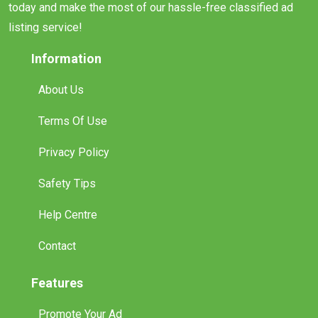
today and make the most of our hassle-free classified ad
listing service!
Information
About Us
Terms Of Use
Privacy Policy
Safety Tips
Help Centre
Contact
Features
Promote Your Ad