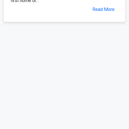
first home or...
Read More