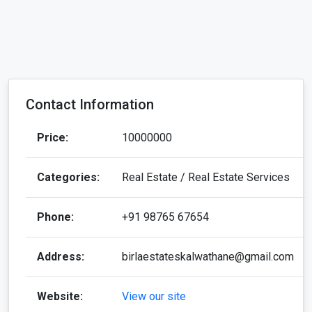
Contact Information
Price:
10000000
Categories:
Real Estate / Real Estate Services
Phone:
+91 98765 67654
Address:
birlaestateskalwathane@gmail.com
Website:
View our site