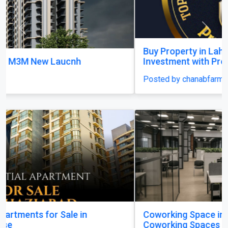
Previous
Next
Buy Property in Lahore – Secure Your Dream
Investment with Property Plan
Posted by chanabfarms
Coworking Space in Koramangala | Best
Coworking Spaces in Koramangala | Citadel