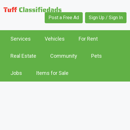
Post a Free Ad
Sign Up / Sign In
Services
Vehicles
For Rent
Real Estate
Community
Pets
Jobs
Items for Sale