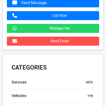
Send Message
Call Now
Whatapp Me
Send Email
CATEGORIES
Services
4272
Vehicles
118