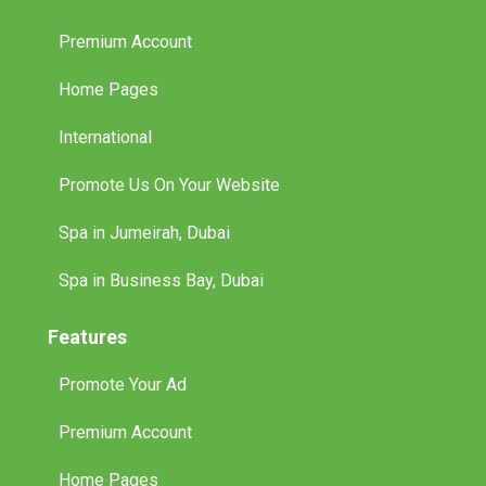
Premium Account
Home Pages
International
Promote Us On Your Website
Spa in Jumeirah, Dubai
Spa in Business Bay, Dubai
Features
Promote Your Ad
Premium Account
Home Pages