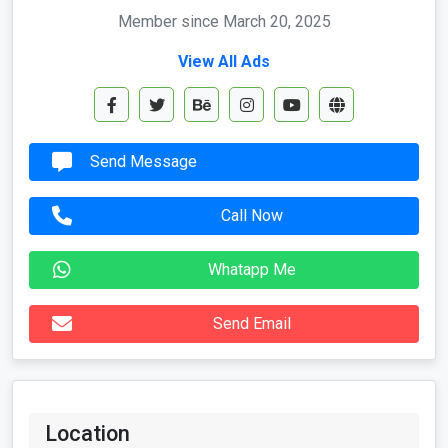
Member since March 20, 2025
View All Ads
Send Message
Call Now
Whatapp Me
Send Email
Location