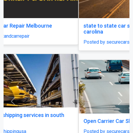
state to state car shipping service in south
carolina
Posted by securecarshippingusa
Previous
Next
Open Carrier Car Shipping
Posted by securecarshippingusa