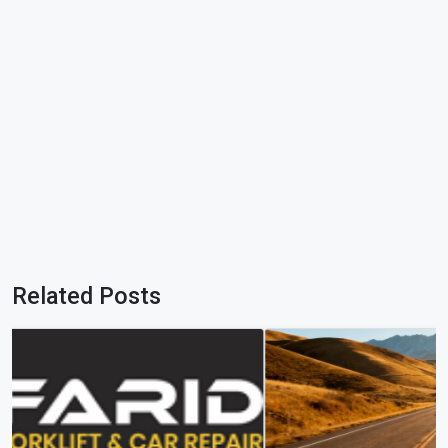
Related Posts