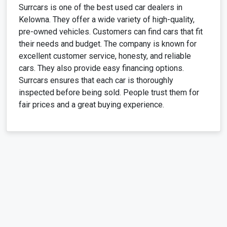
Surrcars is one of the best used car dealers in
Kelowna. They offer a wide variety of high-quality,
pre-owned vehicles. Customers can find cars that fit
their needs and budget. The company is known for
excellent customer service, honesty, and reliable
cars. They also provide easy financing options.
Surrcars ensures that each car is thoroughly
inspected before being sold. People trust them for
fair prices and a great buying experience.