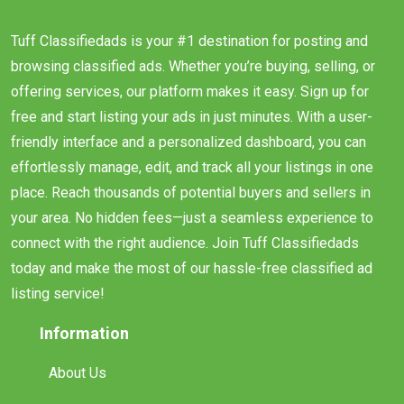
Tuff Classifiedads is your #1 destination for posting and
browsing classified ads. Whether you’re buying, selling, or
offering services, our platform makes it easy. Sign up for
free and start listing your ads in just minutes. With a user-
friendly interface and a personalized dashboard, you can
effortlessly manage, edit, and track all your listings in one
place. Reach thousands of potential buyers and sellers in
your area. No hidden fees—just a seamless experience to
connect with the right audience. Join Tuff Classifiedads
today and make the most of our hassle-free classified ad
listing service!
Information
About Us