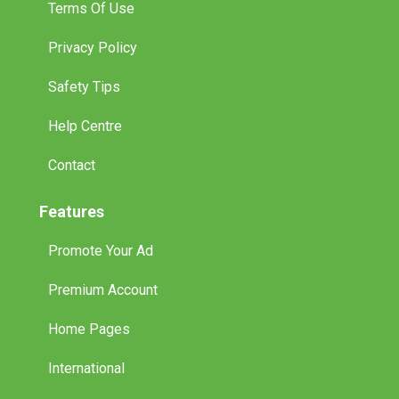
Terms Of Use
Privacy Policy
Safety Tips
Help Centre
Contact
Features
Promote Your Ad
Premium Account
Home Pages
International