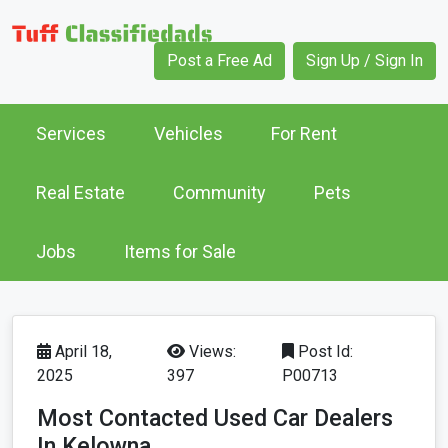
Post a Free Ad
Sign Up / Sign In
Services
Vehicles
For Rent
Real Estate
Community
Pets
Jobs
Items for Sale
April 18,
Views:
Post Id:
2025
397
P00713
Most Contacted Used Car Dealers
In Kelowna