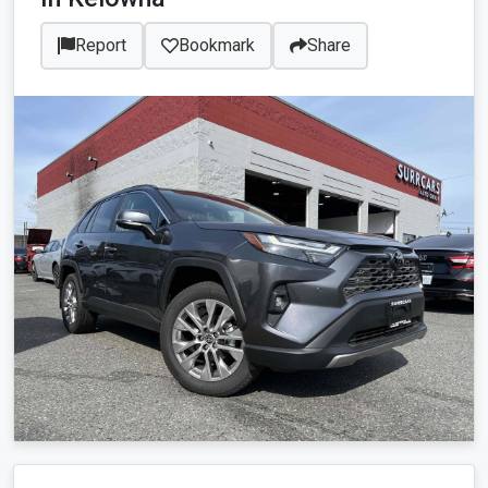
Report
Bookmark
Share