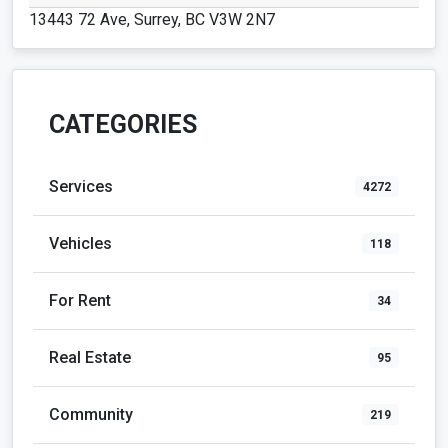
13443 72 Ave, Surrey, BC V3W 2N7
CATEGORIES
Services
4272
Vehicles
118
For Rent
34
Real Estate
95
Community
219