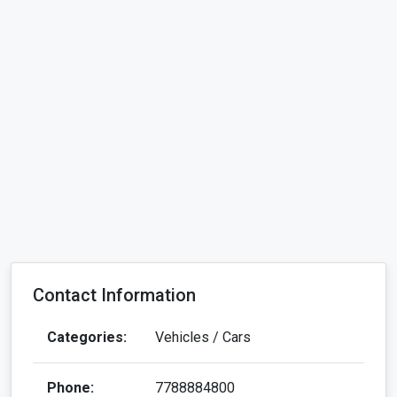
Contact Information
Categories:
Vehicles / Cars
Phone:
7788884800