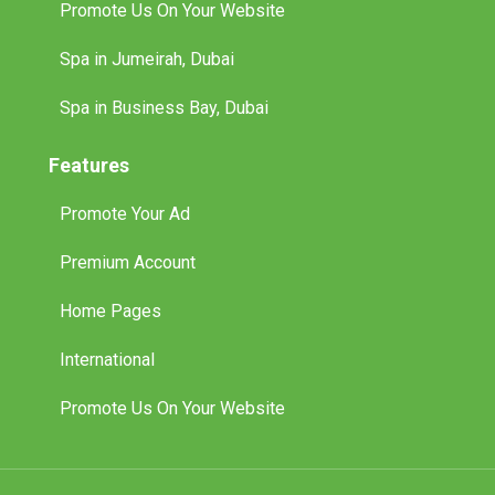
Promote Us On Your Website
Spa in Jumeirah, Dubai
Spa in Business Bay, Dubai
Features
Promote Your Ad
Premium Account
Home Pages
International
Promote Us On Your Website