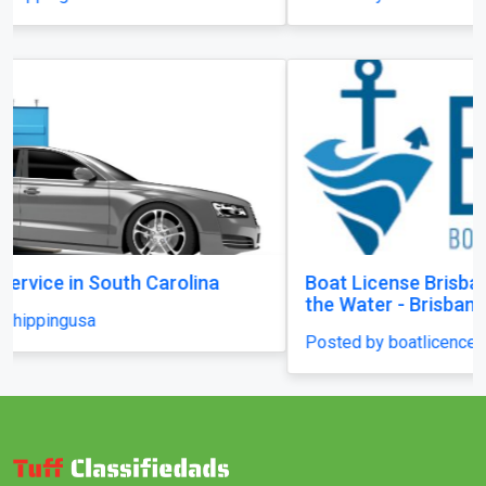
Boat License Brisbane – Get Certified and Hit
the Water - Brisbane
Posted by boatlicenceqld