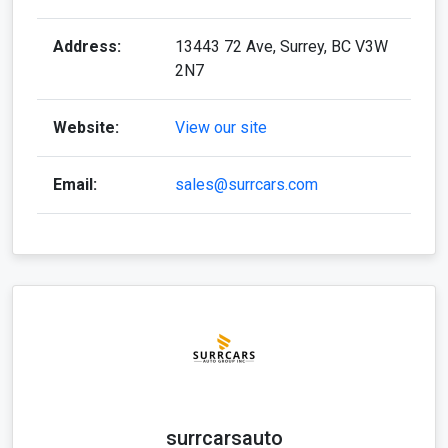
Address:
13443 72 Ave, Surrey, BC V3W
2N7
Website:
View our site
Email:
sales@surrcars.com
surrcarsauto