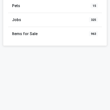
Pets
15
Jobs
325
Items for Sale
963