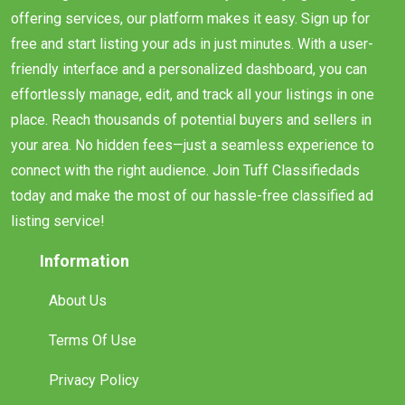
offering services, our platform makes it easy. Sign up for
free and start listing your ads in just minutes. With a user-
friendly interface and a personalized dashboard, you can
effortlessly manage, edit, and track all your listings in one
place. Reach thousands of potential buyers and sellers in
your area. No hidden fees—just a seamless experience to
connect with the right audience. Join Tuff Classifiedads
today and make the most of our hassle-free classified ad
listing service!
Information
About Us
Terms Of Use
Privacy Policy