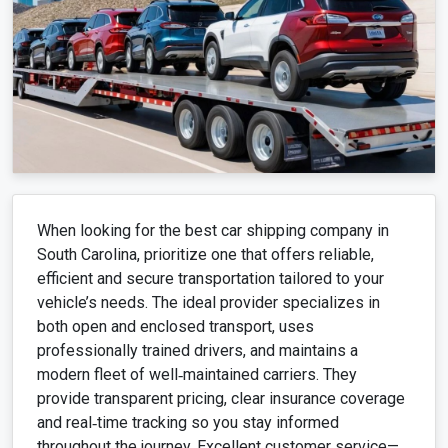
When looking for the best car shipping company in
South Carolina, prioritize one that offers reliable,
efficient and secure transportation tailored to your
vehicle’s needs. The ideal provider specializes in
both open and enclosed transport, uses
professionally trained drivers, and maintains a
modern fleet of well‑maintained carriers. They
provide transparent pricing, clear insurance coverage
and real‑time tracking so you stay informed
throughout the journey. Excellent customer service—