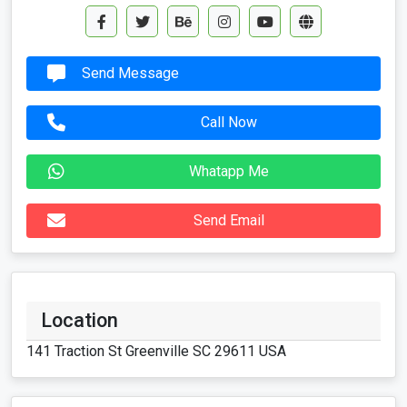
Send Message
Call Now
Whatapp Me
Send Email
Location
141 Traction St Greenville SC 29611 USA