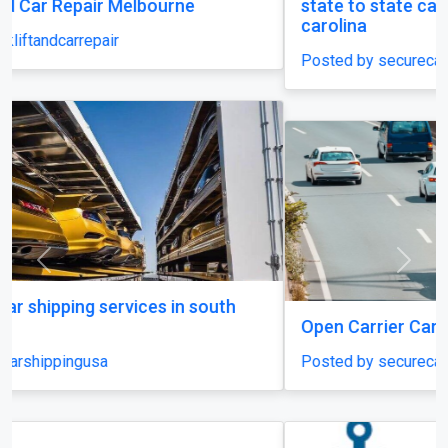
state to state car shipping service in south
carolina
Posted by securecarshippingusa
Previous
Next
Open Carrier Car Shipping
Posted by securecarshippingusa