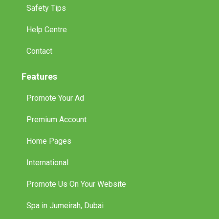
Safety Tips
Help Centre
Contact
Features
Promote Your Ad
Premium Account
Home Pages
International
Promote Us On Your Website
Spa in Jumeirah, Dubai