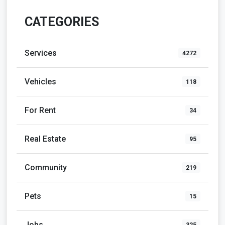
CATEGORIES
Services
4272
Vehicles
118
For Rent
34
Real Estate
95
Community
219
Pets
15
Jobs
325