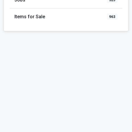
Items for Sale
963