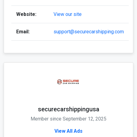
Website:
View our site
Email:
support@securecarshipping.com
securecarshippingusa
Member since September 12, 2025
View All Ads