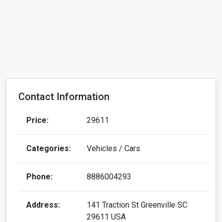
Contact Information
Price:
29611
Categories:
Vehicles / Cars
Phone:
8886004293
Address:
141 Traction St Greenville SC
29611 USA