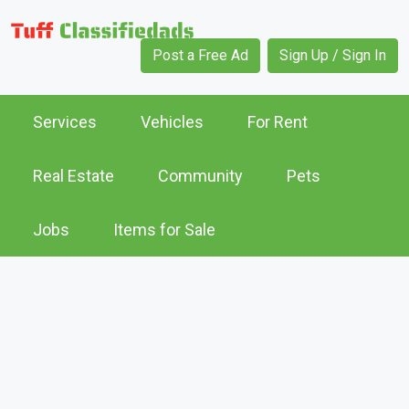
Post a Free Ad
Sign Up / Sign In
Services
Vehicles
For Rent
Real Estate
Community
Pets
Jobs
Items for Sale