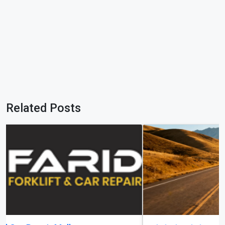
Related Posts