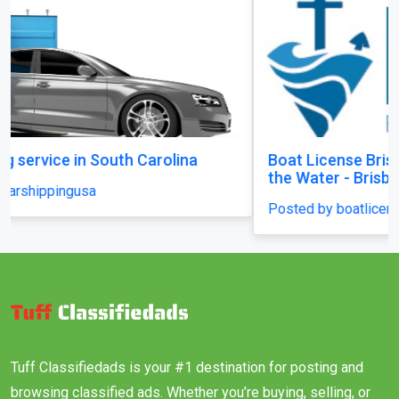
Boat License Brisbane – Get Certified and Hit
the Water - Brisbane
Posted by boatlicenceqld
Tuff Classifiedads is your #1 destination for posting and
browsing classified ads. Whether you’re buying, selling, or