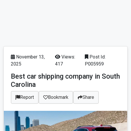
November 13,
Views:
Post Id:
2025
417
P005959
Best car shipping company in South
Carolina
Report
Bookmark
Share