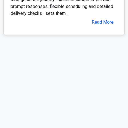
prompt responses, flexible scheduling and detailed
delivery checks—sets them...
Read More