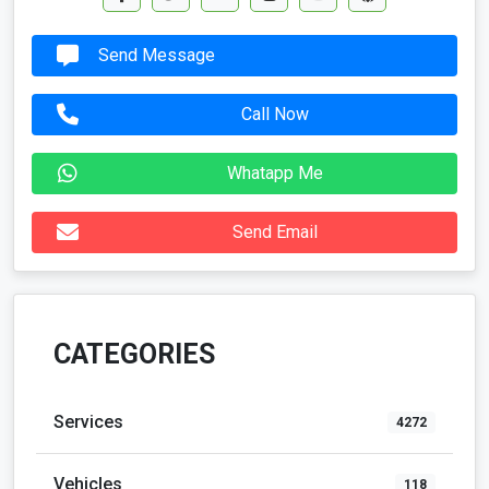
Send Message
Call Now
Whatapp Me
Send Email
CATEGORIES
Services
4272
Vehicles
118