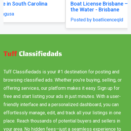
Boat License Brisbane – Get Certified and Hit
the Water - Brisbane
Posted by boatlicenceqld
Tuff Classifiedads is your #1 destination for posting and
browsing classified ads. Whether you’re buying, selling, or
offering services, our platform makes it easy. Sign up for
free and start listing your ads in just minutes. With a user-
friendly interface and a personalized dashboard, you can
effortlessly manage, edit, and track all your listings in one
place. Reach thousands of potential buyers and sellers in
your area. No hidden fees—just a seamless experience to