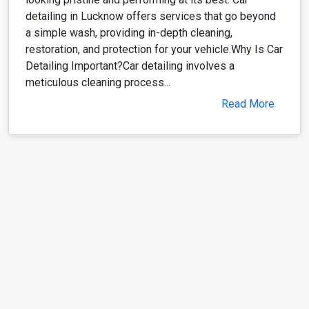
detailing in Lucknow offers services that go beyond
a simple wash, providing in-depth cleaning,
restoration, and protection for your vehicle.Why Is Car
Detailing Important?Car detailing involves a
meticulous cleaning process...
Read More