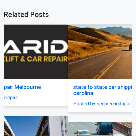
Related Posts
state to state car shipping service in south
carolina
Posted by securecarshippingusa