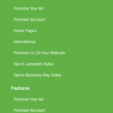
Promote Your Ad
Premium Account
Home Pages
International
Promote Us On Your Website
Spa in Jumeirah, Dubai
Spa in Business Bay, Dubai
Features
Promote Your Ad
Premium Account