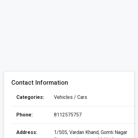
Contact Information
Categories:
Vehicles / Cars
Phone:
8112575757
Address:
1/505, Vardan Khand, Gomti Nagar