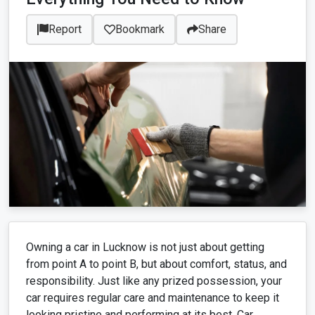
Report
Bookmark
Share
Owning a car in Lucknow is not just about getting
from point A to point B, but about comfort, status, and
responsibility. Just like any prized possession, your
car requires regular care and maintenance to keep it
looking pristine and performing at its best. Car