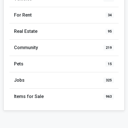
For Rent
34
Real Estate
95
Community
219
Pets
15
Jobs
325
Items for Sale
963