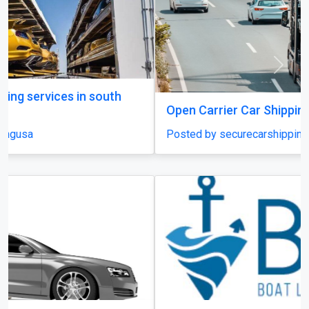
Previous
Next
Open Carrier Car Shipping
Posted by securecarshippingusa