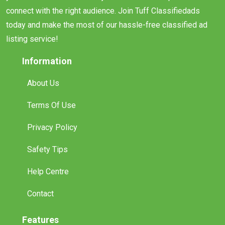
connect with the right audience. Join Tuff Classifiedads
today and make the most of our hassle-free classified ad
listing service!
Information
About Us
Terms Of Use
Privacy Policy
Safety Tips
Help Centre
Contact
Features