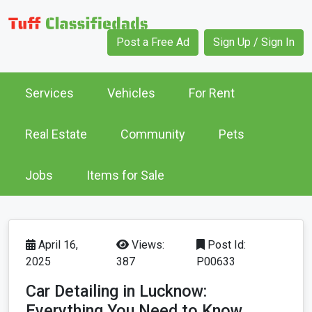
Post a Free Ad
Sign Up / Sign In
Services
Vehicles
For Rent
Real Estate
Community
Pets
Jobs
Items for Sale
April 16,
Views:
Post Id:
2025
387
P00633
Car Detailing in Lucknow:
Everything You Need to Know