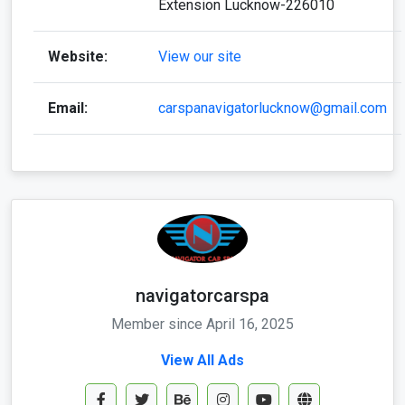
Extension Lucknow-226010
Website:
View our site
Email:
carspanavigatorlucknow@gmail.com
navigatorcarspa
Member since April 16, 2025
View All Ads