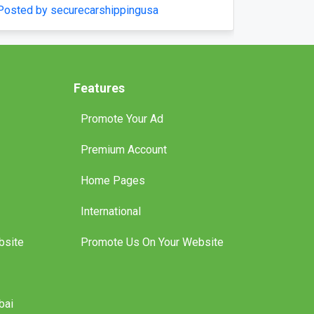
Posted by boatlicenceqld
Features
Promote Your Ad
Premium Account
Home Pages
International
bsite
Promote Us On Your Website
bai