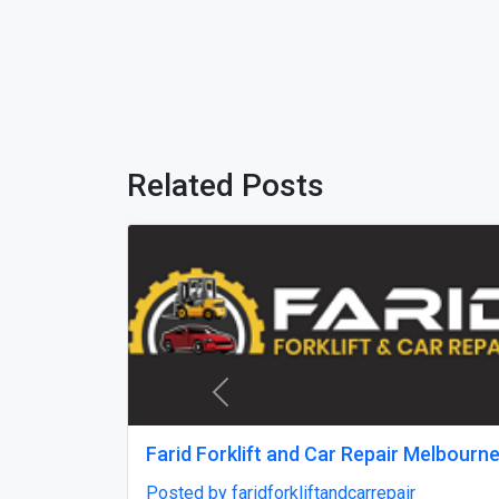
Related Posts
Previous
Best car shipping service in South
state t
Carolina
south 