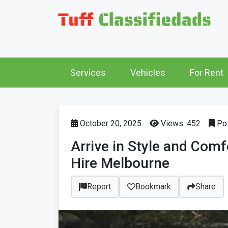
Services
Vehicles
For Rent
October 20, 2025
Views: 452
Pos
Arrive in Style and Com
Hire Melbourne
Report
Bookmark
Share