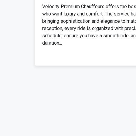
Velocity Premium Chauffeurs offers the bes
who want luxury and comfort. The service has
bringing sophistication and elegance to mat
reception, every ride is organized with precis
schedule, ensure you have a smooth ride, and
duration...