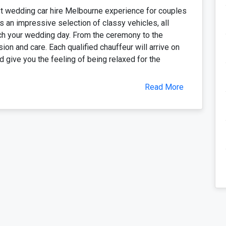
t wedding car hire Melbourne experience for couples
 an impressive selection of classy vehicles, all
ch your wedding day. From the ceremony to the
ion and care. Each qualified chauffeur will arrive on
 give you the feeling of being relaxed for the
Read More