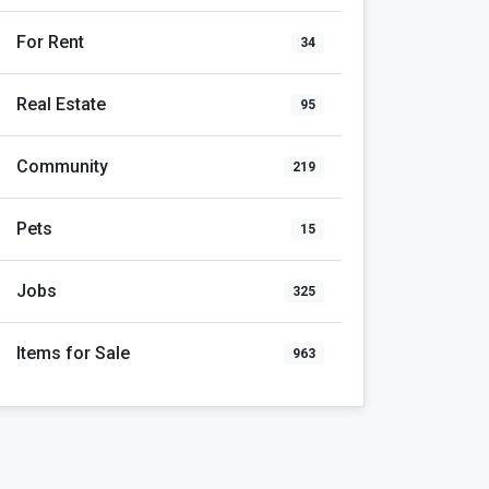
For Rent
34
Real Estate
95
Community
219
Pets
15
Jobs
325
Items for Sale
963