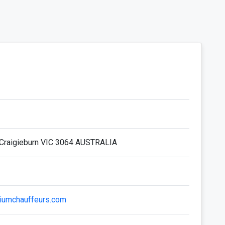
Craigieburn VIC 3064 AUSTRALIA
iumchauffeurs.com