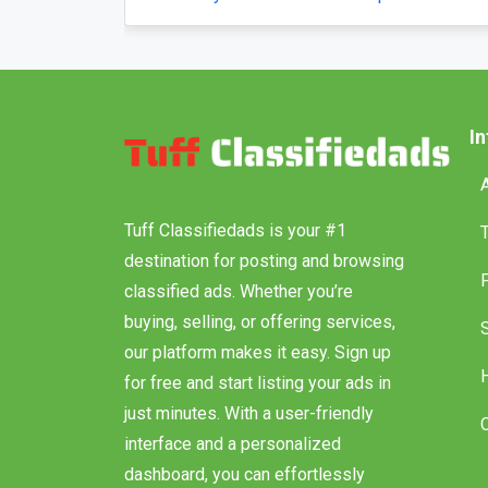
Posted by securecarshippingusa
Posted 
I
Tuff Classifiedads is your #1
destination for posting and browsing
classified ads. Whether you’re
buying, selling, or offering services,
our platform makes it easy. Sign up
for free and start listing your ads in
just minutes. With a user-friendly
interface and a personalized
dashboard, you can effortlessly