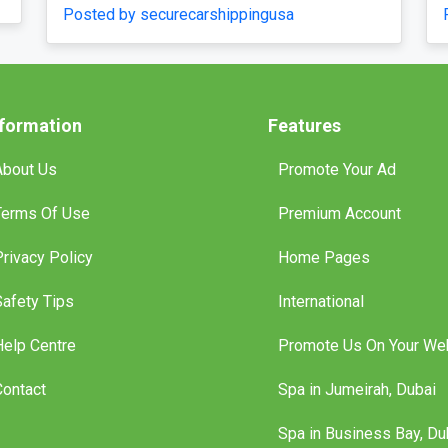
by securecarshippingusa
nformation
Features
About Us
Promote Your Ad
Terms Of Use
Premium Account
Privacy Policy
Home Pages
Safety Tips
International
Help Centre
Promote Us On Your We
Contact
Spa in Jumeirah, Dubai
Spa in Business Bay, Du