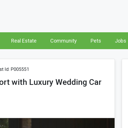
Real Estate
Community
Pets
Jobs
t Id: P005551
fort with Luxury Wedding Car