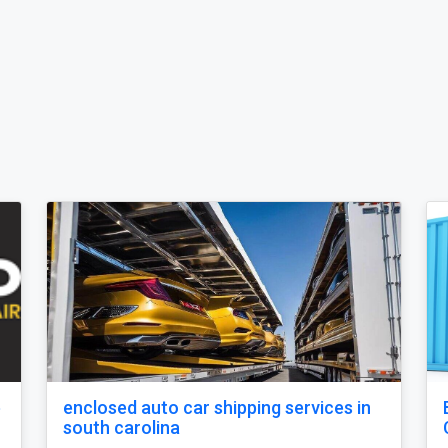
o state car shipping service in
Open Carrier Ca
carolina
Posted by secure