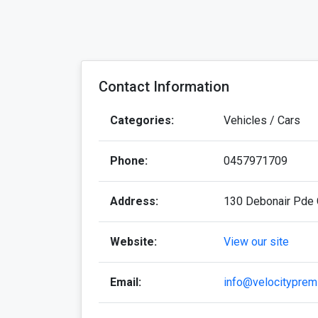
Contact Information
Categories:
Vehicles / Cars
Phone:
0457971709
Address:
130 Debonair Pde 
Website:
View our site
Email:
info@velocityprem