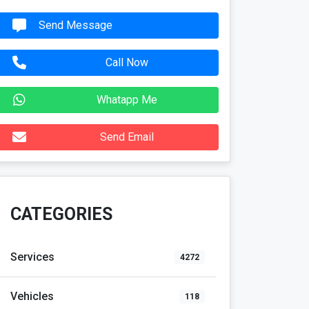
Send Message
Call Now
Whatapp Me
Send Email
CATEGORIES
Services
4272
Vehicles
118