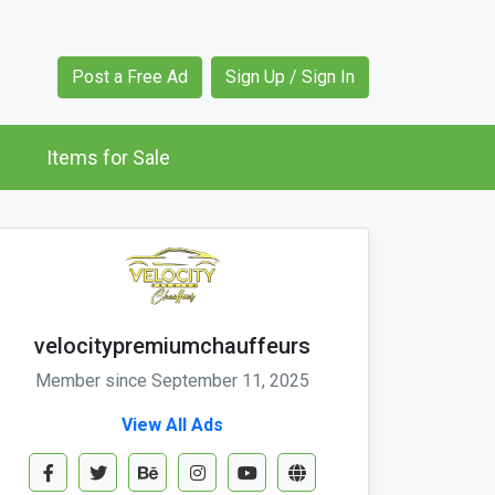
Post a Free Ad
Sign Up / Sign In
Items for Sale
velocitypremiumchauffeurs
Member since September 11, 2025
View All Ads