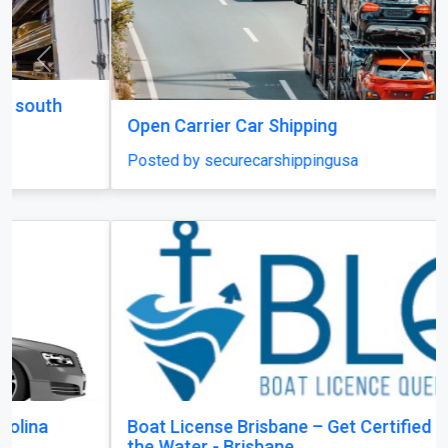
Previous
Next
Open Carrier Car Shipping
Posted by securecarshippingusa
Boat License Brisbane – Get Certified and Hit
the Water - Brisbane