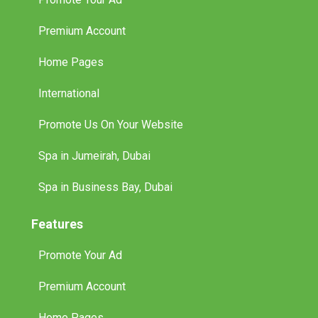
Premium Account
Home Pages
International
Promote Us On Your Website
Spa in Jumeirah, Dubai
Spa in Business Bay, Dubai
Features
Promote Your Ad
Premium Account
Home Pages