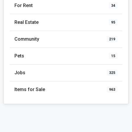
For Rent
34
Real Estate
95
Community
219
Pets
15
Jobs
325
Items for Sale
963