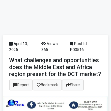
April 10,
Views:
Post Id:
2025
365
P00516
What challenges and opportunities
does the Middle East and Africa
region present for the DCT market?
Report
Bookmark
Share