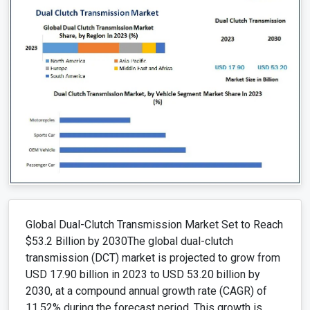
Global Dual-Clutch Transmission Market Set to Reach
$53.2 Billion by 2030The global dual-clutch
transmission (DCT) market is projected to grow from
USD 17.90 billion in 2023 to USD 53.20 billion by
2030, at a compound annual growth rate (CAGR) of
11.52% during the forecast period. This growth is