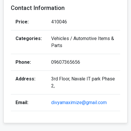
Contact Information
Price:
410046
Categories:
Vehicles / Automotive Items &
Parts
Phone:
09607365656
Address:
3rd Floor, Navale IT park Phase
2,
Email:
divyamaximize@gmail.com