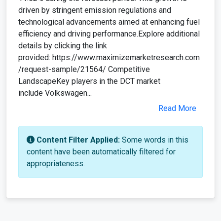
driven by stringent emission regulations and
technological advancements aimed at enhancing fuel
efficiency and driving performance.Explore additional
details by clicking the link
provided: https://www.maximizemarketresearch.com
/request-sample/21564/ Competitive
LandscapeKey players in the DCT market
include Volkswagen...
Read More
Content Filter Applied:
Some words in this
content have been automatically filtered for
appropriateness.