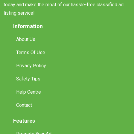
today and make the most of our hassle-free classified ad
listing service!
Information
About Us
Terms Of Use
Privacy Policy
Safety Tips
Help Centre
Contact
Features
Promote Your Ad