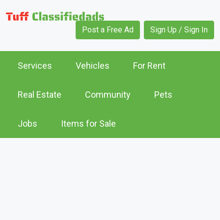
Post a Free Ad
Sign Up / Sign In
Services
Vehicles
For Rent
Real Estate
Community
Pets
Jobs
Items for Sale