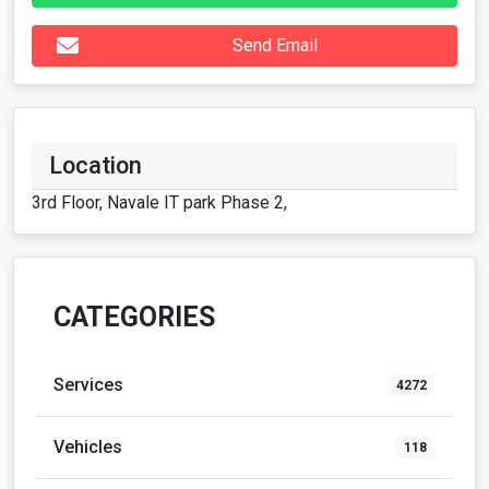
Send Email
Location
3rd Floor, Navale IT park Phase 2,
CATEGORIES
Services
4272
Vehicles
118