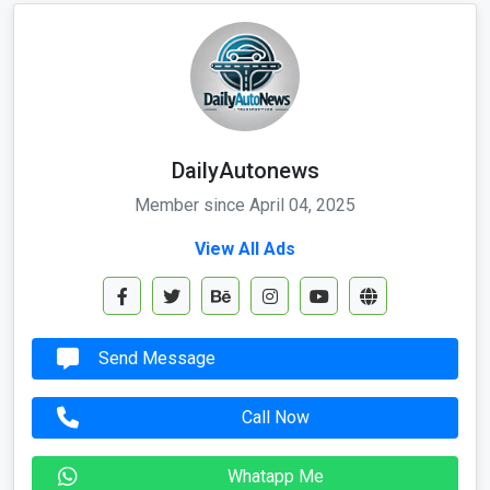
DailyAutonews
Member since April 04, 2025
View All Ads
Send Message
Call Now
Whatapp Me