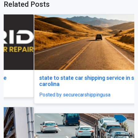
Related Posts
state to state car shipping service in south
carolina
Posted by securecarshippingusa