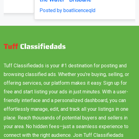
Posted by boatlicenceqld
Tuff Classifiedads is your #1 destination for posting and
browsing classified ads. Whether you’re buying, selling, or
offering services, our platform makes it easy. Sign up for
free and start listing your ads in just minutes. With a user-
friendly interface and a personalized dashboard, you can
effortlessly manage, edit, and track all your listings in one
place. Reach thousands of potential buyers and sellers in
your area. No hidden fees—just a seamless experience to
connect with the right audience. Join Tuff Classifiedads