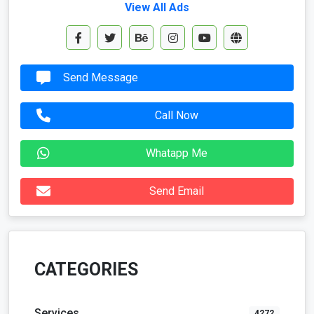
View All Ads
Send Message
Call Now
Whatapp Me
Send Email
CATEGORIES
Services
4272