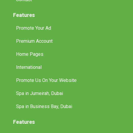
Features
Promote Your Ad
Premium Account
Home Pages
International
Promote Us On Your Website
Spa in Jumeirah, Dubai
Spa in Business Bay, Dubai
Features