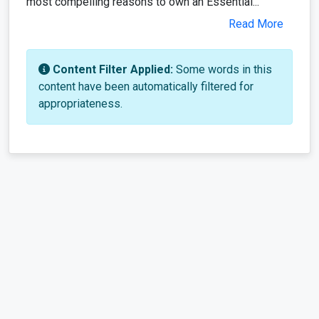
most compelling reasons to own an Essential...
Read More
Content Filter Applied:
Some words in this
content have been automatically filtered for
appropriateness.