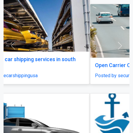
Previous
Next
Open Carrier Car Shipping
Posted by securecarshippingusa