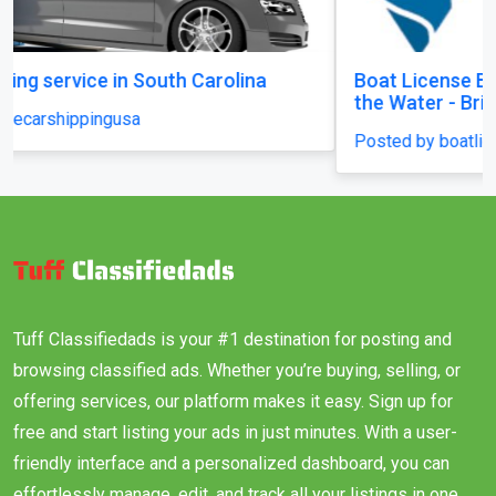
Boat License Brisbane – Get Certified and Hit
the Water - Brisbane
Posted by boatlicenceqld
Tuff Classifiedads is your #1 destination for posting and
browsing classified ads. Whether you’re buying, selling, or
offering services, our platform makes it easy. Sign up for
free and start listing your ads in just minutes. With a user-
friendly interface and a personalized dashboard, you can
effortlessly manage, edit, and track all your listings in one