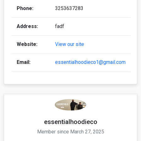
Phone:
3253637283
Address:
fadf
Website:
View our site
Email:
essentialhoodieco1@gmail.com
essentialhoodieco
Member since March 27, 2025