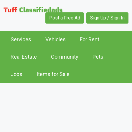
Post a Free Ad
Sign Up / Sign In
Services
Vehicles
For Rent
Real Estate
Community
Pets
Jobs
Items for Sale