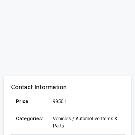
Contact Information
Price:
99501
Categories:
Vehicles / Automotive Items &
Parts