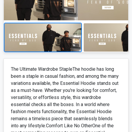
The Ultimate Wardrobe StapleThe hoodie has long
been a staple in casual fashion, and among the many
variations available, the Essential Hoodie stands out
as a must-have. Whether you're looking for comfort,
versatility, or effortless style, this wardrobe
essential checks all the boxes. In a world where
fashion meets functionality, the Essential Hoodie
remains a timeless piece that seamlessly blends
into any lifestyle.Comfort Like No OtherOne of the