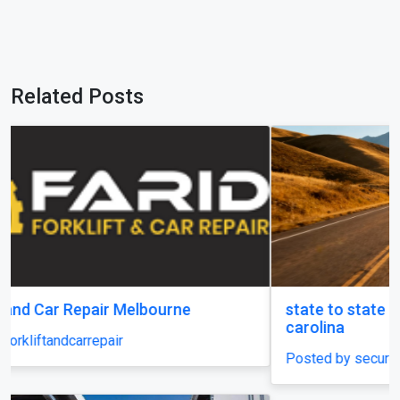
Related Posts
state to state car shipping service in south
carolina
Posted by securecarshippingusa