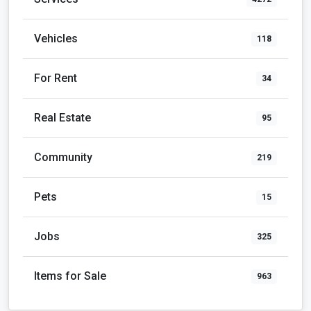
Vehicles
118
For Rent
34
Real Estate
95
Community
219
Pets
15
Jobs
325
Items for Sale
963