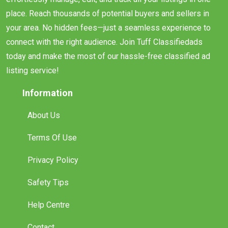
place. Reach thousands of potential buyers and sellers in
your area. No hidden fees—just a seamless experience to
connect with the right audience. Join Tuff Classifiedads
today and make the most of our hassle-free classified ad
listing service!
Information
About Us
Terms Of Use
Privacy Policy
Safety Tips
Help Centre
Contact