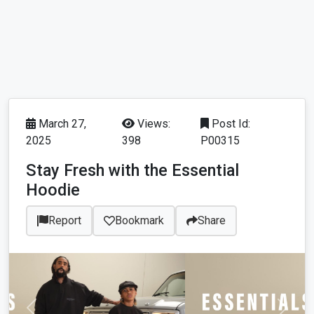
March 27,
Views:
Post Id:
2025
398
P00315
Stay Fresh with the Essential
Hoodie
Report
Bookmark
Share