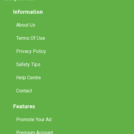
Information
About Us
Terms Of Use
Privacy Policy
Safety Tips
Help Centre
Contact
Features
Promote Your Ad
Premium Account