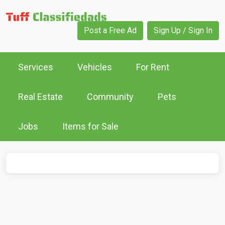
Post a Free Ad
Sign Up / Sign In
Services
Vehicles
For Rent
Real Estate
Community
Pets
Jobs
Items for Sale