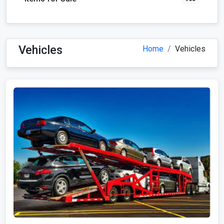
Vehicles
Home
Vehicles