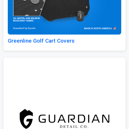
Greenline Golf Cart Covers