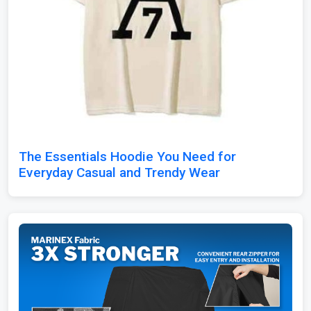
The Essentials Hoodie You Need for
Everyday Casual and Trendy Wear