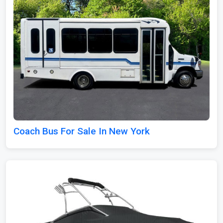
Coach Bus For Sale In New York