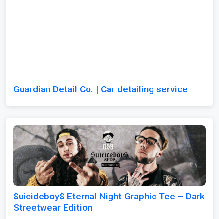
Guardian Detail Co. | Car detailing service
$uicideboy$ Eternal Night Graphic Tee – Dark
Streetwear Edition