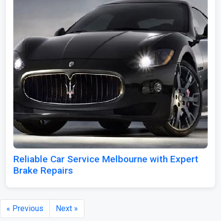
Reliable Car Service Melbourne with Expert
Brake Repairs
« Previous
Next »