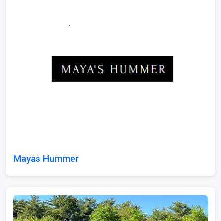
Mayas Hummer