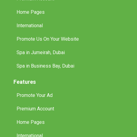
Home Pages
International
Promote Us On Your Website
Spa in Jumeirah, Dubai
Spa in Business Bay, Dubai
Features
Promote Your Ad
Premium Account
Home Pages
International