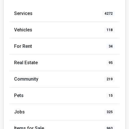
Services
4272
Vehicles
118
For Rent
34
Real Estate
95
Community
219
Pets
15
Jobs
325
Items for Sale
963