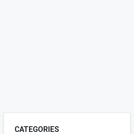
CATEGORIES