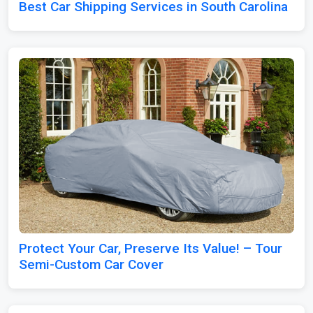
Best Car Shipping Services in South Carolina
Protect Your Car, Preserve Its Value! – Tour
Semi-Custom Car Cover