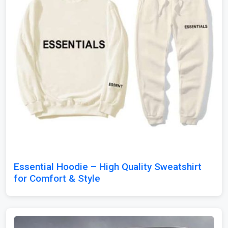
Essential Hoodie – High Quality Sweatshirt
for Comfort & Style