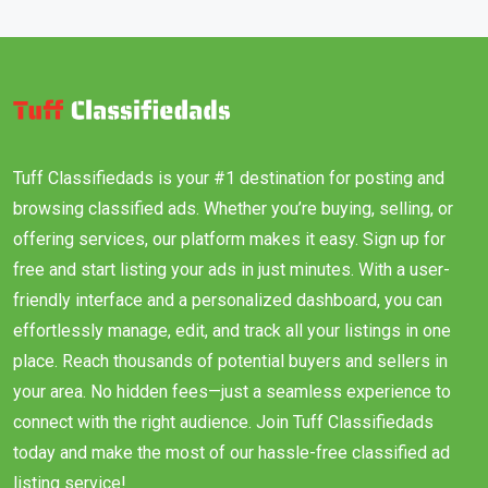
Tuff Classifiedads is your #1 destination for posting and
browsing classified ads. Whether you’re buying, selling, or
offering services, our platform makes it easy. Sign up for
free and start listing your ads in just minutes. With a user-
friendly interface and a personalized dashboard, you can
effortlessly manage, edit, and track all your listings in one
place. Reach thousands of potential buyers and sellers in
your area. No hidden fees—just a seamless experience to
connect with the right audience. Join Tuff Classifiedads
today and make the most of our hassle-free classified ad
listing service!