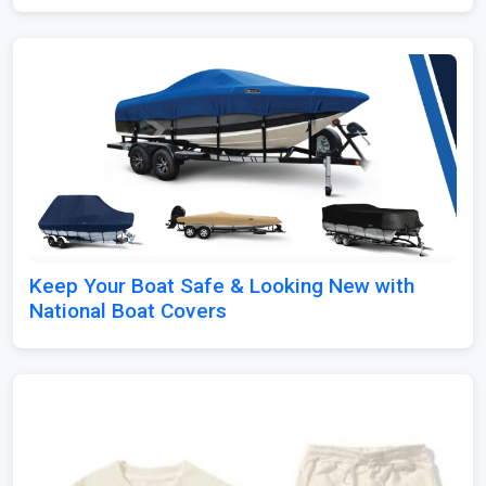
Keep Your Boat Safe & Looking New with
National Boat Covers