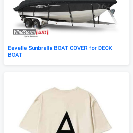
Eevelle Sunbrella BOAT COVER for DECK
BOAT