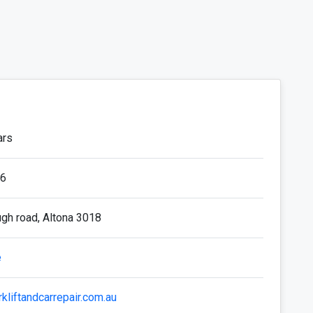
ars
6
gh road, Altona 3018
e
rkliftandcarrepair.com.au