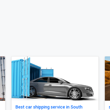
ipping service in
Open Carrier Car Shipping