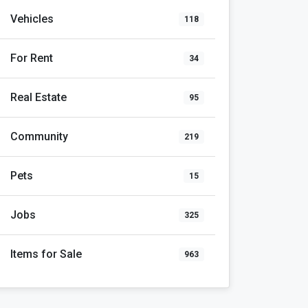
Vehicles
118
For Rent
34
Real Estate
95
Community
219
Pets
15
Jobs
325
Items for Sale
963