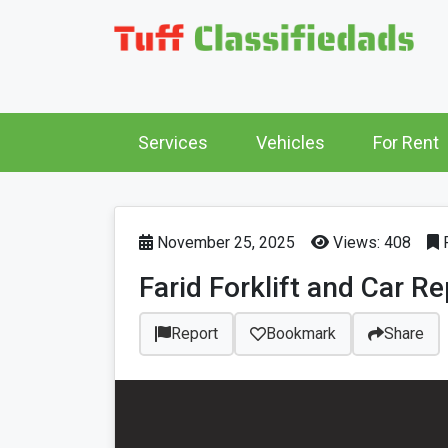
Services
Vehicles
For Rent
November 25, 2025
Views: 408
P
Farid Forklift and Car R
Report
Bookmark
Share