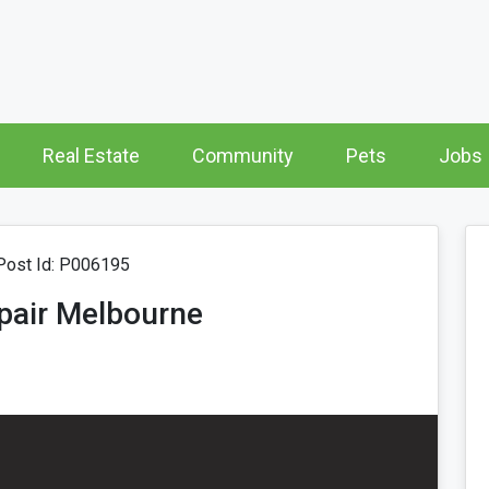
Real Estate
Community
Pets
Jobs
ost Id: P006195
epair Melbourne