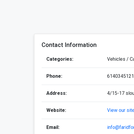
Contact Information
Categories:
Vehicles / C
Phone:
6140345121
Address:
4/15-17 slou
Website:
View our sit
Email:
info@faridfo