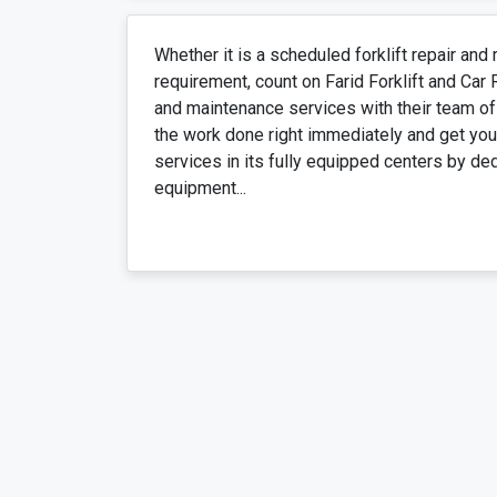
Whether it is a scheduled forklift repair an
requirement, count on Farid Forklift and Car 
and maintenance services with their team of
the work done right immediately and get you 
services in its fully equipped centers by de
equipment...