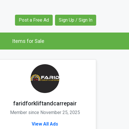
Post a Free Ad
Sign Up / Sign In
Items for Sale
faridforkliftandcarrepair
Member since November 25, 2025
View All Ads