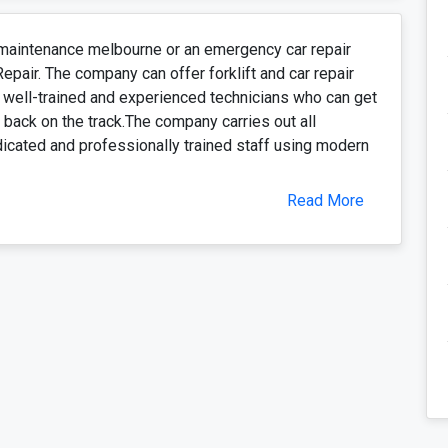
d maintenance melbourne or an emergency car repair
Repair. The company can offer forklift and car repair
 well-trained and experienced technicians who can get
back on the track.The company carries out all
dicated and professionally trained staff using modern
Read More