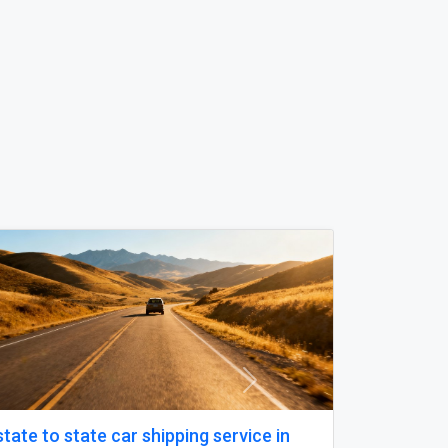
Next
Boat License Brisbane – Get Certified