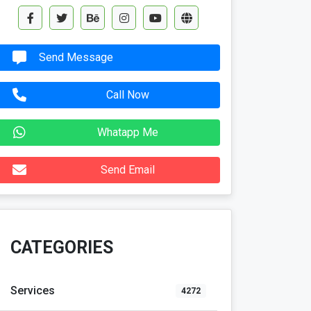
Send Message
Call Now
Whatapp Me
Send Email
CATEGORIES
Services
4272