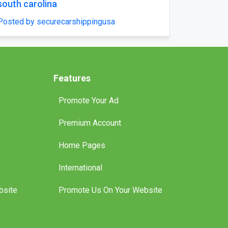
and Hit the Water - Brisbane
Posted by boatlicenceqld
Features
Promote Your Ad
Premium Account
Home Pages
International
bsite
Promote Us On Your Website