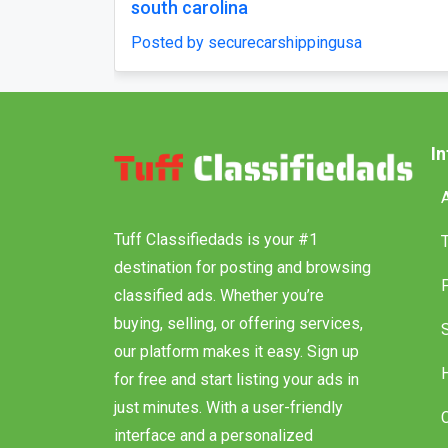
south carolina
urecarshippingusa
Posted by securecarsh
I
Tuff Classifiedads is your #1
destination for posting and browsing
classified ads. Whether you’re
buying, selling, or offering services,
our platform makes it easy. Sign up
for free and start listing your ads in
just minutes. With a user-friendly
interface and a personalized