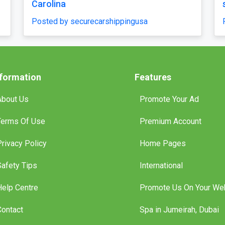
Posted by securecarshippingusa
ippingusa
nformation
Features
About Us
Promote Your Ad
Terms Of Use
Premium Account
Privacy Policy
Home Pages
Safety Tips
International
Help Centre
Promote Us On Your We
Contact
Spa in Jumeirah, Dubai