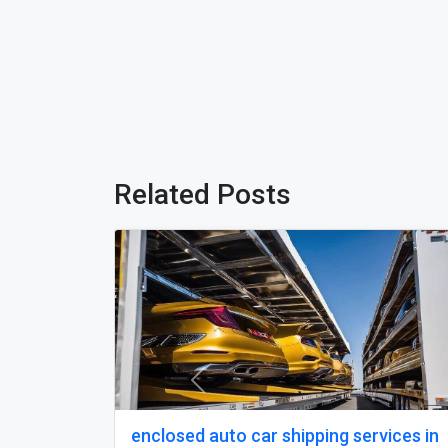
Related Posts
Previous
pping service in South
state to state car sh