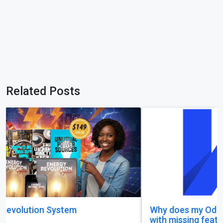
Related Posts
Why does my Odoo system still feel unfinished,
with missing features and confusing menus?