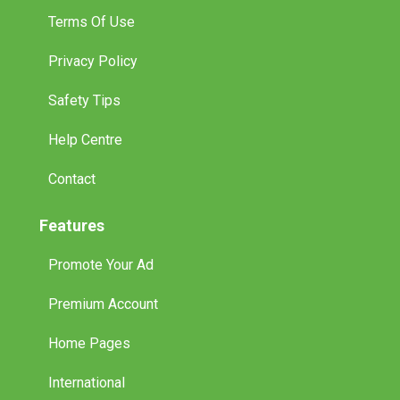
Terms Of Use
Privacy Policy
Safety Tips
Help Centre
Contact
Features
Promote Your Ad
Premium Account
Home Pages
International