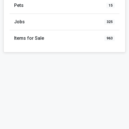
Pets
15
Jobs
325
Items for Sale
963