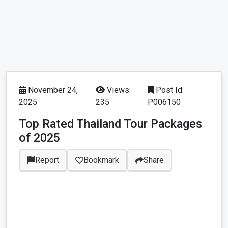
November 24,
Views:
Post Id:
2025
235
P006150
Top Rated Thailand Tour Packages
of 2025
Report
Bookmark
Share