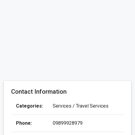
Contact Information
Categories:
Services / Travel Services
Phone:
09899928979