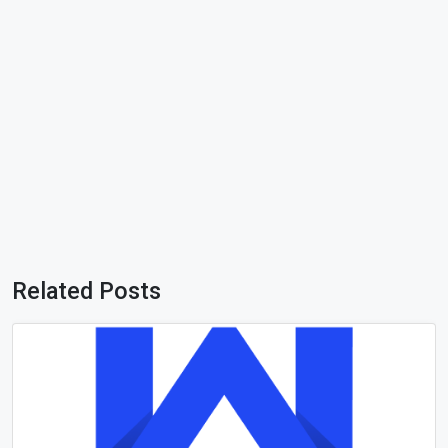
Related Posts