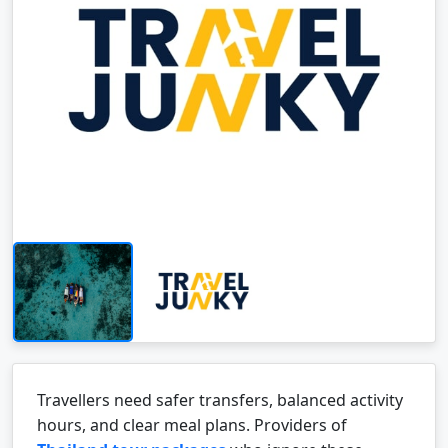
Travellers need safer transfers, balanced activity
hours, and clear meal plans. Providers of