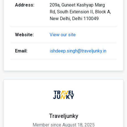
Address:
209a, Guneet Kashyap Marg
Rd, South Extension II, Block A,
New Delhi, Delhi 110049
Website:
View our site
Email:
ishdeep.singh@traveljunky.in
Traveljunky
Member since August 18, 2025