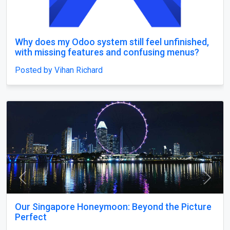
Why does my Odoo system still feel unfinished,
with missing features and confusing menus?
Posted by Vihan Richard
Previous
Next
Our Singapore Honeymoon: Beyond the Picture
Perfect