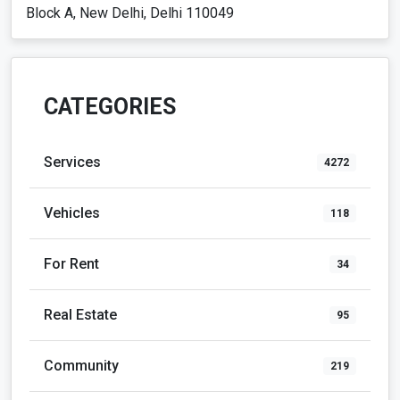
Block A, New Delhi, Delhi 110049
CATEGORIES
Services
4272
Vehicles
118
For Rent
34
Real Estate
95
Community
219