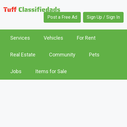
Post a Free Ad
Sign Up / Sign In
Services
Vehicles
For Rent
Real Estate
Community
Pets
Jobs
Items for Sale