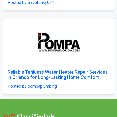
Posted by traveljunky011
Reliable Tankless Water Heater Repair Services
in Orlando for Long-Lasting Home Comfort
Posted by pompaplumbing