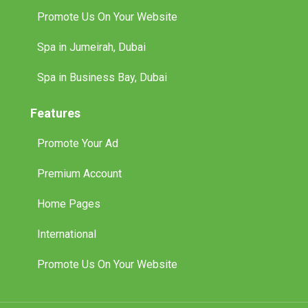
Promote Us On Your Website
Spa in Jumeirah, Dubai
Spa in Business Bay, Dubai
Features
Promote Your Ad
Premium Account
Home Pages
International
Promote Us On Your Website