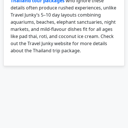
Thailand tour packages
who ignore these
details often produce rushed experiences, unlike
Travel Junky’s 5–10 day layouts combining
aquariums, beaches, elephant sanctuaries, night
markets, and mild-flavour dishes fit for all ages
like pad thai, roti, and coconut ice cream.
Check
out the Travel Junky website for more details
about the Thailand trip package.