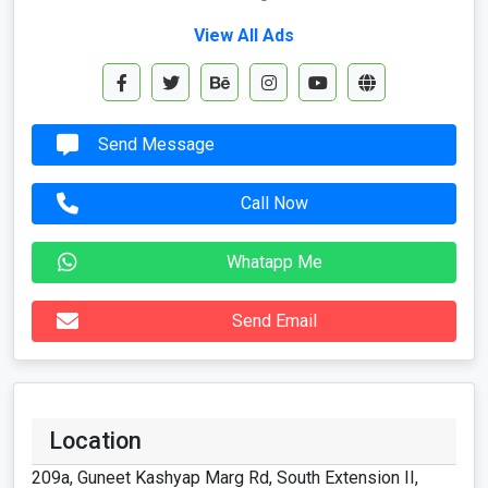
View All Ads
Send Message
Call Now
Whatapp Me
Send Email
Location
209a, Guneet Kashyap Marg Rd, South Extension II,