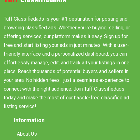
Tuff Classifiedads is your #1 destination for posting and
browsing classified ads. Whether you’re buying, selling, or
offering services, our platform makes it easy. Sign up for
free and start listing your ads in just minutes. With a user-
friendly interface and a personalized dashboard, you can
effortlessly manage, edit, and track all your listings in one
place. Reach thousands of potential buyers and sellers in
your area. No hidden fees—just a seamless experience to
connect with the right audience. Join Tuff Classifiedads
today and make the most of our hassle-free classified ad
listing service!
Information
About Us