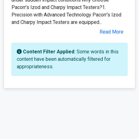
Pacorr’s Izod and Charpy Impact Testers?1.
Precision with Advanced Technology Pacorr’s Izod
and Charpy Impact Testers are equipped...
Read More
Content Filter Applied:
Some words in this
content have been automatically filtered for
appropriateness.