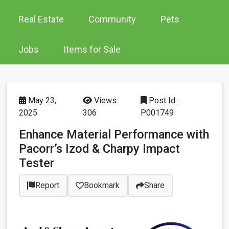
Real Estate
Community
Pets
Jobs
Items for Sale
May 23,
Views:
Post Id:
2025
306
P001749
Enhance Material Performance with
Pacorr’s Izod & Charpy Impact
Tester
Report
Bookmark
Share