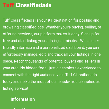
Tuff Classifiedads is your #1 destination for posting and
browsing classified ads. Whether you’re buying, selling, or
offering services, our platform makes it easy. Sign up for
free and start listing your ads in just minutes. With a user-
friendly interface and a personalized dashboard, you can
effortlessly manage, edit, and track all your listings in one
place. Reach thousands of potential buyers and sellers in
your area. No hidden fees—just a seamless experience to
connect with the right audience. Join Tuff Classifiedads
today and make the most of our hassle-free classified ad
listing service!
Information