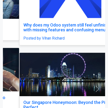
Why does my Odoo system still feel unfinished,
with missing features and confusing menus?
Posted by Vihan Richard
Previous
Next
Our Singapore Honeymoon: Beyond the Picture
Perfect