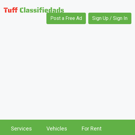
Post a Free Ad
Sign Up / Sign In
Services
Vehicles
For Rent