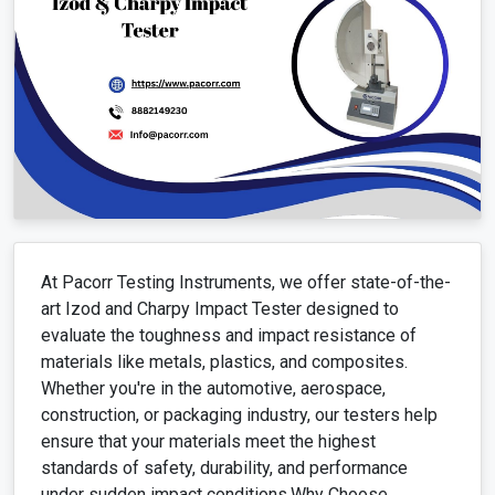
At Pacorr Testing Instruments, we offer state-of-the-
art Izod and Charpy Impact Tester designed to
evaluate the toughness and impact resistance of
materials like metals, plastics, and composites.
Whether you're in the automotive, aerospace,
construction, or packaging industry, our testers help
ensure that your materials meet the highest
standards of safety, durability, and performance
under sudden impact conditions.Why Choose