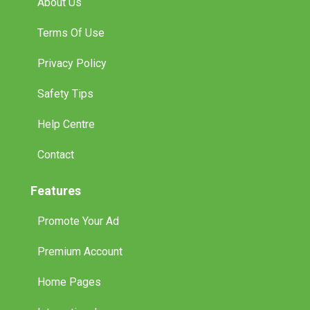
About Us
Terms Of Use
Privacy Policy
Safety Tips
Help Centre
Contact
Features
Promote Your Ad
Premium Account
Home Pages