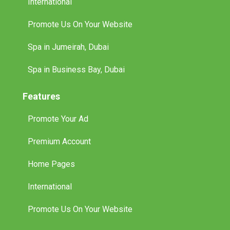
International
Promote Us On Your Website
Spa in Jumeirah, Dubai
Spa in Business Bay, Dubai
Features
Promote Your Ad
Premium Account
Home Pages
International
Promote Us On Your Website