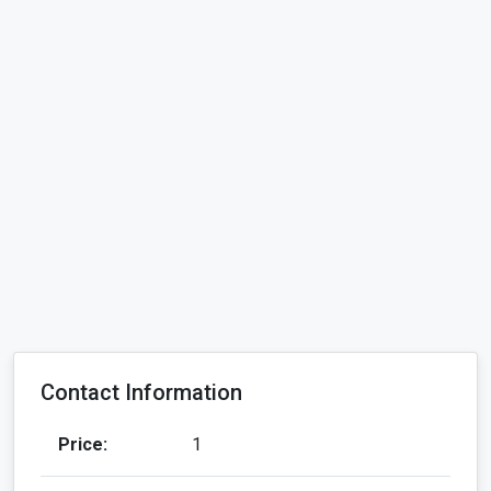
Contact Information
Price:
1