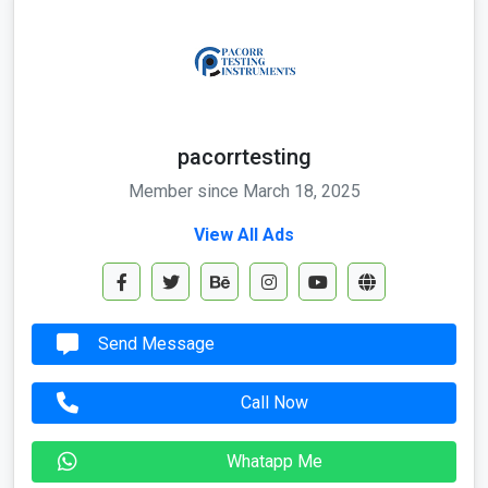
pacorrtesting
Member since March 18, 2025
View All Ads
Send Message
Call Now
Whatapp Me