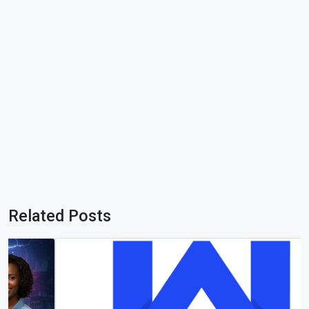
Related Posts