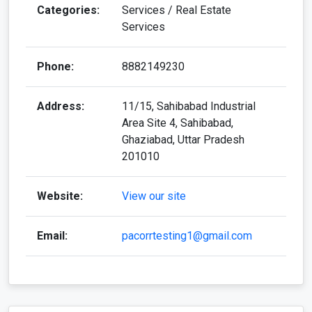
Categories:
Services / Real Estate
Services
Phone:
8882149230
Address:
11/15, Sahibabad Industrial
Area Site 4, Sahibabad,
Ghaziabad, Uttar Pradesh
201010
Website:
View our site
Email:
pacorrtesting1@gmail.com