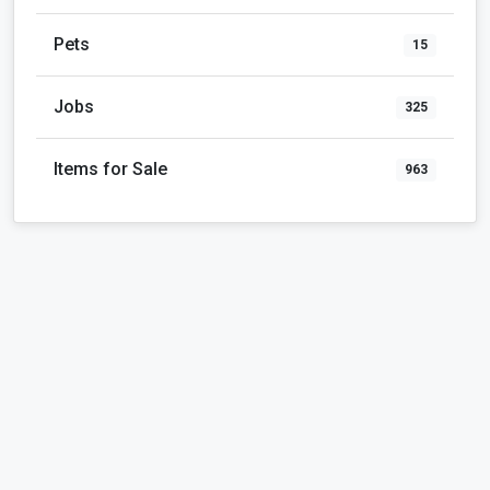
Pets
15
Jobs
325
Items for Sale
963