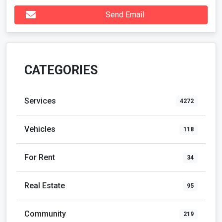
Send Email
CATEGORIES
Services
4272
Vehicles
118
For Rent
34
Real Estate
95
Community
219