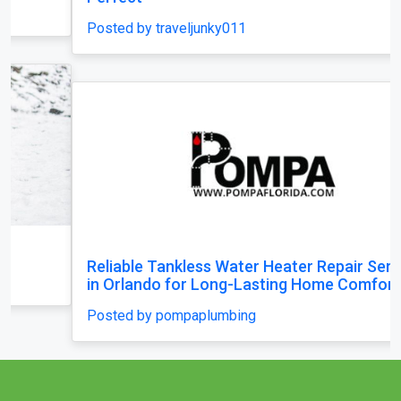
Posted by traveljunky011
Reliable Tankless Water Heater Repair Services
in Orlando for Long-Lasting Home Comfort
Posted by pompaplumbing