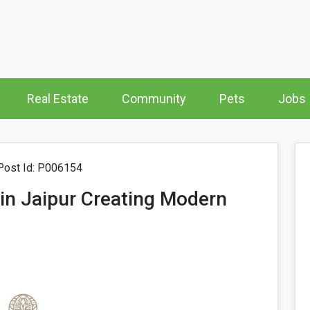
Real Estate
Community
Pets
Jobs
ost Id: P006154
r in Jaipur Creating Modern