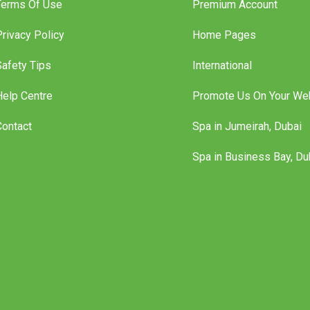
Terms Of Use
Premium Account
Privacy Policy
Home Pages
Safety Tips
International
Help Centre
Promote Us On Your We
Contact
Spa in Jumeirah, Dubai
Spa in Business Bay, Du