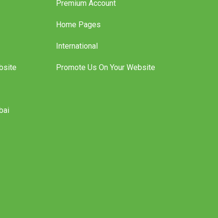
Premium Account
Home Pages
International
bsite
Promote Us On Your Website
bai