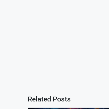
Related Posts