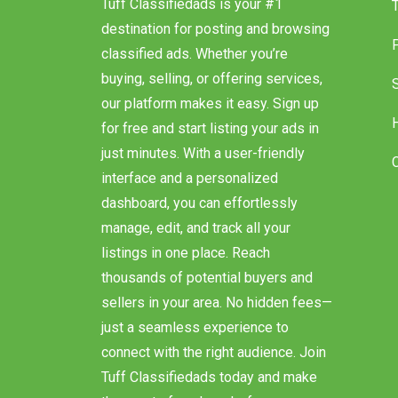
Tuff Classifiedads is your #1
destination for posting and browsing
classified ads. Whether you’re
buying, selling, or offering services,
our platform makes it easy. Sign up
for free and start listing your ads in
just minutes. With a user-friendly
interface and a personalized
dashboard, you can effortlessly
manage, edit, and track all your
listings in one place. Reach
thousands of potential buyers and
sellers in your area. No hidden fees—
just a seamless experience to
connect with the right audience. Join
Tuff Classifiedads today and make