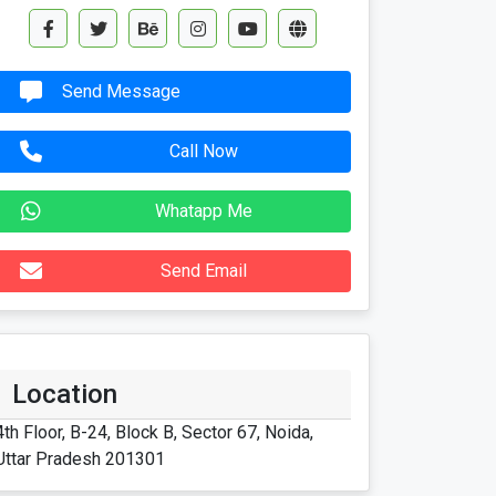
Send Message
Call Now
Whatapp Me
Send Email
Location
4th Floor, B-24, Block B, Sector 67, Noida,
Uttar Pradesh 201301