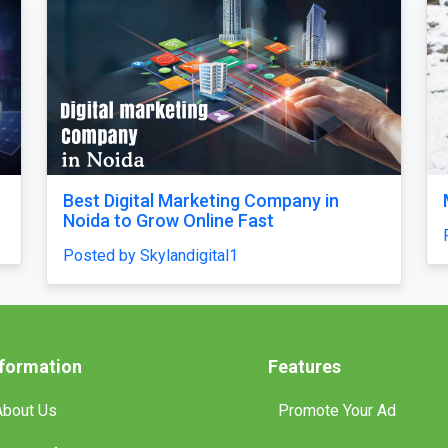
ll feel
Our Singapore Honeymoon: Beyond 
tures and
Picture Perfect
Posted by traveljunky011
nformation
Features
About Us
Promote Your Ad