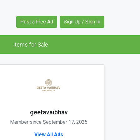
Post a Free Ad
Sign Up / Sign In
Items for Sale
geetavaibhav
Member since September 17, 2025
View All Ads