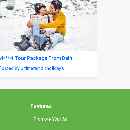
Next
the
Reliable Tankless Water Heater Repair
Services in Orlando for Long-Lasting
Home Comfort
Posted by pompaplumbing
Features
Promote Your Ad