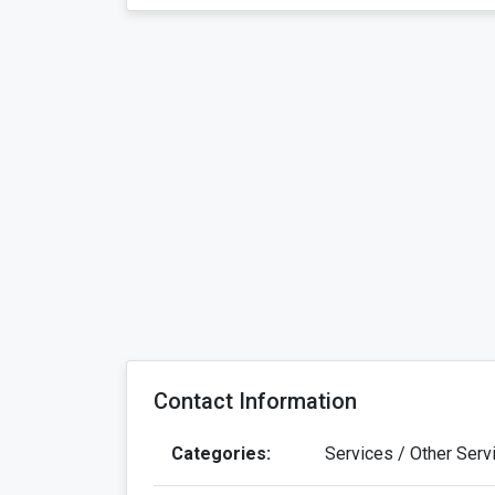
Contact Information
Categories:
Services / Other Serv