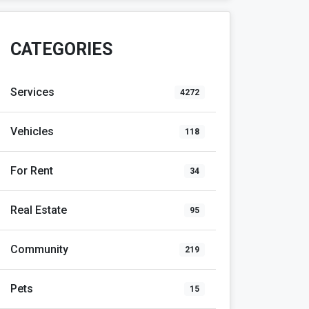
CATEGORIES
Services
4272
Vehicles
118
For Rent
34
Real Estate
95
Community
219
Pets
15