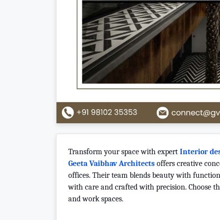
Transform your space with expert
Interior de
Geeta Vaibhav Architects
offers creative con
offices. Their team blends beauty with function 
with care and crafted with precision. Choose the
and work spaces.