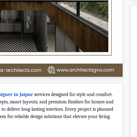
signer in Jaipur
services designed for style and comfort.
cepts, smart layouts, and premium finishes for homes and
to deliver long-lasting interiors. Every project is planned
m for reliable design solutions that elevate your living