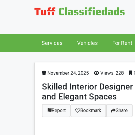
Services
Vehicles
For Rent
November 24, 2025
Views: 228
P
Skilled Interior Designe
and Elegant Spaces
Report
Bookmark
Share