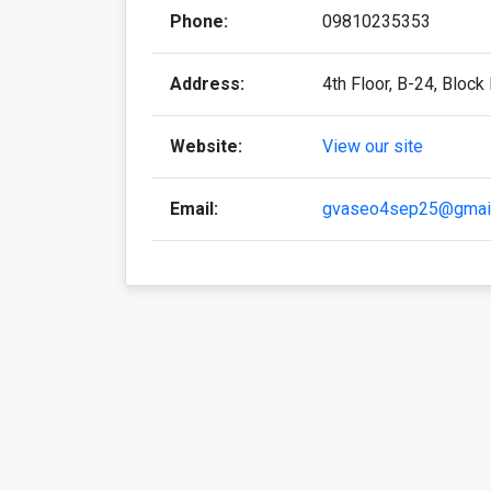
Phone:
09810235353
Address:
4th Floor, B-24, Block
Website:
View our site
Email:
gvaseo4sep25@gmai