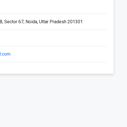
 B, Sector 67, Noida, Uttar Pradesh 201301
l.com