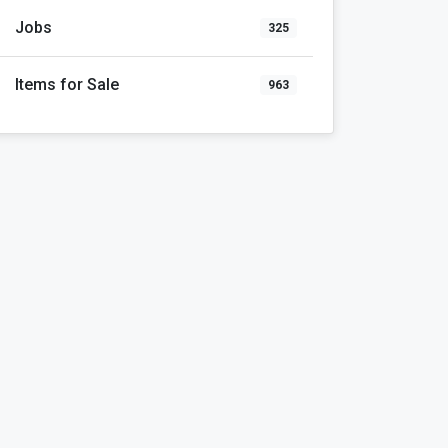
Jobs
325
Items for Sale
963