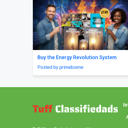
Previous
age From Delhi
Why does my Odoo system sti
unfinished, with missing fea
ndiaholidays
confusing menus?
Posted by Vihan Richard
I