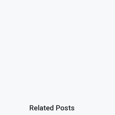
Related Posts