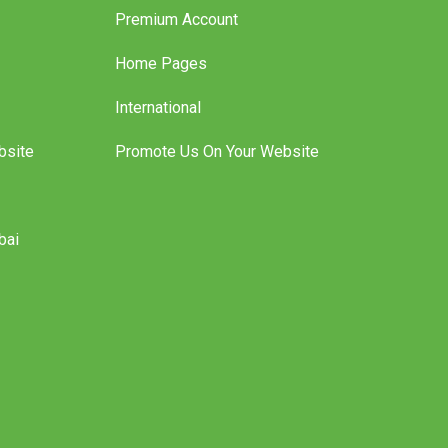
Premium Account
Home Pages
International
bsite
Promote Us On Your Website
bai