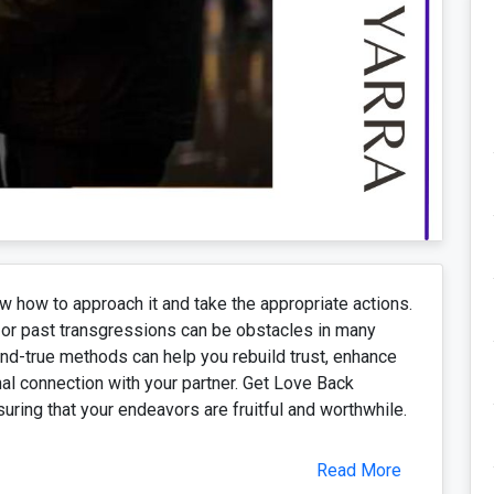
ow how to approach it and take the appropriate actions.
or past transgressions can be obstacles in many
and-true methods can help you rebuild trust, enhance
l connection with your partner. Get Love Back
suring that your endeavors are fruitful and worthwhile.
Read More