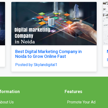
Our Singapore Honeymoon: Beyond the
Picture Perfect
Posted by traveljunky011
nformation
Features
About Us
Promote Your Ad