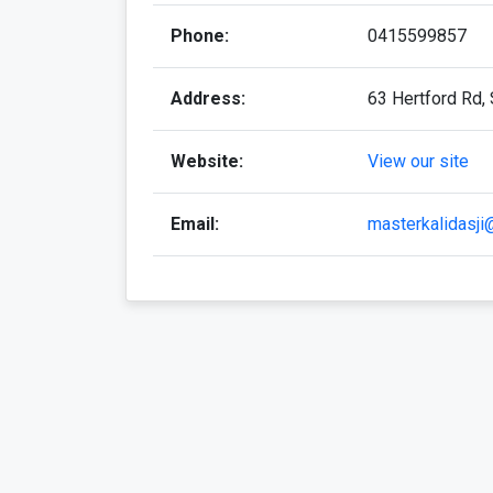
Phone:
0415599857
Address:
63 Hertford Rd, 
Website:
View our site
Email:
masterkalidasj