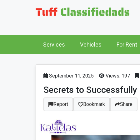
Services
Vehicles
For Rent
September 11, 2025
Views: 197
Secrets to Successfully 
Report
Bookmark
Share