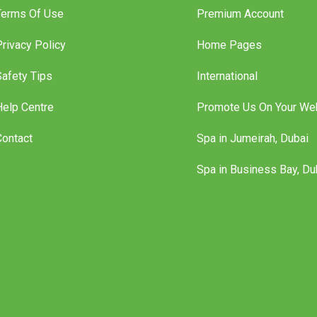
Terms Of Use
Premium Account
Privacy Policy
Home Pages
Safety Tips
International
Help Centre
Promote Us On Your We
Contact
Spa in Jumeirah, Dubai
Spa in Business Bay, Du