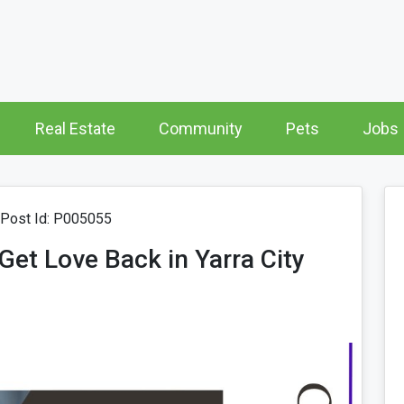
Real Estate
Community
Pets
Jobs
Post Id: P005055
Get Love Back in Yarra City