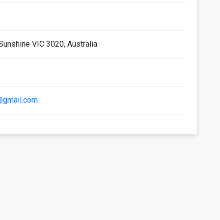
Sunshine VIC 3020, Australia
i@gmail.com