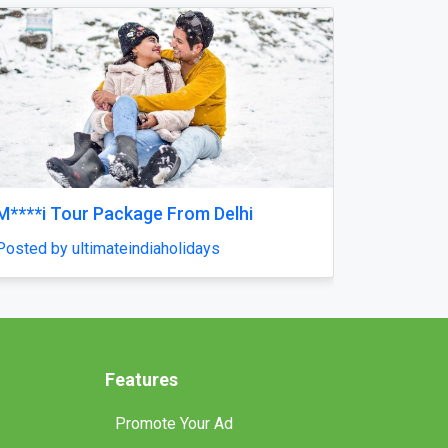
Next
Reliable Tankless Water Heater Repair
Services in Orlando for Long-Lasting
Home Comfort
Posted by pompaplumbing
Features
Promote Your Ad