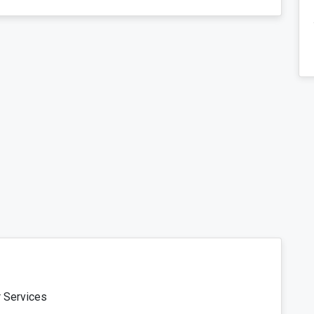
r Services