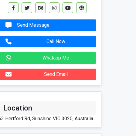
Send Message
Call Now
Whatapp Me
Send Email
Location
63 Hertford Rd, Sunshine VIC 3020, Australia