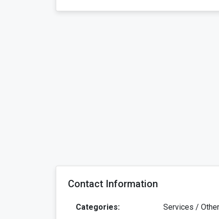
Contact Information
Categories:
Services / Othe