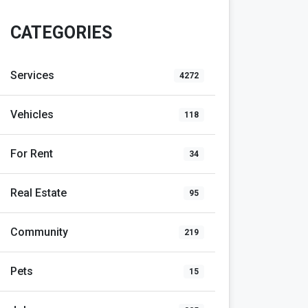
CATEGORIES
Services
4272
Vehicles
118
For Rent
34
Real Estate
95
Community
219
Pets
15