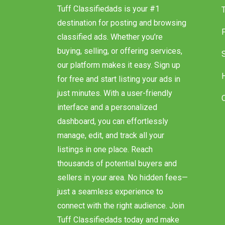
Tuff Classifiedads is your #1
destination for posting and browsing
classified ads. Whether you’re
buying, selling, or offering services,
our platform makes it easy. Sign up
for free and start listing your ads in
just minutes. With a user-friendly
interface and a personalized
dashboard, you can effortlessly
manage, edit, and track all your
listings in one place. Reach
thousands of potential buyers and
sellers in your area. No hidden fees—
just a seamless experience to
connect with the right audience. Join