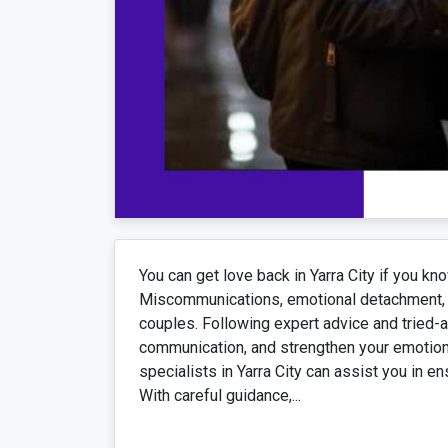
You can get love back in Yarra City if you kn
Miscommunications, emotional detachment, 
couples. Following expert advice and tried-
communication, and strengthen your emotiona
specialists in Yarra City can assist you in en
With careful guidance,...