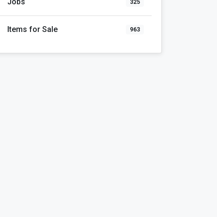
Jobs
325
Items for Sale
963