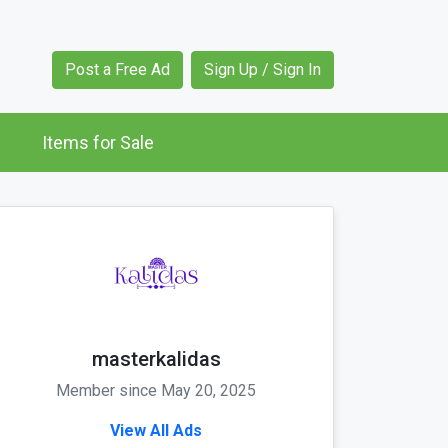
Post a Free Ad
Sign Up / Sign In
Items for Sale
masterkalidas
Member since May 20, 2025
View All Ads