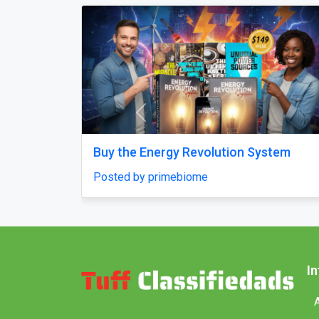
Previous
Why does my Odoo system still feel
unfinished, with missing features and
confusing menus?
Posted by Vihan Richard
I