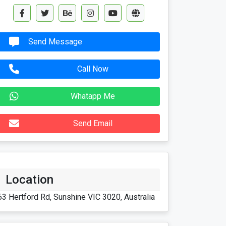
Send Message
Call Now
Whatapp Me
Send Email
Location
63 Hertford Rd, Sunshine VIC 3020, Australia