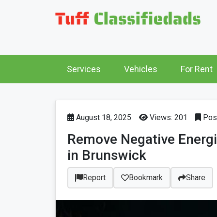
Services
Vehicles
For Rent
August 18, 2025
Views: 201
Post
Remove Negative Energi
in Brunswick
Report
Bookmark
Share