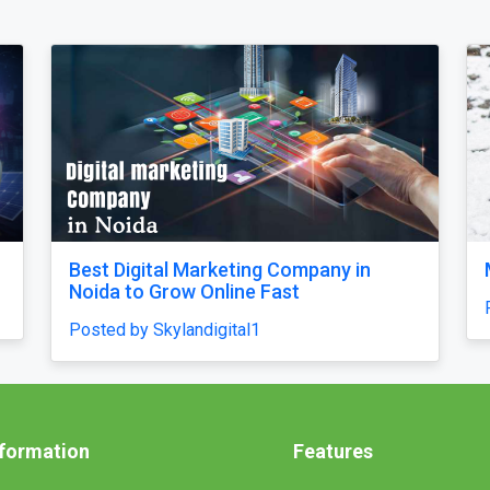
M****i Tour Package From Delhi
Why d
unfini
Posted by ultimateindiaholidays
confu
Posted
nformation
Features