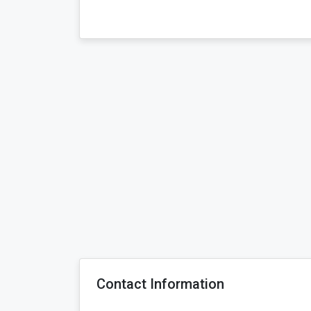
Contact Information