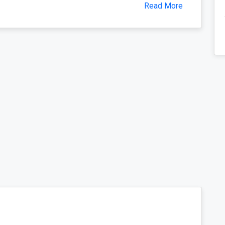
Read More