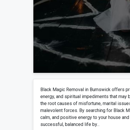
Black Magic Removal in Burnswick offers pra
energy, and spiritual impediments that may be 
the root causes of misfortune, marital issues
malevolent forces. By searching for Black M
calm, and positive energy to your house and 
successful, balanced life by...