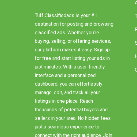
Tuff Classifiedads is your #1
destination for posting and browsing
classified ads. Whether you’re
buying, selling, or offering services,
our platform makes it easy. Sign up
for free and start listing your ads in
just minutes. With a user-friendly
interface and a personalized
dashboard, you can effortlessly
manage, edit, and track all your
listings in one place. Reach
thousands of potential buyers and
sellers in your area. No hidden fees—
just a seamless experience to