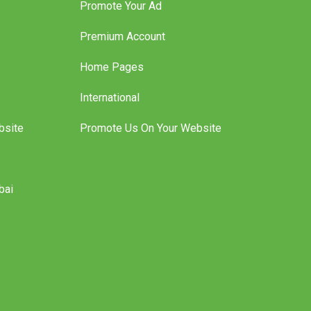
Promote Your Ad
Premium Account
Home Pages
International
bsite
Promote Us On Your Website
bai