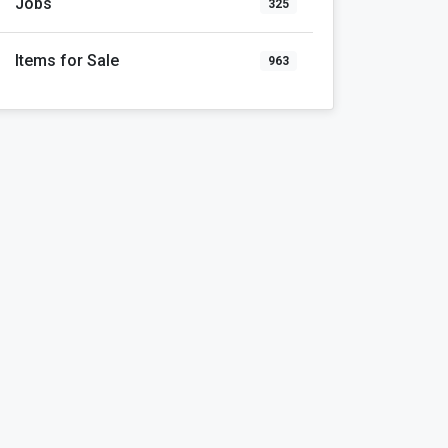
Jobs
325
Items for Sale
963