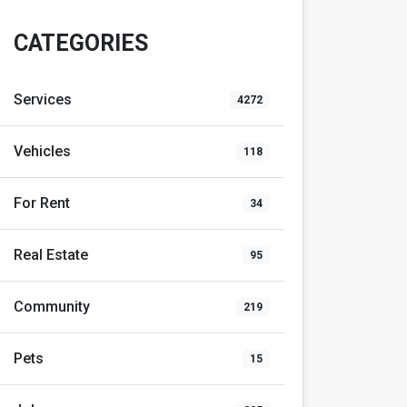
CATEGORIES
Services
4272
Vehicles
118
For Rent
34
Real Estate
95
Community
219
Pets
15