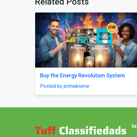
Related Posts
Previous
m
Best Digital Marketing Company in
Noida to Grow Online Fast
Posted by Skylandigital1
I