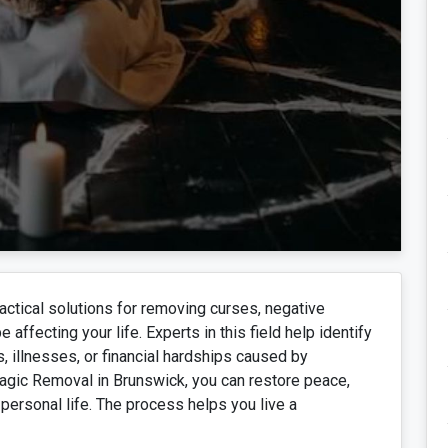
ctical solutions for removing curses, negative
affecting your life. Experts in this field help identify
, illnesses, or financial hardships caused by
agic Removal in Brunswick, you can restore peace,
personal life. The process helps you live a