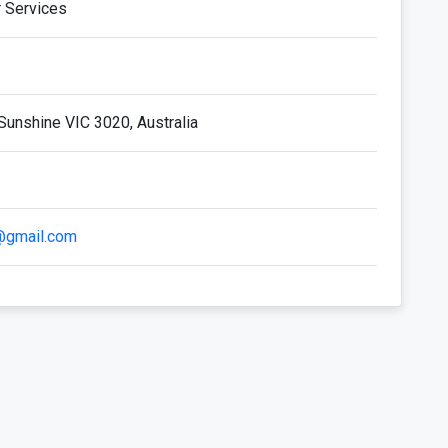
r Services
Sunshine VIC 3020, Australia
i@gmail.com