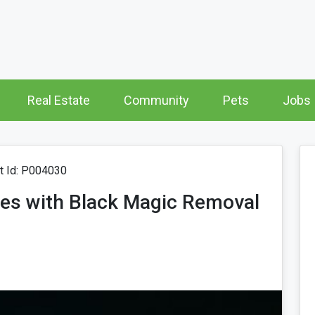
Real Estate
Community
Pets
Jobs
 Id: P004030
es with Black Magic Removal