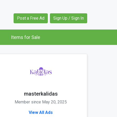
Post a Free Ad
Sign Up / Sign In
Items for Sale
masterkalidas
Member since May 20, 2025
View All Ads