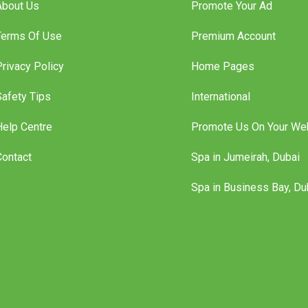
About Us
Promote Your Ad
Terms Of Use
Premium Account
Privacy Policy
Home Pages
Safety Tips
International
Help Centre
Promote Us On Your We
Contact
Spa in Jumeirah, Dubai
Spa in Business Bay, Du