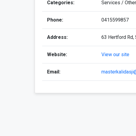
Categories:
Services / Othe
Phone:
0415599857
Address:
63 Hertford Rd, 
Website:
View our site
Email:
masterkalidasj