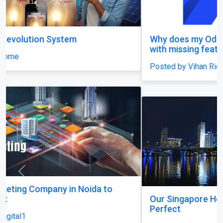
Why does my Odoo system still feel unfinished,
with missing features and confusing menus?
Posted by Vihan Richard
Previous
Next
Our Singapore Honeymoon: Beyond the Picture
Perfect