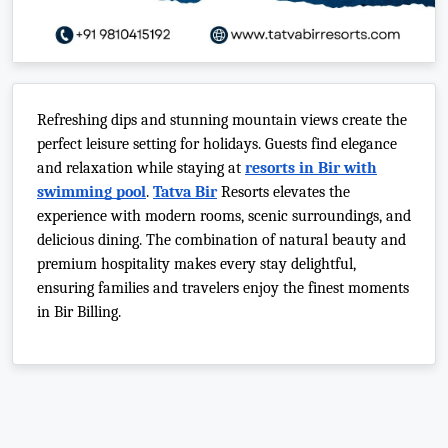
Refreshing dips and stunning mountain views create the
perfect leisure setting for holidays. Guests find elegance
and relaxation while staying at
resorts in Bir with
swimming pool
.
Tatva Bir
Resorts elevates the
experience with modern rooms, scenic surroundings, and
delicious dining. The combination of natural beauty and
premium hospitality makes every stay delightful,
ensuring families and travelers enjoy the finest moments
in Bir Billing.