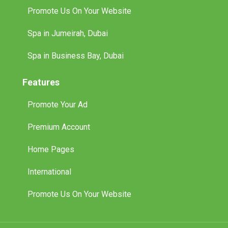
Promote Us On Your Website
Spa in Jumeirah, Dubai
Spa in Business Bay, Dubai
Features
Promote Your Ad
Premium Account
Home Pages
International
Promote Us On Your Website