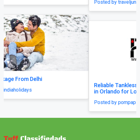
Posted by traveljunky011
Reliable Tankless Water Heater Repair Services
in Orlando for Long-Lasting Home Comfort
Posted by pompaplumbing