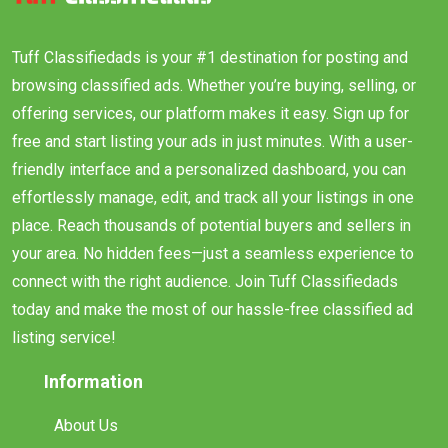
Tuff Classifiedads is your #1 destination for posting and
browsing classified ads. Whether you’re buying, selling, or
offering services, our platform makes it easy. Sign up for
free and start listing your ads in just minutes. With a user-
friendly interface and a personalized dashboard, you can
effortlessly manage, edit, and track all your listings in one
place. Reach thousands of potential buyers and sellers in
your area. No hidden fees—just a seamless experience to
connect with the right audience. Join Tuff Classifiedads
today and make the most of our hassle-free classified ad
listing service!
Information
About Us