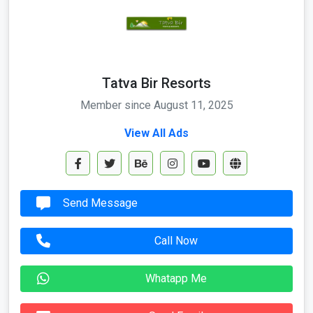
Tatva Bir Resorts
Member since August 11, 2025
View All Ads
Send Message
Call Now
Whatapp Me