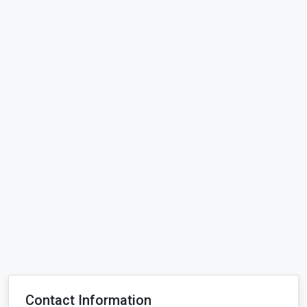
Contact Information