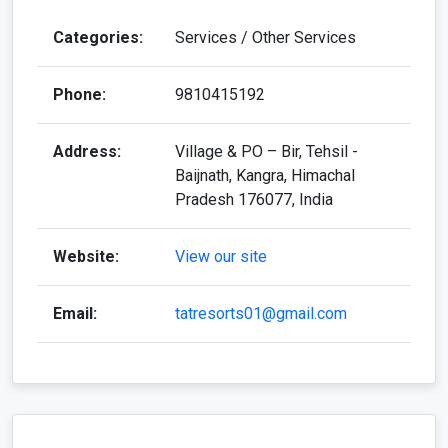
Categories:
Services / Other Services
Phone:
9810415192
Address:
Village & PO – Bir, Tehsil -
Baijnath, Kangra, Himachal
Pradesh 176077, India
Website:
View our site
Email:
tatresorts01@gmail.com