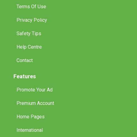
Terms Of Use
Privacy Policy
Safety Tips
Help Centre
Contact
Features
Promote Your Ad
Premium Account
Home Pages
International