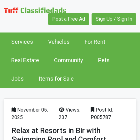
Post a Free Ad
Sign Up / Sign In
Services
Vehicles
For Rent
Real Estate
Community
Pets
Jobs
Items for Sale
November 05,
Views:
Post Id:
2025
237
P005787
Relax at Resorts in Bir with
Swimming Pool and Comfort