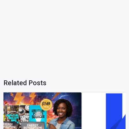
Related Posts