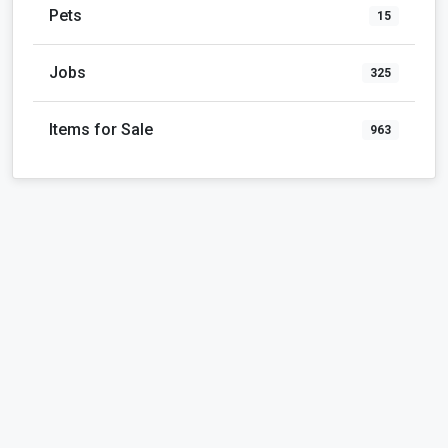
Pets
15
Jobs
325
Items for Sale
963