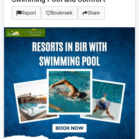
Report
Bookmark
Share