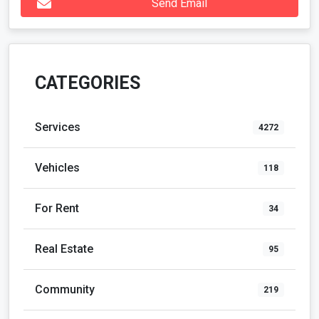
Send Email
CATEGORIES
Services
4272
Vehicles
118
For Rent
34
Real Estate
95
Community
219