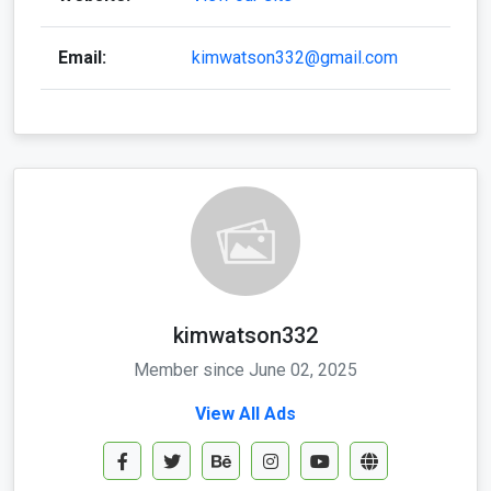
Email:
kimwatson332@gmail.com
kimwatson332
Member since June 02, 2025
View All Ads