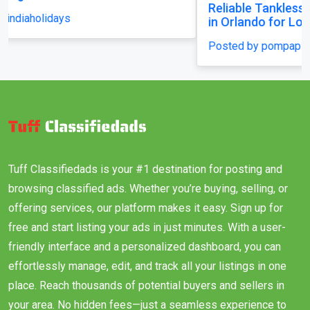
Reliable Tankless Water Heater Repair Services
in Orlando for Long-Lasting Home Comfort
Posted by pompaplumbing
Tuff Classifiedads is your #1 destination for posting and
browsing classified ads. Whether you’re buying, selling, or
offering services, our platform makes it easy. Sign up for
free and start listing your ads in just minutes. With a user-
friendly interface and a personalized dashboard, you can
effortlessly manage, edit, and track all your listings in one
place. Reach thousands of potential buyers and sellers in
your area. No hidden fees—just a seamless experience to