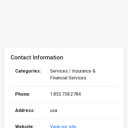
Contact Information
Categories:
Services / Insurance &
Financial Services
Phone:
1.855.738.2784
Address:
usa
Website:
View our site