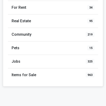
For Rent
34
Real Estate
95
Community
219
Pets
15
Jobs
325
Items for Sale
963