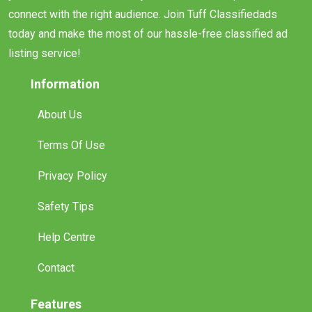
connect with the right audience. Join Tuff Classifiedads
today and make the most of our hassle-free classified ad
listing service!
Information
About Us
Terms Of Use
Privacy Policy
Safety Tips
Help Centre
Contact
Features