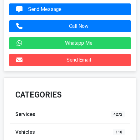
Send Message
Call Now
Whatapp Me
Send Email
CATEGORIES
Services
4272
Vehicles
118