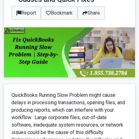
Report
Bookmark
Share
QuickBooks Running Slow Problem might cause
delays in processing transactions, opening files, and
producing reports, which can interfere with your
workflow. Large corporate files, out-of-date
software, inadequate system resources, or network
issues could be the cause of this difficulty.