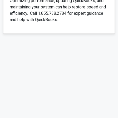
Optimizing performance, updating QuickBooks, and
maintaining your system can help restore speed and
efficiency. Call 1.855.738.2784 for expert guidance
and help with QuickBooks.