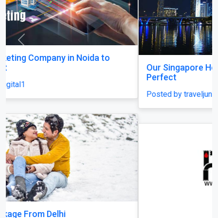
Previous
Next
Our Singapore Honeymoon: Beyond the Picture
Perfect
Posted by traveljunky011