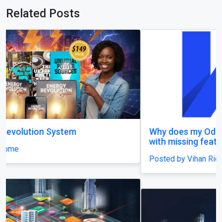
Related Posts
Why does my Odoo system still feel unfinished,
with missing features and confusing menus?
Posted by Vihan Richard