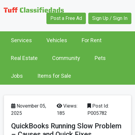
Post a Free Ad
Sign Up / Sign In
Services
Vehicles
For Rent
Real Estate
Community
Pets
Jobs
Items for Sale
November 05,
Views:
Post Id:
2025
185
P005782
QuickBooks Running Slow Problem
– Causes and Quick Fixes