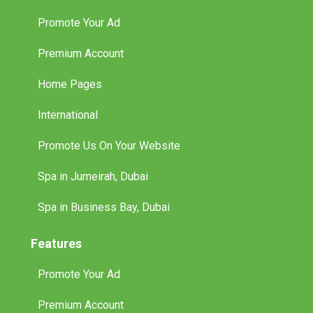
Promote Your Ad
Premium Account
Home Pages
International
Promote Us On Your Website
Spa in Jumeirah, Dubai
Spa in Business Bay, Dubai
Features
Promote Your Ad
Premium Account