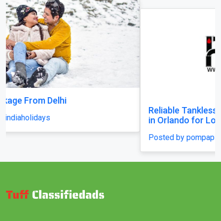
Reliable Tankless Water Heater Repair Services
in Orlando for Long-Lasting Home Comfort
Posted by pompaplumbing