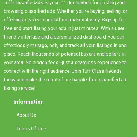
Tuff Classifiedads is your #1 destination for posting and
browsing classified ads. Whether you’re buying, selling, or
offering services, our platform makes it easy. Sign up for
free and start listing your ads in just minutes. With a user-
friendly interface and a personalized dashboard, you can
effortlessly manage, edit, and track all your listings in one
place. Reach thousands of potential buyers and sellers in
your area. No hidden fees—just a seamless experience to
connect with the right audience. Join Tuff Classifiedads
today and make the most of our hassle-free classified ad
listing service!
Information
About Us
Terms Of Use