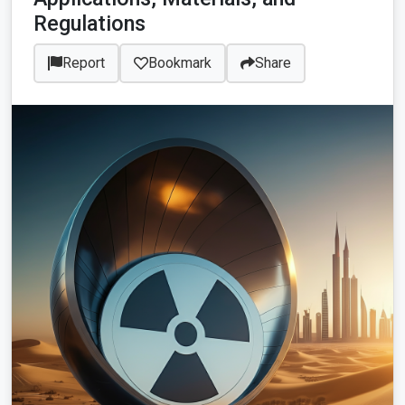
Regulations
Report
Bookmark
Share