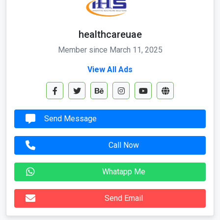
healthcareuae
Member since March 11, 2025
View All Ads
Send Message
Call Now
Whatapp Me
Send Email