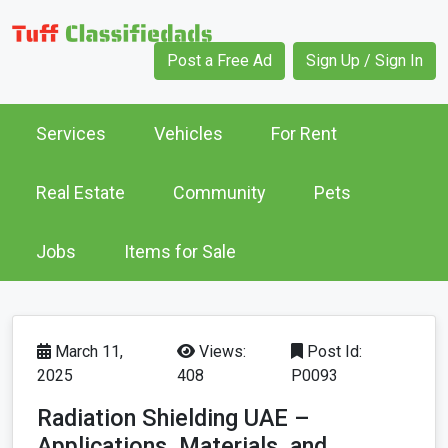
Post a Free Ad
Sign Up / Sign In
Services
Vehicles
For Rent
Real Estate
Community
Pets
Jobs
Items for Sale
March 11,
Views:
Post Id:
2025
408
P0093
Radiation Shielding UAE –
Applications, Materials, and