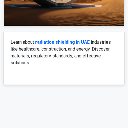
Learn about
radiation shielding in UAE
industries
like healthcare, construction, and energy. Discover
materials, regulatory standards, and effective
solutions.