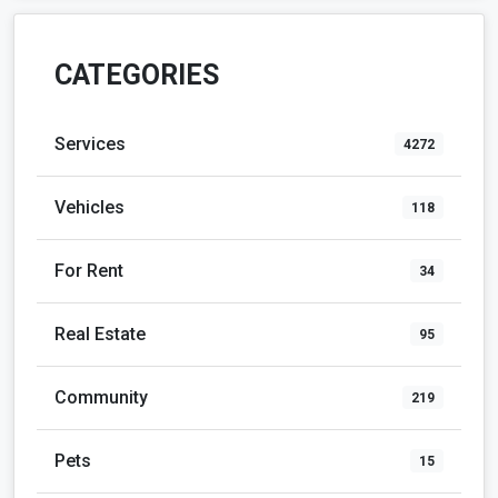
CATEGORIES
Services
4272
Vehicles
118
For Rent
34
Real Estate
95
Community
219
Pets
15