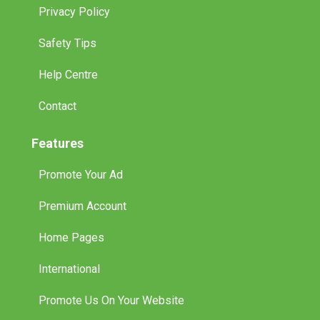
Privacy Policy
Safety Tips
Help Centre
Contact
Features
Promote Your Ad
Premium Account
Home Pages
International
Promote Us On Your Website