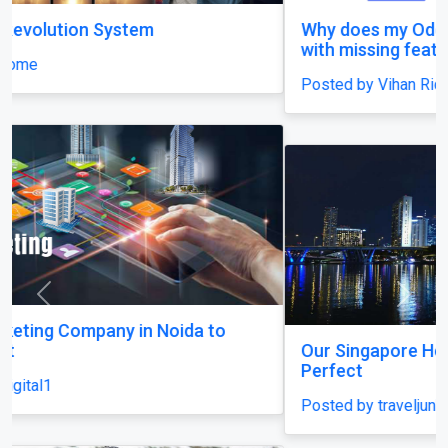
Why does my Odoo system still feel unfinished,
with missing features and confusing menus?
Posted by Vihan Richard
Previous
Next
Our Singapore Honeymoon: Beyond the Picture
Perfect
Posted by traveljunky011