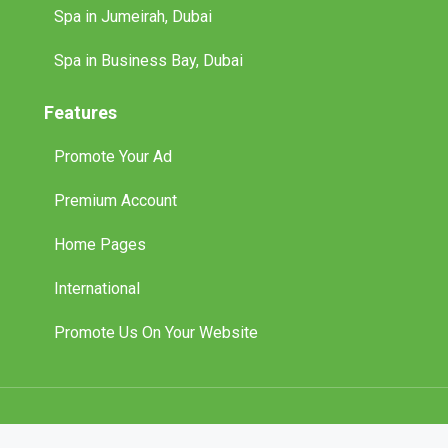
Spa in Jumeirah, Dubai
Spa in Business Bay, Dubai
Features
Promote Your Ad
Premium Account
Home Pages
International
Promote Us On Your Website
© 2025 Tuff Classified Ads. All Rights Reserved.