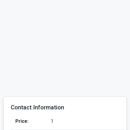
Contact Information
Price:
1