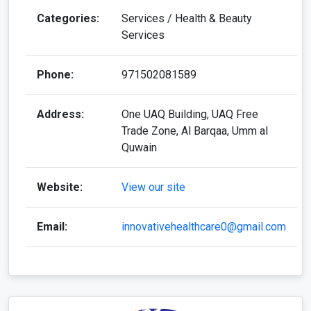
Categories:
Services / Health & Beauty
Services
Phone:
971502081589
Address:
One UAQ Building, UAQ Free
Trade Zone, Al Barqaa, Umm al
Quwain
Website:
View our site
Email:
innovativehealthcare0@gmail.com