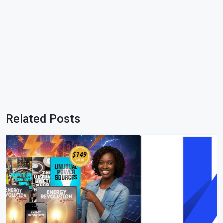
Related Posts