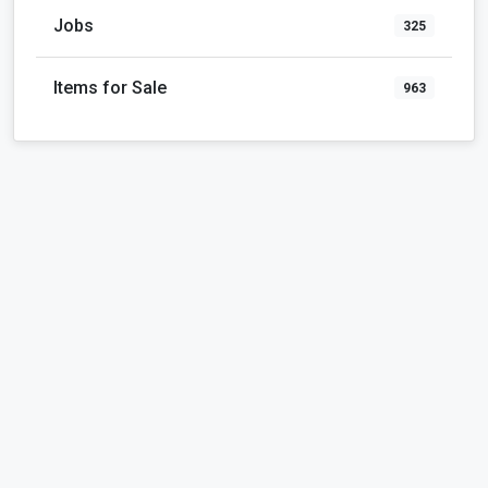
Jobs
325
Items for Sale
963