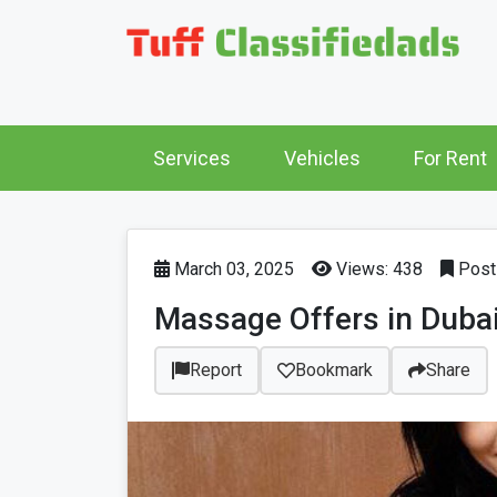
Services
Vehicles
For Rent
March 03, 2025
Views: 438
Post 
Massage Offers in Duba
Report
Bookmark
Share