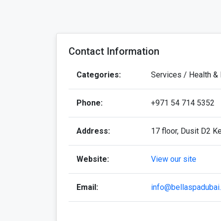
Contact Information
Categories:
Services / Health &
Phone:
+971 54 714 5352
Address:
17 floor, Dusit D2 K
Website:
View our site
Email:
info@bellaspadubai