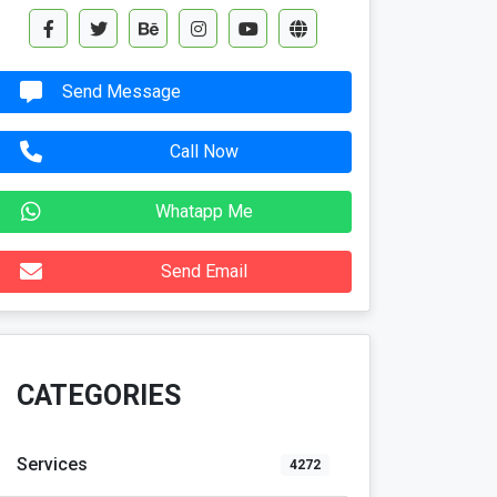
Send Message
Call Now
Whatapp Me
Send Email
CATEGORIES
Services
4272