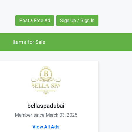
Post a Free Ad
Sign Up / Sign In
Items for Sale
bellaspadubai
Member since March 03, 2025
View All Ads