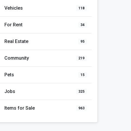
Vehicles
118
For Rent
34
Real Estate
95
Community
219
Pets
15
Jobs
325
Items for Sale
963