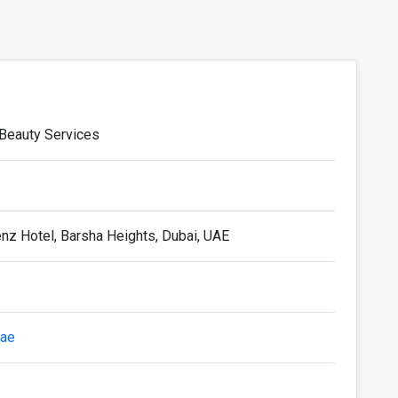
 Beauty Services
enz Hotel, Barsha Heights, Dubai, UAE
.ae