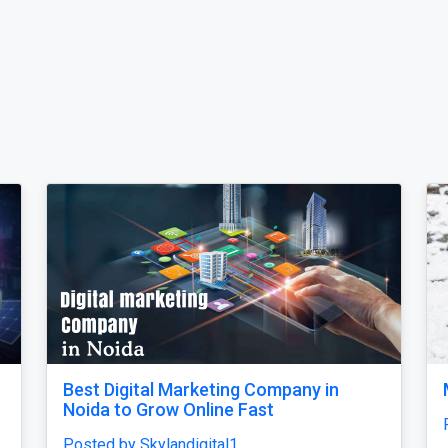
****i Tour Package From Delhi
Why does my
unfinished, 
osted by ultimateindiaholidays
confusing 