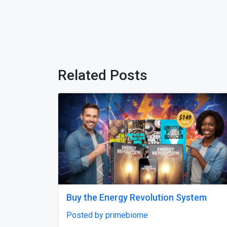
Related Posts
Previous
Best Digital Marketing Company in
M
Noida to Grow Online Fast
P
Posted by Skylandigital1