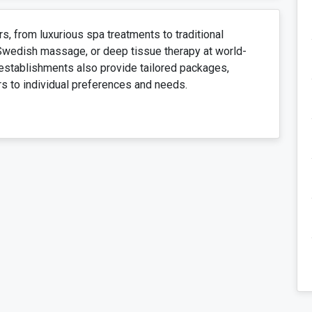
, from luxurious spa treatments to traditional
 Swedish massage, or deep tissue therapy at world-
establishments also provide tailored packages,
rs to individual preferences and needs.