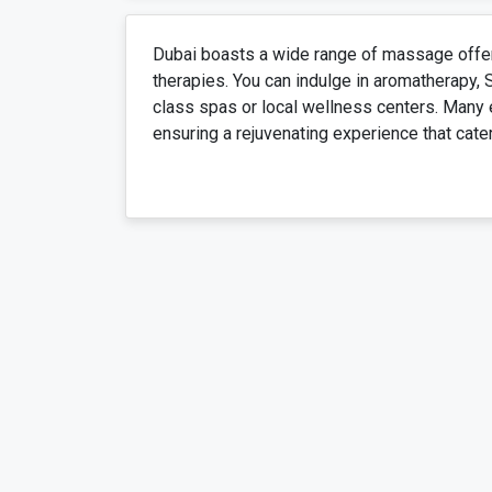
Dubai boasts a wide range of massage offers
therapies. You can indulge in aromatherapy,
class spas or local wellness centers. Many 
ensuring a rejuvenating experience that cate