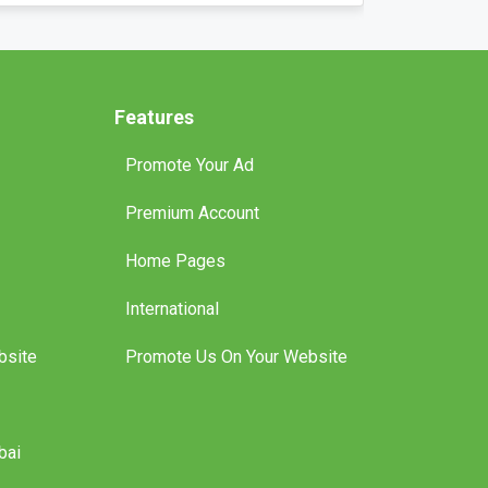
an Richard
Features
Promote Your Ad
Premium Account
Home Pages
International
bsite
Promote Us On Your Website
bai