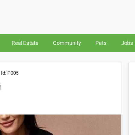
Real Estate
Community
Pets
Jobs
Id: P005
i