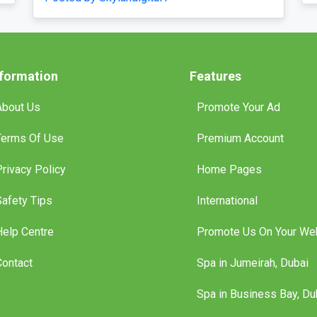
Posted by Vih
nformation
Features
About Us
Promote Your Ad
Terms Of Use
Premium Account
Privacy Policy
Home Pages
Safety Tips
International
Help Centre
Promote Us On Your We
Contact
Spa in Jumeirah, Dubai
Spa in Business Bay, Du