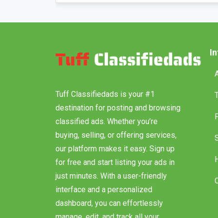
I
Tuff Classifiedads is your #1
destination for posting and browsing
classified ads. Whether you’re
buying, selling, or offering services,
our platform makes it easy. Sign up
for free and start listing your ads in
just minutes. With a user-friendly
interface and a personalized
dashboard, you can effortlessly