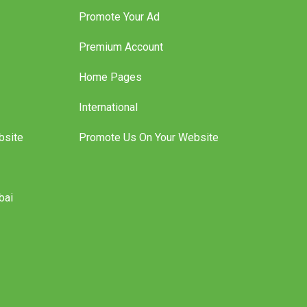
Features
Promote Your Ad
Premium Account
Home Pages
International
bsite
Promote Us On Your Website
bai