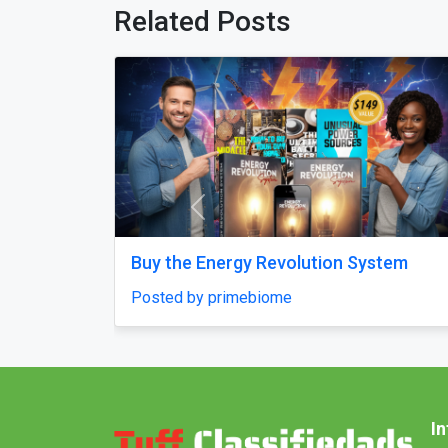
Related Posts
Previous
ompany in
M****i Tour Package From Delhi
t
Posted by ultimateindiaholidays