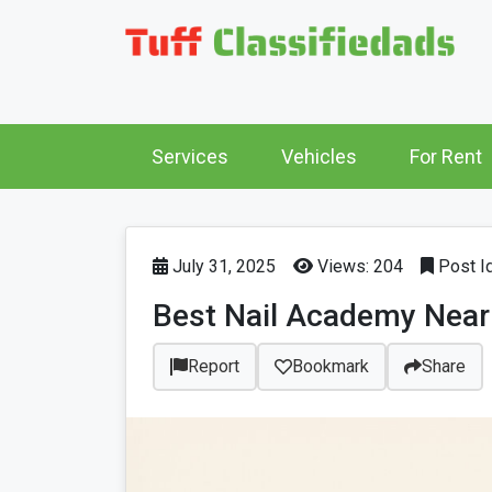
Services
Vehicles
For Rent
July 31, 2025
Views: 204
Post I
Best Nail Academy Near 
Report
Bookmark
Share