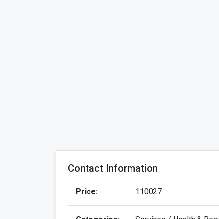
Contact Information
Price:
110027