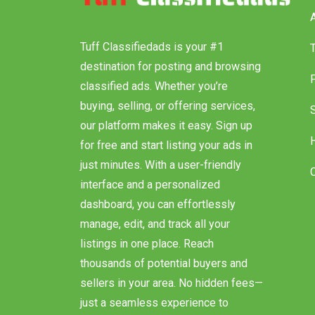
I
Tuff Classifiedads is your #1
destination for posting and browsing
classified ads. Whether you’re
buying, selling, or offering services,
our platform makes it easy. Sign up
for free and start listing your ads in
just minutes. With a user-friendly
interface and a personalized
dashboard, you can effortlessly
manage, edit, and track all your
listings in one place. Reach
thousands of potential buyers and
sellers in your area. No hidden fees—