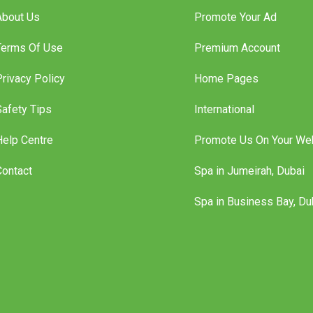
nformation
Features
About Us
Promote Your Ad
Terms Of Use
Premium Account
Privacy Policy
Home Pages
Safety Tips
International
Help Centre
Promote Us On Your We
Contact
Spa in Jumeirah, Dubai
Spa in Business Bay, Du