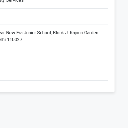
uty Services
ar New Era Junior School, Block J, Rajouri Garden
elhi 110027