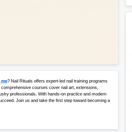
r me
? Nail Rituals offers expert-led nail training programs 
r comprehensive courses cover nail art, extensions, 
dustry professionals. With hands-on practice and modern 
ucceed. Join us and take the first step toward becoming a 