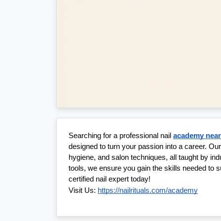
Searching for a professional nail 
academy nea
designed to turn your passion into a career. Ou
hygiene, and salon techniques, all taught by in
tools, we ensure you gain the skills needed to s
certified nail expert today!
Visit Us:
https://nailrituals.com/academy