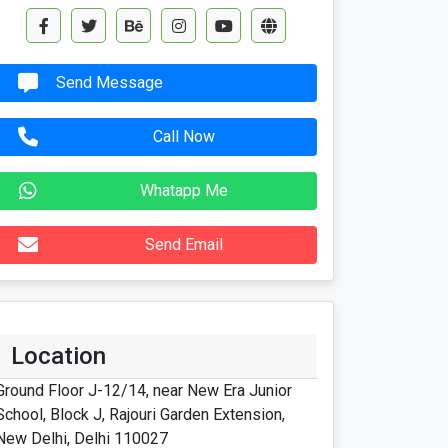
Send Message
Call Now
Whatapp Me
Send Email
Location
Ground Floor J-12/14, near New Era Junior
School, Block J, Rajouri Garden Extension,
New Delhi, Delhi 110027