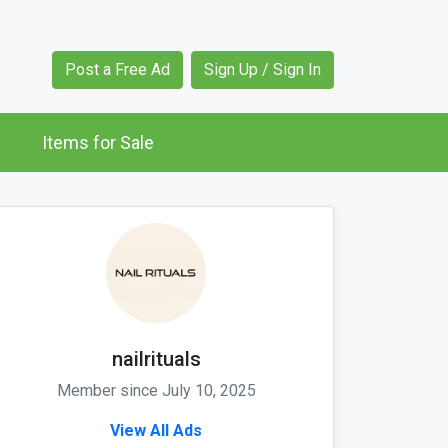
Post a Free Ad
Sign Up / Sign In
Items for Sale
nailrituals
Member since July 10, 2025
View All Ads