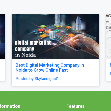
Why does my Odoo system still feel
unfinished, with missing features and
confusing menus?
Posted by Vihan Richard