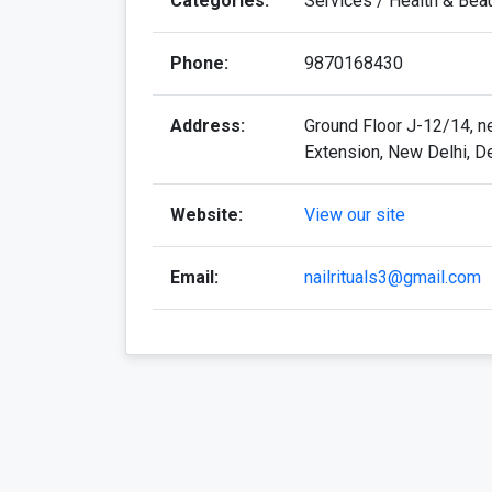
Categories:
Services / Health & Bea
Phone:
9870168430
Address:
Ground Floor J-12/14, ne
Extension, New Delhi, D
Website:
View our site
Email:
nailrituals3@gmail.com