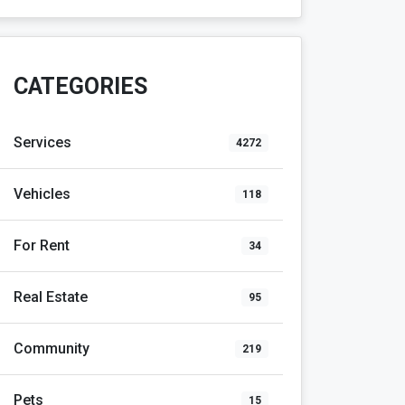
CATEGORIES
Services
4272
Vehicles
118
For Rent
34
Real Estate
95
Community
219
Pets
15