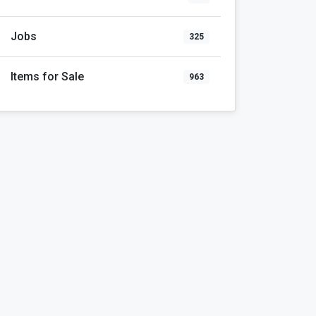
Jobs
325
Items for Sale
963