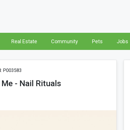
Real Estate
Community
Pets
Jobs
d: P003583
Me - Nail Rituals