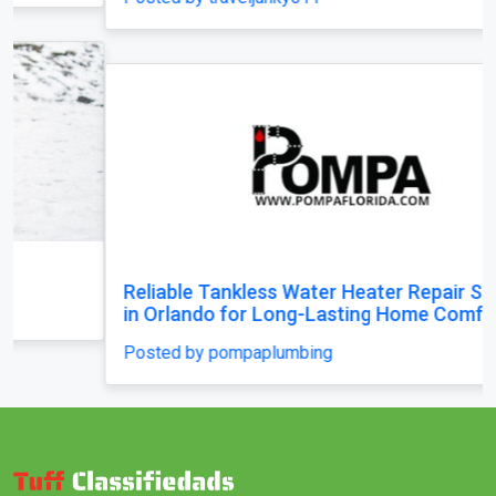
Reliable Tankless Water Heater Repair Services
in Orlando for Long-Lasting Home Comfort
Posted by pompaplumbing