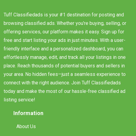
Tuff Classifiedads is your #1 destination for posting and
browsing classified ads. Whether you’re buying, selling, or
offering services, our platform makes it easy. Sign up for
free and start listing your ads in just minutes. With a user-
friendly interface and a personalized dashboard, you can
effortlessly manage, edit, and track all your listings in one
place. Reach thousands of potential buyers and sellers in
your area. No hidden fees—just a seamless experience to
connect with the right audience. Join Tuff Classifiedads
today and make the most of our hassle-free classified ad
listing service!
Information
About Us