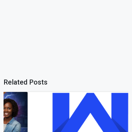
Related Posts