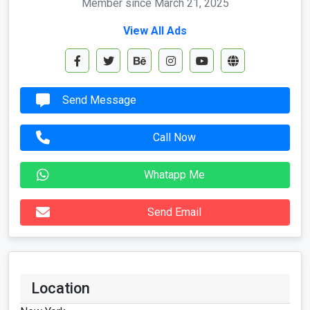
Member since March 21, 2025
View All Ads
Send Message
Call Now
Whatapp Me
Send Email
Location