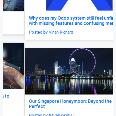
Why does my Odoo system still feel unfinished,
with missing features and confusing menus?
Posted by Vihan Richard
Previous
Next
Our Singapore Honeymoon: Beyond the Picture
Perfect
Posted by traveljunky011