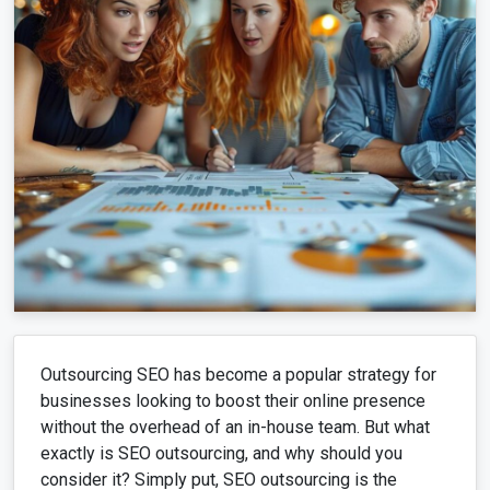
Outsourcing SEO has become a popular strategy for
businesses looking to boost their online presence
without the overhead of an in-house team. But what
exactly is SEO outsourcing, and why should you
consider it? Simply put, SEO outsourcing is the