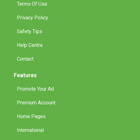
Terms Of Use
Privacy Policy
Safety Tips
Help Centre
Contact
Features
Promote Your Ad
Premium Account
Home Pages
International