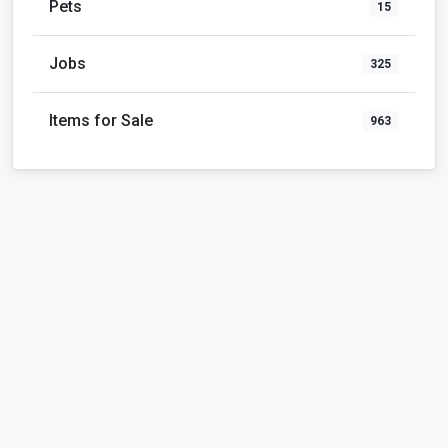
Pets
15
Jobs
325
Items for Sale
963