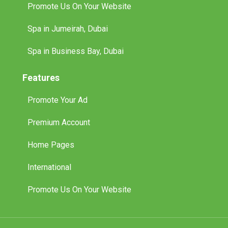
Promote Us On Your Website
Spa in Jumeirah, Dubai
Spa in Business Bay, Dubai
Features
Promote Your Ad
Premium Account
Home Pages
International
Promote Us On Your Website