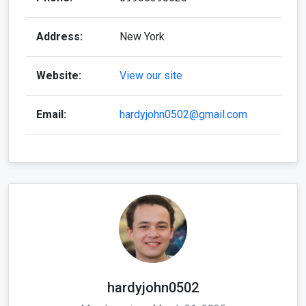
Address:
New York
Website:
View our site
Email:
hardyjohn0502@gmail.com
hardyjohn0502