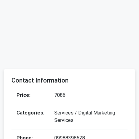
Contact Information
Price:
7086
Categories:
Services / Digital Marketing
Services
Phone:
09988398628