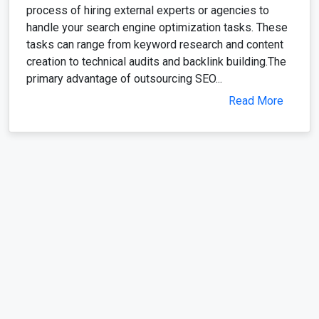
process of hiring external experts or agencies to
handle your search engine optimization tasks. These
tasks can range from keyword research and content
creation to technical audits and backlink building.The
primary advantage of outsourcing SEO...
Read More