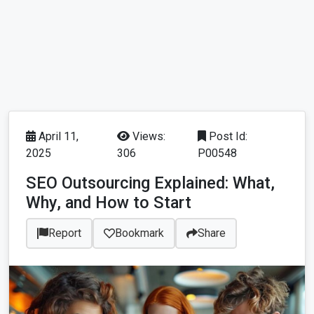
April 11,
Views:
Post Id:
2025
306
P00548
SEO Outsourcing Explained: What,
Why, and How to Start
Report
Bookmark
Share