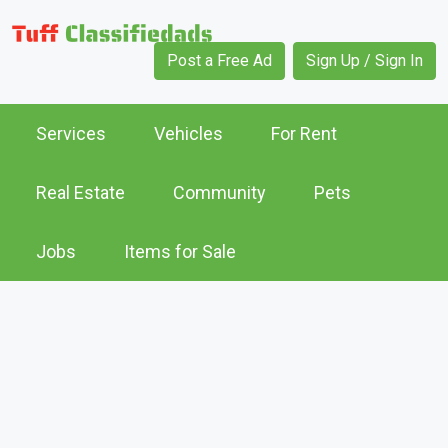
Post a Free Ad
Sign Up / Sign In
Services
Vehicles
For Rent
Real Estate
Community
Pets
Jobs
Items for Sale