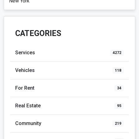
New York
CATEGORIES
Services
4272
Vehicles
118
For Rent
34
Real Estate
95
Community
219