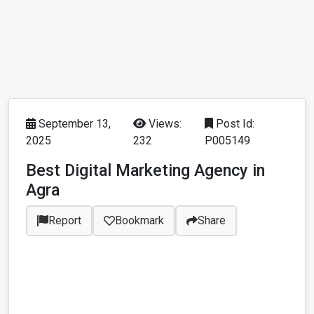
September 13,
Views:
Post Id:
2025
232
P005149
Best Digital Marketing Agency in
Agra
Report
Bookmark
Share