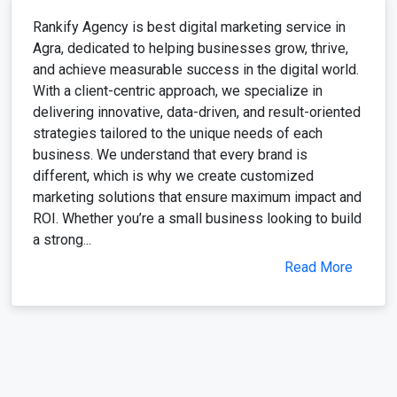
Rankify Agency is best digital marketing service in
Agra, dedicated to helping businesses grow, thrive,
and achieve measurable success in the digital world.
With a client-centric approach, we specialize in
delivering innovative, data-driven, and result-oriented
strategies tailored to the unique needs of each
business. We understand that every brand is
different, which is why we create customized
marketing solutions that ensure maximum impact and
ROI. Whether you’re a small business looking to build
a strong...
Read More