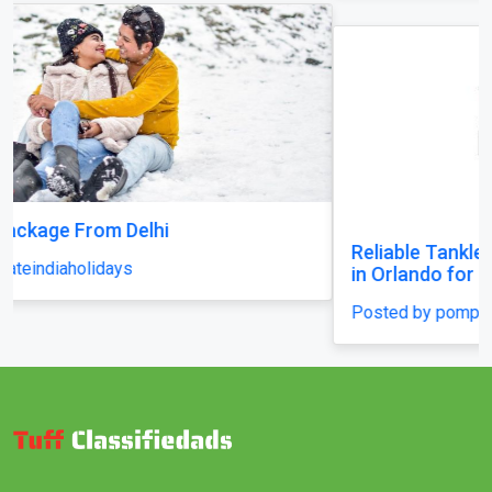
Reliable Tankless Water Heater Repair Services
in Orlando for Long-Lasting Home Comfort
Posted by pompaplumbing