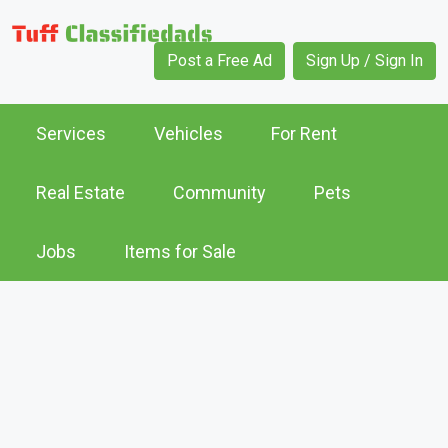
Post a Free Ad
Sign Up / Sign In
Services
Vehicles
For Rent
Real Estate
Community
Pets
Jobs
Items for Sale