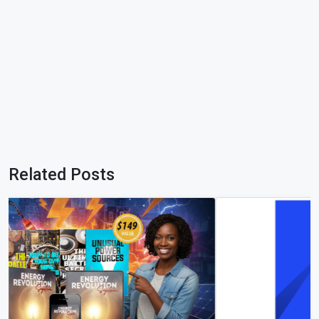
Related Posts