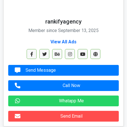
rankifyagency
Member since September 13, 2025
View All Ads
Send Message
Call Now
Whatapp Me
Send Email