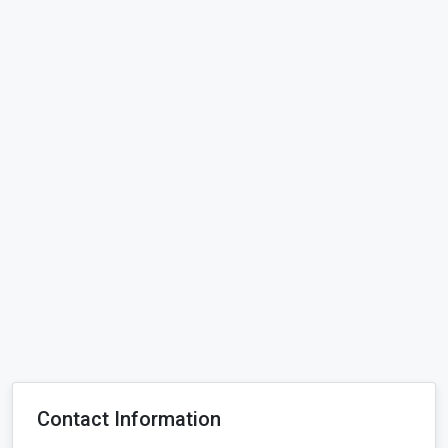
Contact Information