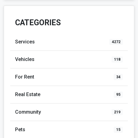
CATEGORIES
Services
4272
Vehicles
118
For Rent
34
Real Estate
95
Community
219
Pets
15