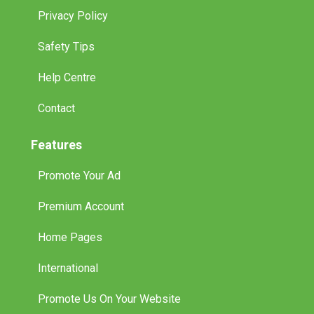
Privacy Policy
Safety Tips
Help Centre
Contact
Features
Promote Your Ad
Premium Account
Home Pages
International
Promote Us On Your Website