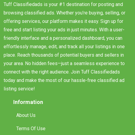
Tuff Classifiedads is your #1 destination for posting and
browsing classified ads. Whether you’re buying, selling, or
offering services, our platform makes it easy. Sign up for
free and start listing your ads in just minutes. With a user-
friendly interface and a personalized dashboard, you can
effortlessly manage, edit, and track all your listings in one
place. Reach thousands of potential buyers and sellers in
your area. No hidden fees—just a seamless experience to
connect with the right audience. Join Tuff Classifiedads
today and make the most of our hassle-free classified ad
listing service!
Information
About Us
Terms Of Use