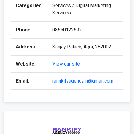
Categories:
Services / Digital Marketing
Services
Phone:
08650122692
Address:
Sanjay Palace, Agra, 282002
Website:
View our site
Email:
rannkifyagency.in@gmail.com