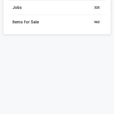
Jobs
325
Items for Sale
963