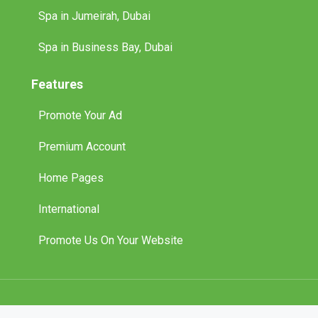
Spa in Jumeirah, Dubai
Spa in Business Bay, Dubai
Features
Promote Your Ad
Premium Account
Home Pages
International
Promote Us On Your Website
© 2025 Tuff Classified Ads. All Rights Reserved.