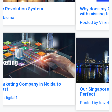
Why does my Odoo system still feel unfinished,
with missing features and confusing menus?
Posted by Vihan Richard
Previous
Next
Our Singapore Honeymoon: Beyond the Picture
Perfect
Posted by traveljunky011