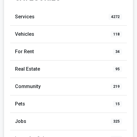
Services
4272
Vehicles
118
For Rent
34
Real Estate
95
Community
219
Pets
15
Jobs
325