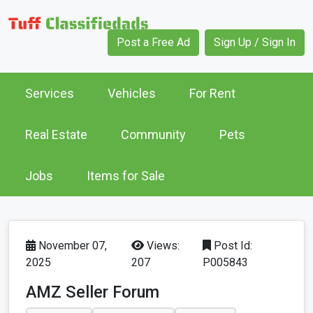
Post a Free Ad
Sign Up / Sign In
Services
Vehicles
For Rent
Real Estate
Community
Pets
Jobs
Items for Sale
November 07,
Views:
Post Id:
2025
207
P005843
AMZ Seller Forum