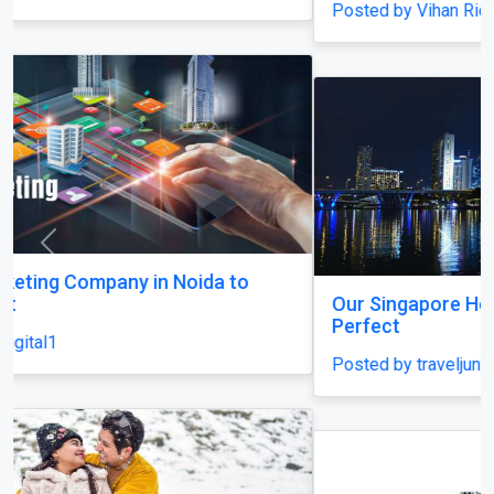
Posted by Vihan Richard
Previous
Next
Our Singapore Honeymoon: Beyond the Picture
Perfect
Posted by traveljunky011