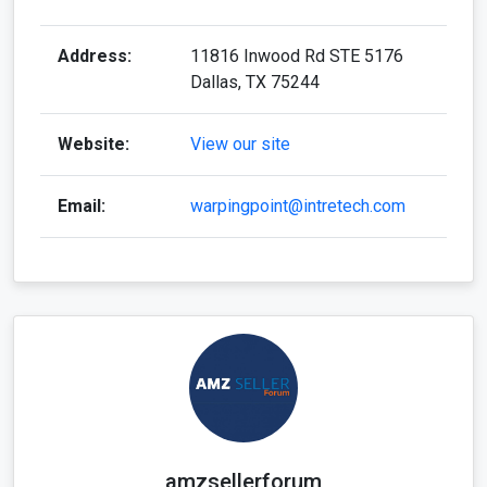
Address:
11816 Inwood Rd STE 5176
Dallas, TX 75244
Website:
View our site
Email:
warpingpoint@intretech.com
amzsellerforum