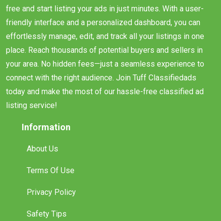
free and start listing your ads in just minutes. With a user-
friendly interface and a personalized dashboard, you can
effortlessly manage, edit, and track all your listings in one
place. Reach thousands of potential buyers and sellers in
your area. No hidden fees—just a seamless experience to
connect with the right audience. Join Tuff Classifiedads
today and make the most of our hassle-free classified ad
listing service!
Information
About Us
Terms Of Use
Privacy Policy
Safety Tips