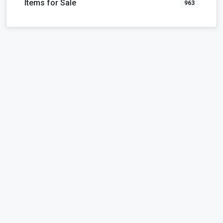
Items for Sale
963