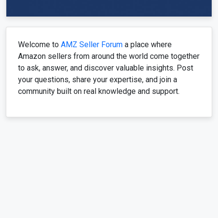
Welcome to
AMZ Seller Forum
a place where
Amazon sellers from around the world come together
to ask, answer, and discover valuable insights. Post
your questions, share your expertise, and join a
community built on real knowledge and support.