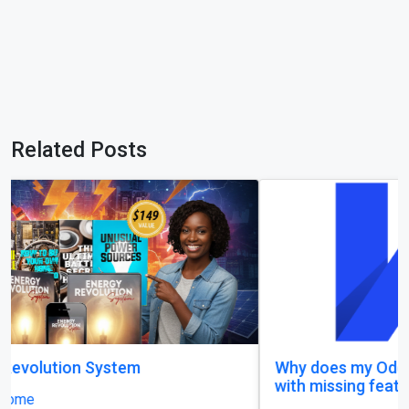
Related Posts
Why does my Odoo system still feel unfinished,
with missing features and confusing menus?