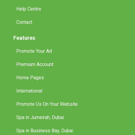
Help Centre
Contact
Features
Promote Your Ad
Premium Account
Home Pages
International
Promote Us On Your Website
Spa in Jumeirah, Dubai
Spa in Business Bay, Dubai