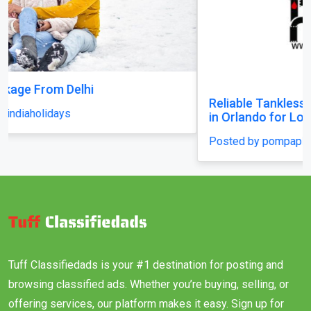
Reliable Tankless Water Heater Repair Services
in Orlando for Long-Lasting Home Comfort
Posted by pompaplumbing
Tuff Classifiedads is your #1 destination for posting and
browsing classified ads. Whether you’re buying, selling, or
offering services, our platform makes it easy. Sign up for