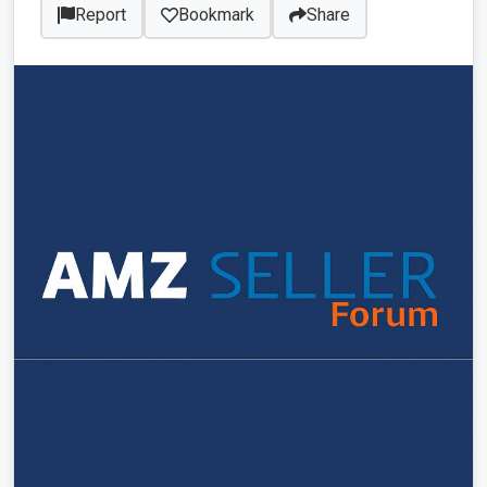
Report
Bookmark
Share