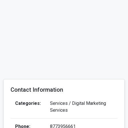
Contact Information
Categories:
Services / Digital Marketing
Services
Phone:
8773956661