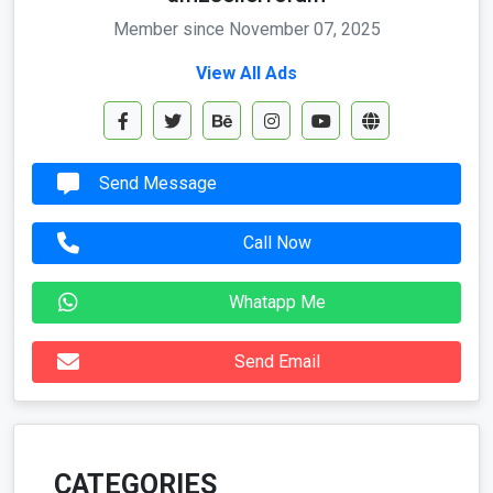
Member since November 07, 2025
View All Ads
Send Message
Call Now
Whatapp Me
Send Email
CATEGORIES