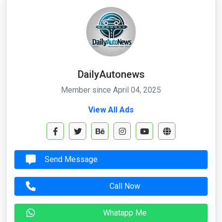
DailyAutonews
Member since April 04, 2025
View All Ads
Send Message
Call Now
Whatapp Me