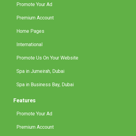
Promote Your Ad
Premium Account
Home Pages
International
Promote Us On Your Website
Spa in Jumeirah, Dubai
Spa in Business Bay, Dubai
Features
Promote Your Ad
Premium Account