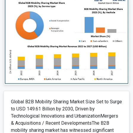
Global B2B Mobility Sharing Market Size Set to Surge
to USD 149.61 Billion by 2030, Driven by
Technological Innovations and UrbanizationMergers
& Acquisitions / Recent DevelopmentsThe B2B
mobility sharing market has witnessed significant