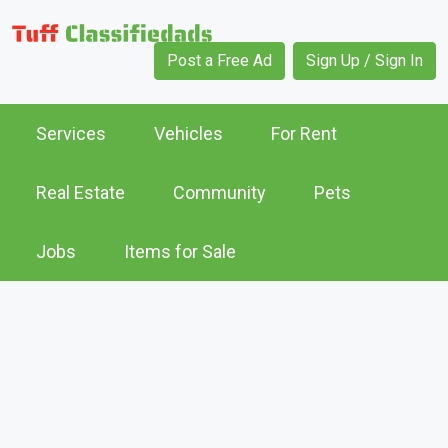
Post a Free Ad
Sign Up / Sign In
Services
Vehicles
For Rent
Real Estate
Community
Pets
Jobs
Items for Sale