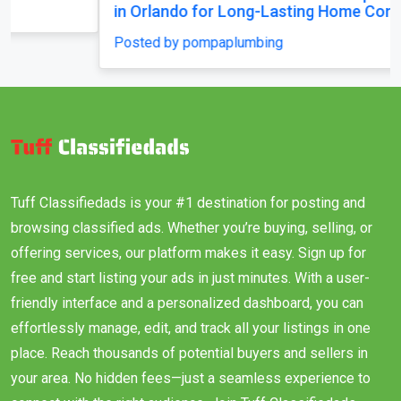
in Orlando for Long-Lasting Home Comfort
Posted by pompaplumbing
Tuff Classifiedads is your #1 destination for posting and
browsing classified ads. Whether you’re buying, selling, or
offering services, our platform makes it easy. Sign up for
free and start listing your ads in just minutes. With a user-
friendly interface and a personalized dashboard, you can
effortlessly manage, edit, and track all your listings in one
place. Reach thousands of potential buyers and sellers in
your area. No hidden fees—just a seamless experience to