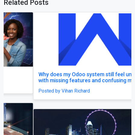
Related Posts
Why does my Odoo system still feel unfinished,
with missing features and confusing menus?
Posted by Vihan Richard