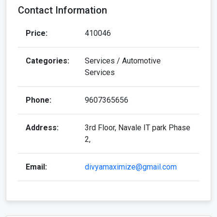
Contact Information
Price:
410046
Categories:
Services / Automotive
Services
Phone:
9607365656
Address:
3rd Floor, Navale IT park Phase
2,
Email:
divyamaximize@gmail.com