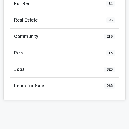
For Rent
34
Real Estate
95
Community
219
Pets
15
Jobs
325
Items for Sale
963