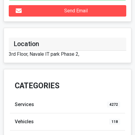
Send Email
Location
3rd Floor, Navale IT park Phase 2,
CATEGORIES
Services
4272
Vehicles
118