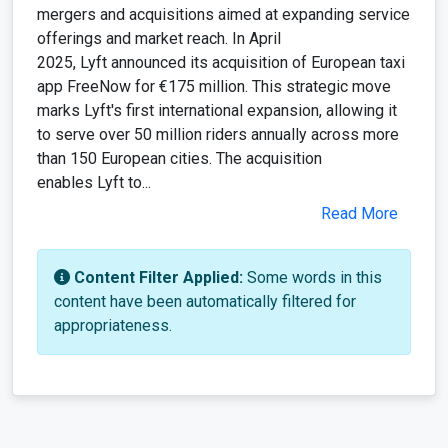
mergers and acquisitions aimed at expanding service
offerings and market reach. In April
2025, Lyft announced its acquisition of European taxi
app FreeNow for €175 million. This strategic move
marks Lyft's first international expansion, allowing it
to serve over 50 million riders annually across more
than 150 European cities. The acquisition
enables Lyft to...
Read More
Content Filter Applied:
Some words in this
content have been automatically filtered for
appropriateness.