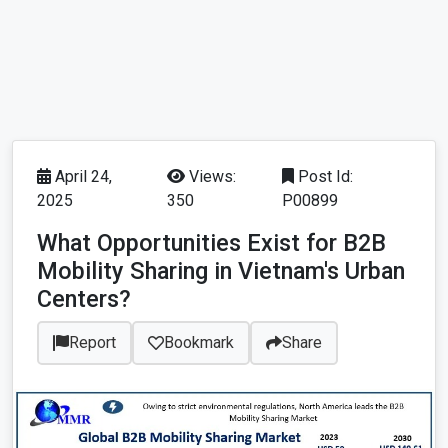
April 24,
Views:
Post Id:
2025
350
P00899
What Opportunities Exist for B2B
Mobility Sharing in Vietnam's Urban
Centers?
Report
Bookmark
Share