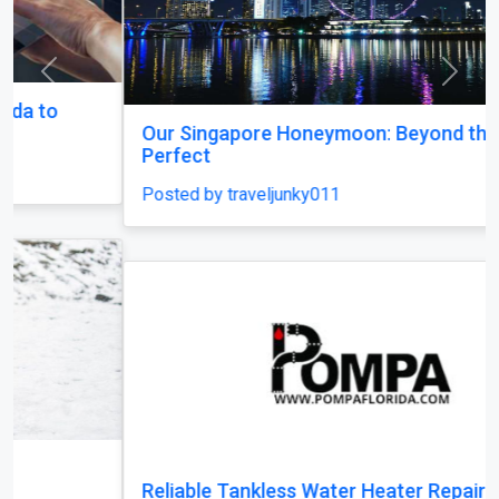
Previous
Next
Our Singapore Honeymoon: Beyond the Picture
Perfect
Posted by traveljunky011
Reliable Tankless Water Heater Repair Services