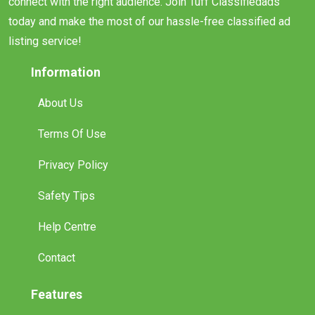
connect with the right audience. Join Tuff Classifiedads
today and make the most of our hassle-free classified ad
listing service!
Information
About Us
Terms Of Use
Privacy Policy
Safety Tips
Help Centre
Contact
Features