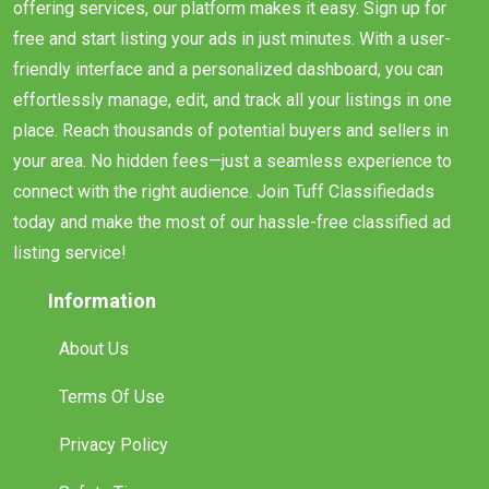
offering services, our platform makes it easy. Sign up for
free and start listing your ads in just minutes. With a user-
friendly interface and a personalized dashboard, you can
effortlessly manage, edit, and track all your listings in one
place. Reach thousands of potential buyers and sellers in
your area. No hidden fees—just a seamless experience to
connect with the right audience. Join Tuff Classifiedads
today and make the most of our hassle-free classified ad
listing service!
Information
About Us
Terms Of Use
Privacy Policy