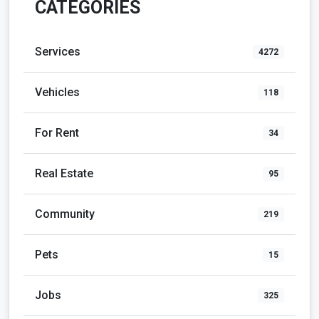
CATEGORIES
Services
4272
Vehicles
118
For Rent
34
Real Estate
95
Community
219
Pets
15
Jobs
325