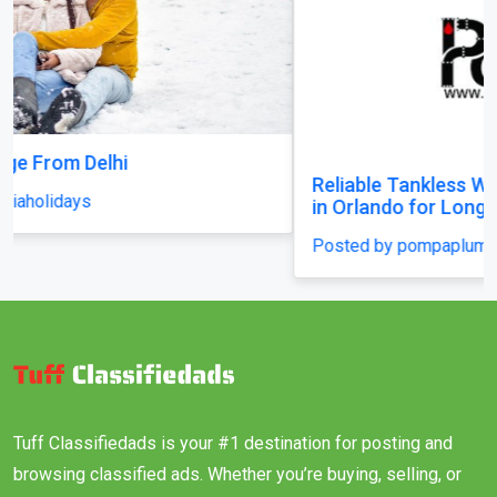
Reliable Tankless Water Heater Repair Services
in Orlando for Long-Lasting Home Comfort
Posted by pompaplumbing
Tuff Classifiedads is your #1 destination for posting and
browsing classified ads. Whether you’re buying, selling, or