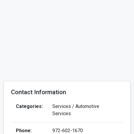
Contact Information
Categories:
Services / Automotive
Services
Phone:
972-602-1670