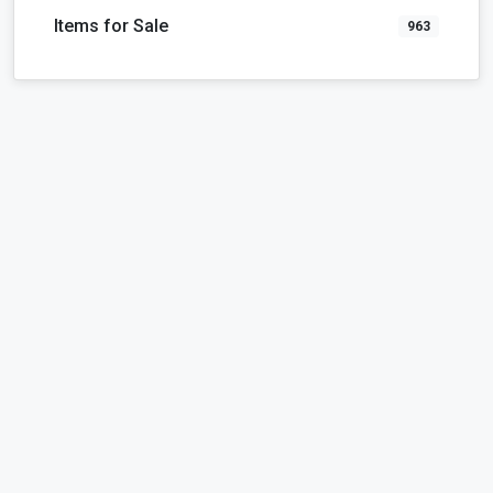
Items for Sale
963