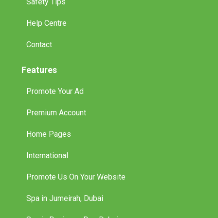
Safety Tips
Help Centre
Contact
Features
Promote Your Ad
Premium Account
Home Pages
International
Promote Us On Your Website
Spa in Jumeirah, Dubai