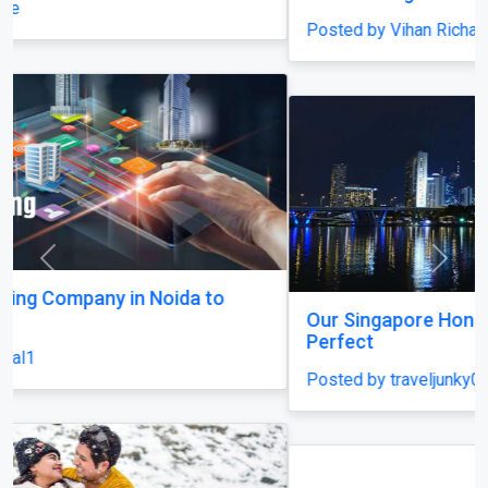
Posted by Vihan Richard
Previous
Next
Our Singapore Honeymoon: Beyond the Picture
Perfect
Posted by traveljunky011