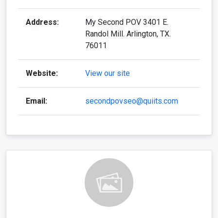
Address:
My Second POV 3401 E.
Randol Mill. Arlington, TX.
76011
Website:
View our site
Email:
secondpovseo@quiits.com