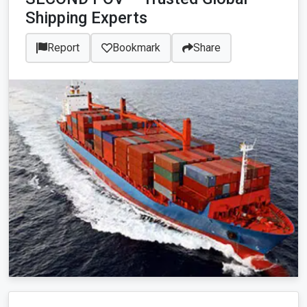
Shipping Experts
Report
Bookmark
Share