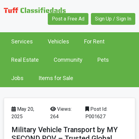
Post a Free Ad
Sign Up / Sign In
Services
Vehicles
For Rent
Real Estate
Community
Pets
Jobs
Items for Sale
May 20,
Views:
Post Id:
2025
264
P001627
Military Vehicle Transport by MY
SECOND POV – Trusted Global