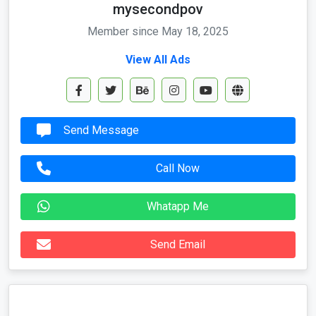
mysecondpov
Member since May 18, 2025
View All Ads
Send Message
Call Now
Whatapp Me
Send Email