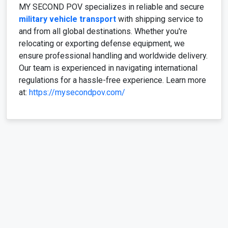
MY SECOND POV specializes in reliable and secure
military vehicle transport
with shipping service to
and from all global destinations. Whether you're
relocating or exporting defense equipment, we
ensure professional handling and worldwide delivery.
Our team is experienced in navigating international
regulations for a hassle-free experience. Learn more
at:
https://mysecondpov.com/