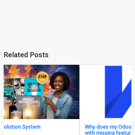
Related Posts
Why does my Odoo system still feel unfinished,
with missing features and confusing menus?