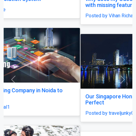
with missing features and confusing menus?
Posted by Vihan Richard
Previous
Next
Our Singapore Honeymoon: Beyond the Picture
Perfect
Posted by traveljunky011