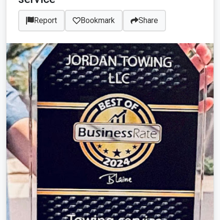
Report
Bookmark
Share