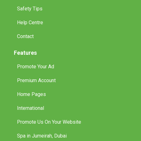
Safety Tips
Help Centre
Contact
Features
Promote Your Ad
Premium Account
Home Pages
International
Promote Us On Your Website
Spa in Jumeirah, Dubai