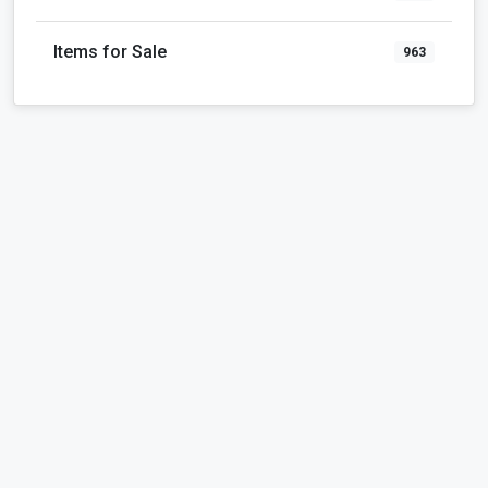
Items for Sale
963