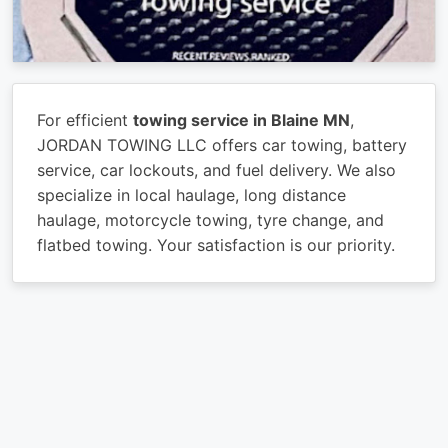
For efficient
towing service in Blaine MN
,
JORDAN TOWING LLC offers car towing, battery
service, car lockouts, and fuel delivery. We also
specialize in local haulage, long distance
haulage, motorcycle towing, tyre change, and
flatbed towing. Your satisfaction is our priority.