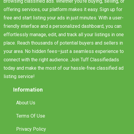
browsing classified ads. Whether you’re buying, selling, or
offering services, our platform makes it easy. Sign up for
free and start listing your ads in just minutes. With a user-
friendly interface and a personalized dashboard, you can
effortlessly manage, edit, and track all your listings in one
place. Reach thousands of potential buyers and sellers in
your area. No hidden fees—just a seamless experience to
connect with the right audience. Join Tuff Classifiedads
today and make the most of our hassle-free classified ad
listing service!
Information
About Us
Terms Of Use
Privacy Policy