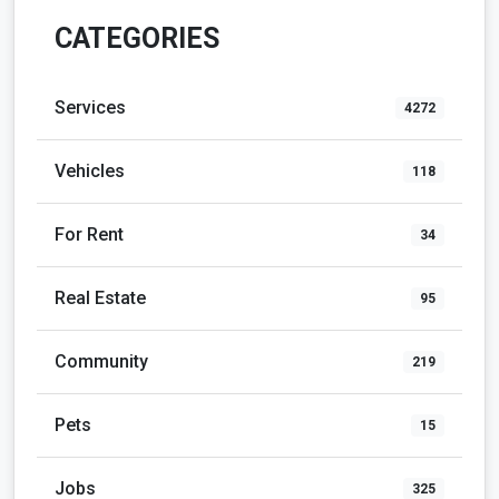
CATEGORIES
Services
4272
Vehicles
118
For Rent
34
Real Estate
95
Community
219
Pets
15
Jobs
325