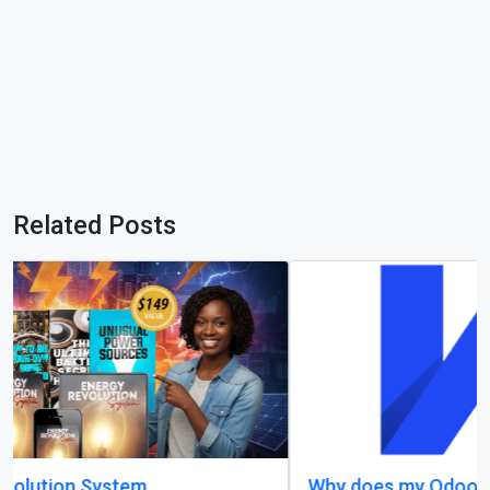
Related Posts
Why does my Odoo system still feel unfinished,