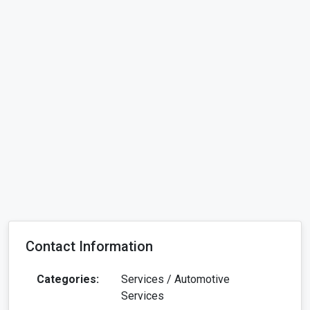
Contact Information
Categories:
Services / Automotive
Services