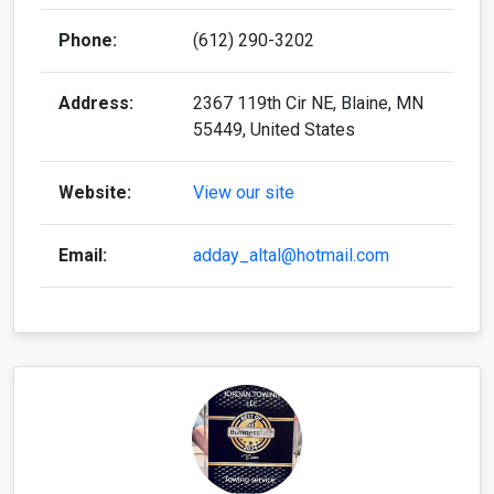
Phone:
(612) 290-3202
Address:
2367 119th Cir NE, Blaine, MN
55449, United States
Website:
View our site
Email:
adday_altal@hotmail.com