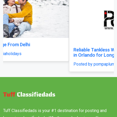
Reliable Tankless Water Heater Repair Services
in Orlando for Long-Lasting Home Comfort
Posted by pompaplumbing
Tuff Classifiedads is your #1 destination for posting and