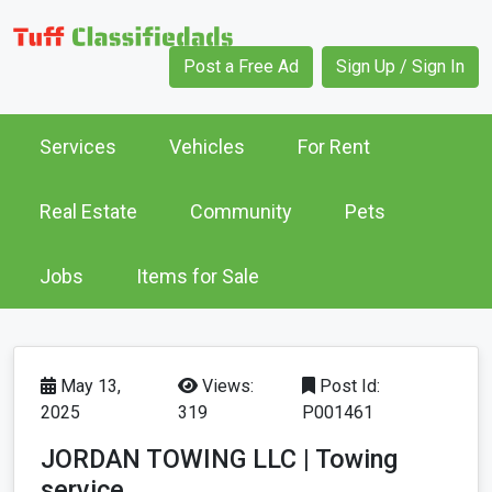
Post a Free Ad
Sign Up / Sign In
Services
Vehicles
For Rent
Real Estate
Community
Pets
Jobs
Items for Sale
May 13,
Views:
Post Id:
2025
319
P001461
JORDAN TOWING LLC | Towing
service