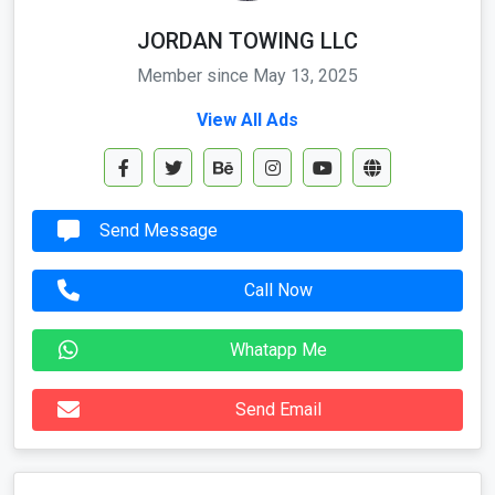
JORDAN TOWING LLC
Member since May 13, 2025
View All Ads
Send Message
Call Now
Whatapp Me
Send Email