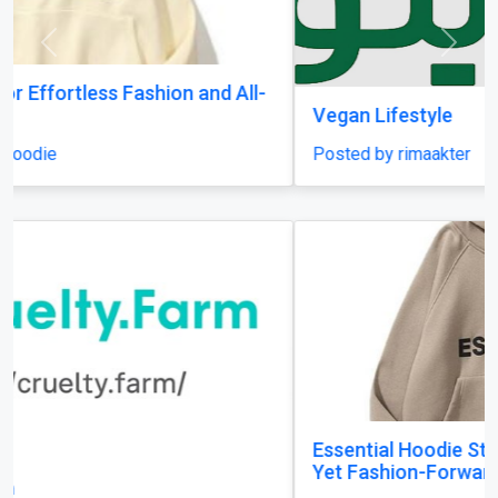
Previous
Next
Vegan Lifestyle
Posted by rimaakter
Essential Hoodie Styling Guide: Look Effortless
Yet Fashion-Forward