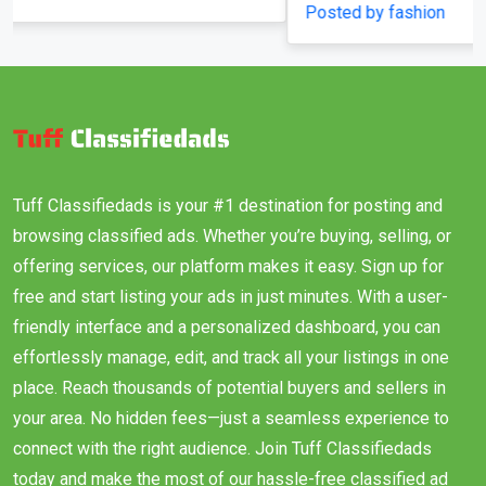
Posted by fashion
Tuff Classifiedads is your #1 destination for posting and
browsing classified ads. Whether you’re buying, selling, or
offering services, our platform makes it easy. Sign up for
free and start listing your ads in just minutes. With a user-
friendly interface and a personalized dashboard, you can
effortlessly manage, edit, and track all your listings in one
place. Reach thousands of potential buyers and sellers in
your area. No hidden fees—just a seamless experience to
connect with the right audience. Join Tuff Classifiedads
today and make the most of our hassle-free classified ad