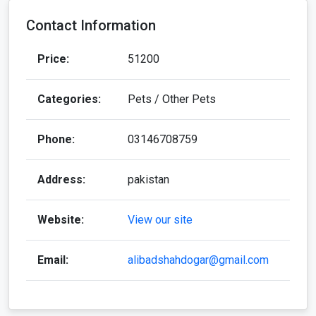
Contact Information
Price:
51200
Categories:
Pets / Other Pets
Phone:
03146708759
Address:
pakistan
Website:
View our site
Email:
alibadshahdogar@gmail.com