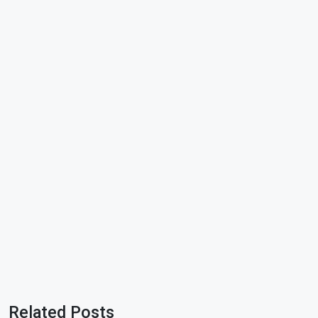
Related Posts