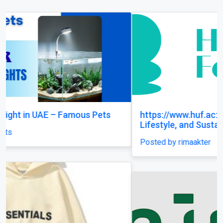
https://www.huf.ac: Animals, Health, Planet,
Lifestyle, and Sustainable Living
Posted by rimaakter