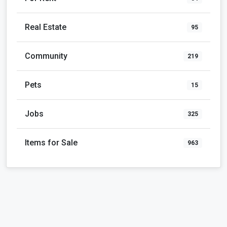
Real Estate
95
Community
219
Pets
15
Jobs
325
Items for Sale
963