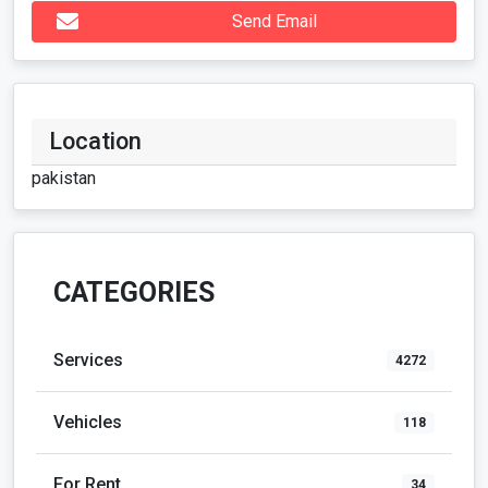
Send Email
Location
pakistan
CATEGORIES
Services
4272
Vehicles
118
For Rent
34