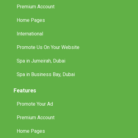
Premium Account
Home Pages
International
Promote Us On Your Website
Spa in Jumeirah, Dubai
Spa in Business Bay, Dubai
Features
Promote Your Ad
Premium Account
Home Pages