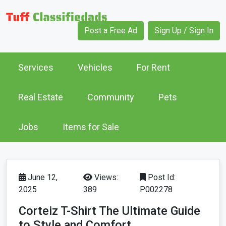
Post a Free Ad
Sign Up / Sign In
Services
Vehicles
For Rent
Real Estate
Community
Pets
Jobs
Items for Sale
June 12,
Views:
Post Id:
2025
389
P002278
Corteiz T-Shirt The Ultimate Guide
to Style and Comfort