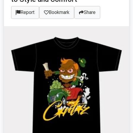
Report
Bookmark
Share