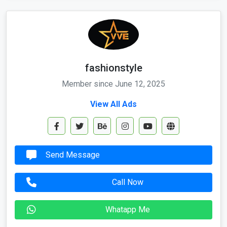
fashionstyle
Member since June 12, 2025
View All Ads
Send Message
Call Now
Whatapp Me