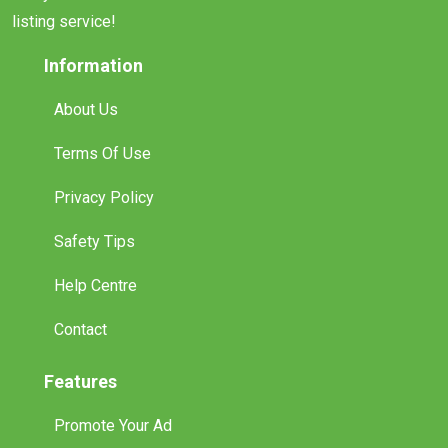
listing service!
Information
About Us
Terms Of Use
Privacy Policy
Safety Tips
Help Centre
Contact
Features
Promote Your Ad