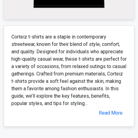
Corteiz t-shirts are a staple in contemporary
streetwear, known for their blend of style, comfort,
and quality. Designed for individuals who appreciate
high-quality casual wear, these t-shirts are perfect for
a variety of occasions, from relaxed outings to casual
gatherings. Crafted from premium materials, Corteiz
t-shirts provide a soft feel against the skin, making
them a favorite among fashion enthusiasts. In this
guide, we’ll explore the key features, benefits,
popular styles, and tips for styling...
Read More