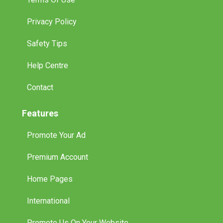
Privacy Policy
Safety Tips
Help Centre
Contact
Features
Promote Your Ad
Premium Account
Home Pages
International
Promote Us On Your Website