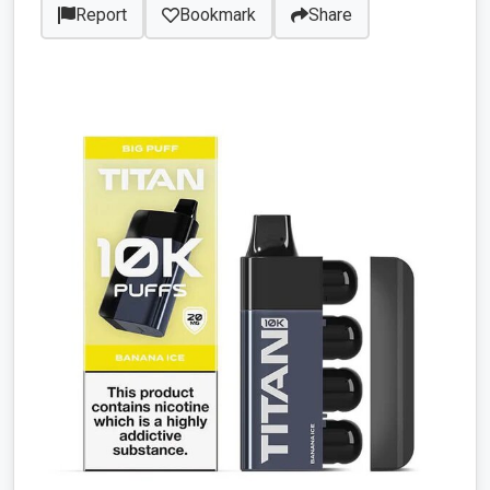
Report
Bookmark
Share