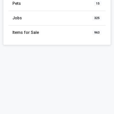
Pets
15
Jobs
325
Items for Sale
963