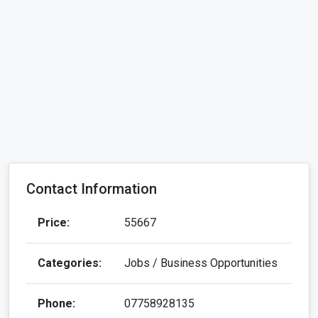
Contact Information
Price:
55667
Categories:
Jobs / Business Opportunities
Phone:
07758928135