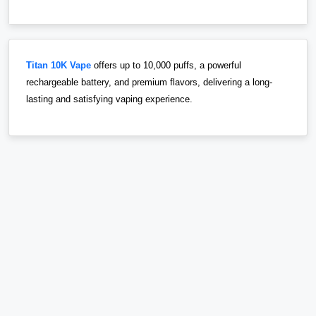
Titan 10K Vape
offers up to 10,000 puffs, a powerful
rechargeable battery, and premium flavors, delivering a long-
lasting and satisfying vaping experience.