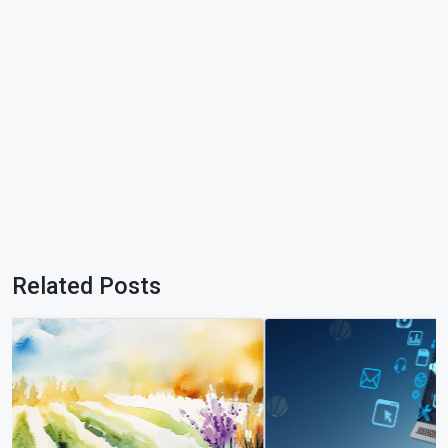
Related Posts