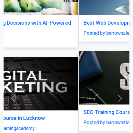
Best Web Development Institute In Lucknow
Posted by barrownzlearningacademy
Previous
Next
SEO Training Course in Lucknow
Posted by barrownzlearningacademy