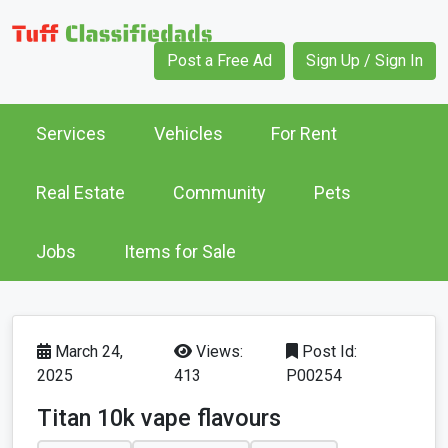
Post a Free Ad
Sign Up / Sign In
Services
Vehicles
For Rent
Real Estate
Community
Pets
Jobs
Items for Sale
March 24,
Views:
Post Id:
2025
413
P00254
Titan 10k vape flavours