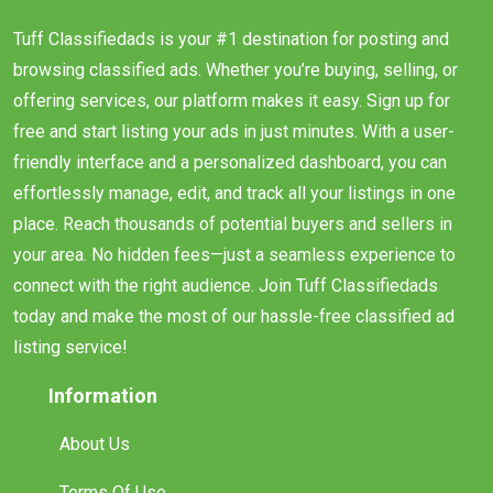
Tuff Classifiedads is your #1 destination for posting and
browsing classified ads. Whether you’re buying, selling, or
offering services, our platform makes it easy. Sign up for
free and start listing your ads in just minutes. With a user-
friendly interface and a personalized dashboard, you can
effortlessly manage, edit, and track all your listings in one
place. Reach thousands of potential buyers and sellers in
your area. No hidden fees—just a seamless experience to
connect with the right audience. Join Tuff Classifiedads
today and make the most of our hassle-free classified ad
listing service!
Information
About Us
Terms Of Use