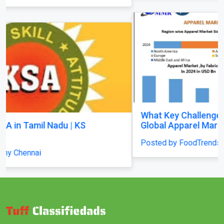
What Key Challenges Are Slowing Growth in the
Global Apparel Market?
Posted by FoodTrendsNetwork