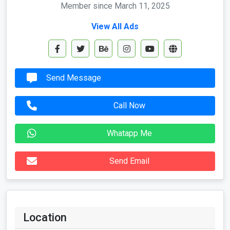
Member since March 11, 2025
View All Ads
Send Message
Call Now
Whatapp Me
Send Email
Location