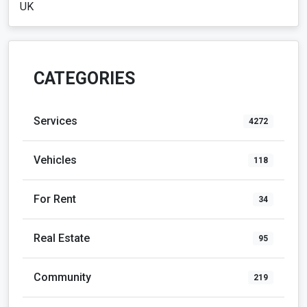
UK
CATEGORIES
Services
4272
Vehicles
118
For Rent
34
Real Estate
95
Community
219