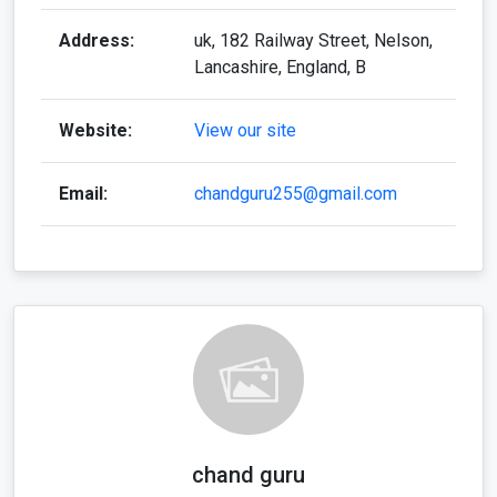
Address:
uk, 182 Railway Street, Nelson,
Lancashire, England, B
Website:
View our site
Email:
chandguru255@gmail.com
chand guru