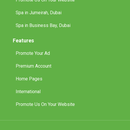
Spa in Jumeirah, Dubai
Spa in Business Bay, Dubai
Features
Promote Your Ad
Premium Account
Home Pages
International
Promote Us On Your Website
© 2025 Tuff Classified Ads. All Rights Reserved.