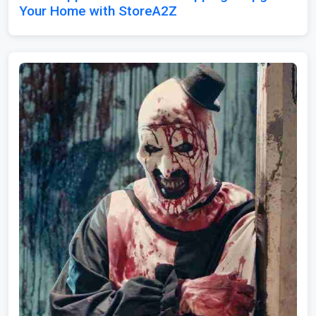
Your Home with StoreA2Z