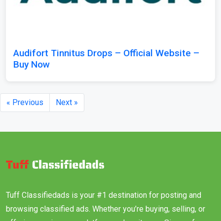
Audifort Tinnitus Drops – Official Website –
Buy Now
« Previous
Next »
Tuff Classifiedads is your #1 destination for posting and
browsing classified ads. Whether you’re buying, selling, or