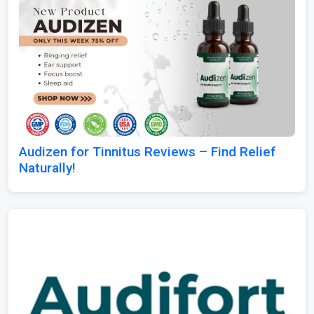
Audizen for Tinnitus Reviews – Find Relief
Naturally!