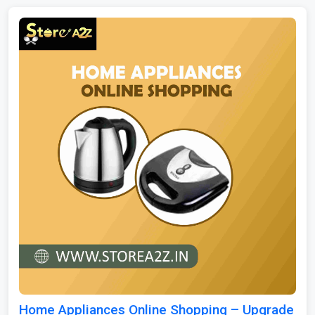
Home Appliances Online Shopping – Upgrade