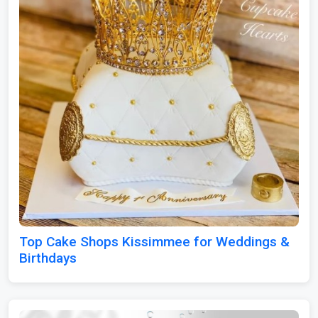
Top Cake Shops Kissimmee for Weddings &
Birthdays