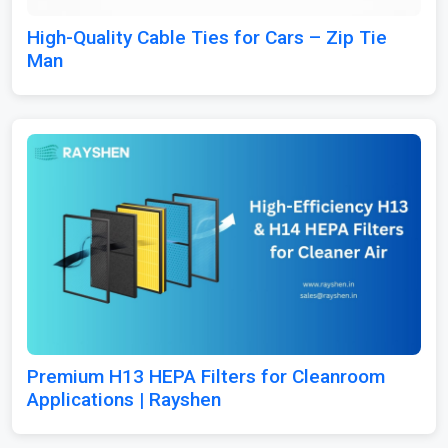
High-Quality Cable Ties for Cars – Zip Tie
Man
Premium H13 HEPA Filters for Cleanroom
Applications | Rayshen