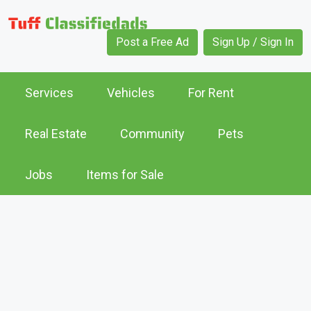
Post a Free Ad
Sign Up / Sign In
Services
Vehicles
For Rent
Real Estate
Community
Pets
Jobs
Items for Sale