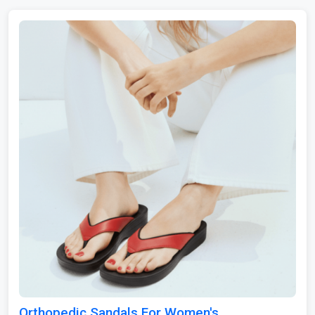
Orthopedic Sandals For Women's