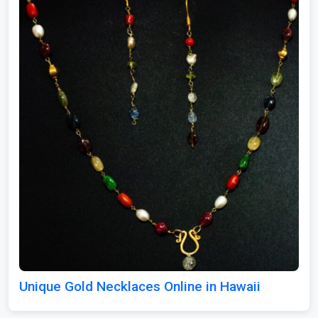
Unique Gold Necklaces Online in Hawaii