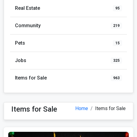
Real Estate
95
Community
219
Pets
15
Jobs
325
Items for Sale
963
Items for Sale
Home
Items for Sale