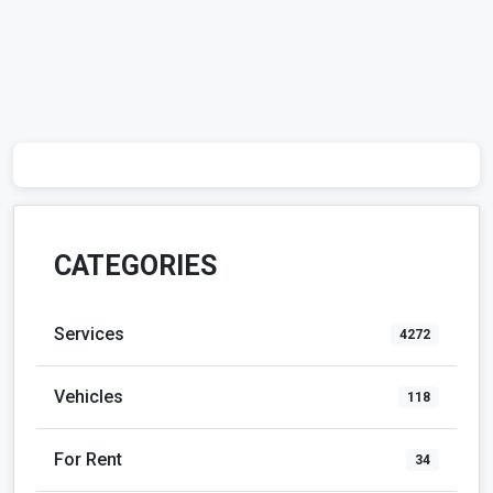
CATEGORIES
Services
4272
Vehicles
118
For Rent
34