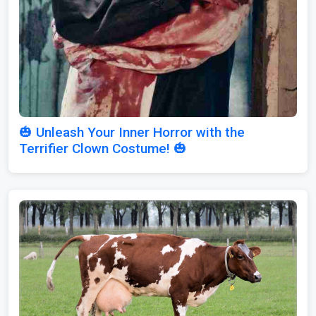
🎃 Unleash Your Inner Horror with the
Terrifier Clown Costume! 🎃