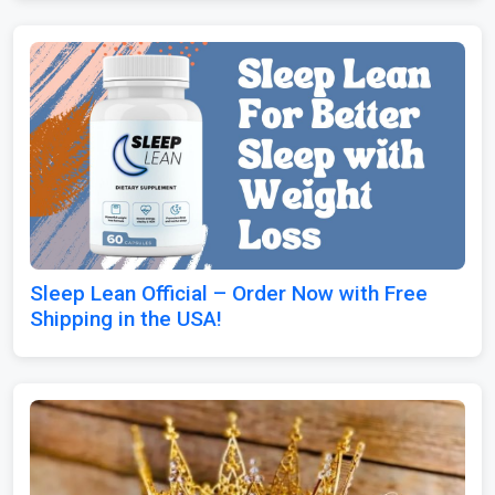
Sleep Lean Official – Order Now with Free
Shipping in the USA!