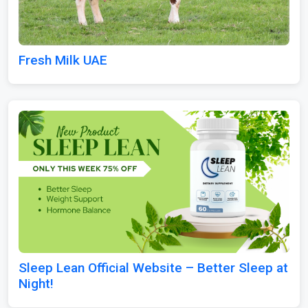
Fresh Milk UAE
Sleep Lean Official Website – Better Sleep at
Night!