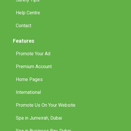
Help Centre
Contact
Features
Promote Your Ad
Premium Account
Home Pages
International
Promote Us On Your Website
Spa in Jumeirah, Dubai
Spa in Business Bay, Dubai