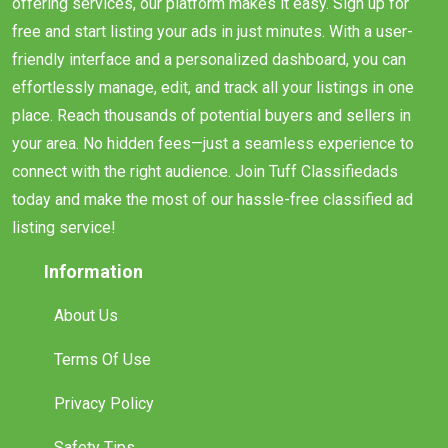
offering services, our platform makes it easy. Sign up for
free and start listing your ads in just minutes. With a user-
friendly interface and a personalized dashboard, you can
effortlessly manage, edit, and track all your listings in one
place. Reach thousands of potential buyers and sellers in
your area. No hidden fees—just a seamless experience to
connect with the right audience. Join Tuff Classifiedads
today and make the most of our hassle-free classified ad
listing service!
Information
About Us
Terms Of Use
Privacy Policy
Safety Tips